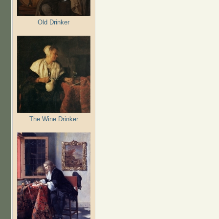
Old Drinker
The Wine Drinker