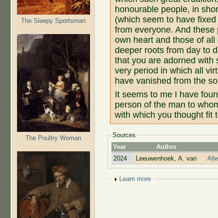
honourable people, in shor
(which seem to have fixed
The Sleepy Sportsman
from everyone. And these 
own heart and those of all
deeper roots from day to 
that you are adorned with s
very period in which all vi
have vanished from the so
It seems to me I have found
person of the man to who
with which you thought fit
Sources
The Poultry Woman
Year
Author
2024
Leeuwenhoek, A. van
All
Show
Learn more