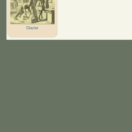
Glazier