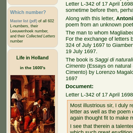
Letter L-342 of 17 April 1698
sometime before then, perh
Which number?
Along with this letter,
Antoni
Master list (pdf)
of all 602
poem from an unknown poet
L-numbers, their
Leeuwenhoek number,
The man to whom Magliabec
and their
Collected Letters
For the exchange of letters 
number
324 of July 1697 to Giambert
19 July 1697.
Life in Holland
The book is
Saggi di natural
Cimento
(Essays on natural
in the 1600's
Cimento) by Lorenzo Magalot
1697
Document:
Letter L-342 of 17 April 169
Most illustrious sir, I duly
letter as well as the poem
again thought fit to make 
I see that therein a talente
which such great erudition