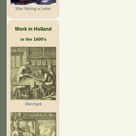
Man Writing a Letter
Work in Holland
in the 1600's
Merchant