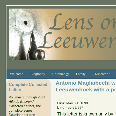
Skip to main content
Welcome
Biography
Chronology
Family
Civic career
Antonio Magliabechi wr
Complete Collected
Leeuwenhoek with a poe
Letters
Volumes 1 through 20 of
Alle de Brieven /
Date:
March 1, 1698
Collected Letters
, the
L-number:
L-337
complete series.
This letter is known only by
Download for free
.