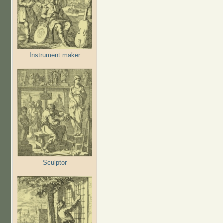
Instrument maker
Sculptor