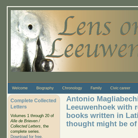
Skip to main content
Welcome
Biography
Chronology
Family
Civic career
Antonio Magliabechi
Complete Collected
Leeuwenhoek with re
Letters
books written in Lati
Volumes 1 through 20 of
Alle de Brieven /
thought might be of 
Collected Letters
, the
complete series.
Download for free
.