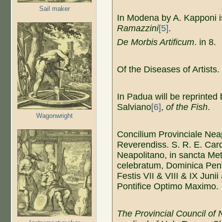
Sail maker
In Modena by A. Kapponi i
Ramazzini
[5]
.
De Morbis Artificum
. in 8.
Of the Diseases of Artists.
In Padua will be reprinted
Salviano
[6]
,
of the Fish
.
Wagonwright
Concilium Provinciale Nea
Reverendiss. S. R. E. Car
Neapolitano, in sancta Met
celebratum, Dominica Pen
Festis VII & VIII & IX Juni
Pontifice Optimo Maximo.
The
Provincial Council of
N