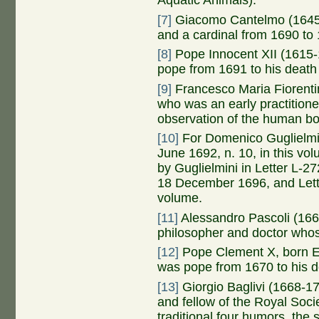
Aquatic Animals).
[7]
Giacomo Cantelmo (1645-1
and a cardinal from 1690 to
[8]
Pope Innocent XII (1615-1
pope from 1691 to his death
[9]
Francesco Maria Fiorentin
who was an early practitione
observation of the human bo
[10]
For Domenico Guglielmin
June 1692, n. 10, in this v
by Guglielmini in Letter L-2
18 December 1696, and Letter
volume.
[11]
Alessandro Pascoli (1669
philosopher and doctor whos
[12]
Pope Clement X, born Em
was pope from 1670 to his d
[13]
Giorgio Baglivi (1668-1
and fellow of the Royal Soci
traditional four humors, the 