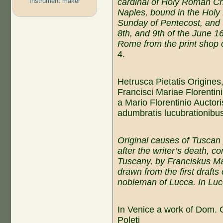
Instrument maker
c
ardinal of
Holy Roman C
Naples, bound in the Holy
Sunday of P
entecost
, and
8th, and 9th of the
June
16
Rome from the
print shop
o
4.
Hetrusca Pietatis Origines
Francisci Mariae Florenti
a Mario Florentinio Auctori
adumbratis lucubrationibu
Original causes of Tuscan 
after the writer’s death, co
Tuscany, by Franciskus Mar
drawn from the first drafts 
nobleman of Lucca. In Luc
In Venice a work of Dom. G
Poleti