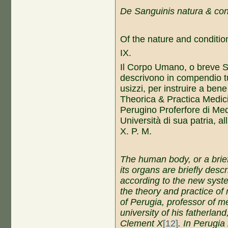
De Sanguinis natura & cons
Of the nature and condition
IX.
Il Corpo Umano, o breve S
descrivono in compendio tutt
usizzi, per instruire a ben
Theorica & Practica Medici
Perugino Proferfore di Medi
Università di sua patria, a
X. P. M.
The
h
uman
b
ody, or
a b
ri
its
organs
are briefly desc
according to the new
s
yst
the
theory and practice
of
of Perugia,
p
rofessor of
me
university
of his
f
atherland
C
lement
X
[12]
.
In
Perugia