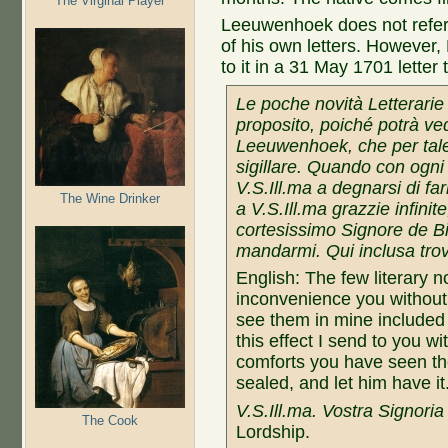
The Virginal Player
Leeuwenhoek does not refer t
of his own letters. However
to it in a 31 May 1701 letter
Le poche novità Letterarie
proposito, poiché potrà ved
Leeuwenhoek, che per tale
sigillare. Quando con ogni
V.S.Ill.ma a degnarsi di farl
The Wine Drinker
a V.S.Ill.ma grazzie infinit
cortesissimo Signore de Bi
mandarmi.
Qui inclusa tro
English: The few literary no
inconvenience you without 
see them in mine included
this effect I send to you w
comforts you have seen the
sealed, and let him have i
V.S.Ill.ma. Vostra Signoria 
The Cook
Lordship.