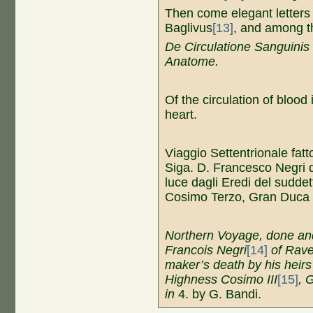
Then come elegant letters
Baglivus
[13]
, and among 
D
e Circulatione Sanguinis
Anatome.
Of the circulation of blood i
heart.
Viaggio Settentrionale fatt
Siga. D. Francesco Negri
luce dagli Eredi del suddet
Cosimo Terzo, Gran Duca 
Northern Voyage, done and
Francois Negri
[14]
of Rave
maker’s death by his heirs
Highness Cosimo III
[15]
, 
in
4. by G. Bandi.