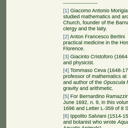
--------------------
[1]
Giacomo Antonio Morigia 
studied mathematics and arch
Church, founder of the Barn
clergy and the laity.
[2]
Anton Francesco Bertini 
practical medicine in the Ho
Florence.
[3]
Giacinto Cristoforo (1664
and physicist.
[4]
Tommaso Ceva (1648-1737)
professor of mathematics at 
and author of the
Opuscula 
gravity and arithmetic.
[5]
For Bernardino Ramazzini
June 1692, n. 9, in this vol
1696 and Letter L-359 of 8 
[6]
Ippolito Salviani (1514-15
and botanist who wrote
Aqua