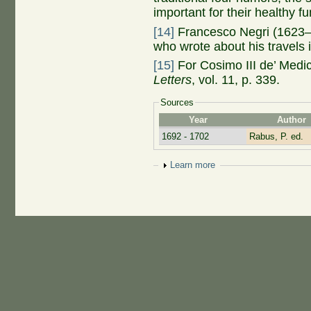
important for their healthy fu
[14]
Francesco Negri (1623–1
who wrote about his travels
[15]
For Cosimo III de’ Medic
Letters
, vol. 11, p. 339.
Sources
Year
Author
1692 - 1702
Rabus, P. ed.
Show
Learn more