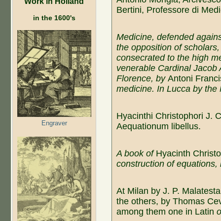
Work in Holland
Bertini, Professore di Medi
in the 1600's
Medicine, defended agains
the opposition of scholars,
consecrated to the high me
venerable Cardinal Jacob 
Florence, by
Antoni Franci
medicine. In Lucca by the 
Hyacinthi Christophori J. 
Engraver
Aequationum libellus.
A book of
Hyacinth Christo
construction of equations,
At Milan by J. P. Malatest
the others, by Thomas Ce
among them one in Latin