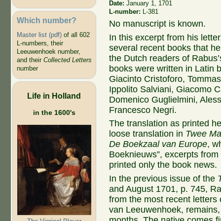
Date:
January 1, 1701
L-number:
L-381
Which number?
No manuscript is known.
Master list (pdf)
of all 602
In this excerpt from his letter
L-numbers, their
several recent books that he 
Leeuwenhoek number,
the Dutch readers of Rabus
and their
Collected Letters
books were written in Latin b
number
Giacinto Cristoforo, Tomma
Ippolito Salviani, Giacomo C
Life in Holland
Domenico Guglielmini, Aless
Francesco Negri.
in the 1600's
The translation as printed h
loose translation in
Twee Maa
De Boekzaal van Europe
, w
Boeknieuws”, excerpts from 
printed only the book news.
In the previous issue of the
and August 1701, p. 745, Ra
from the most recent letters 
van Leeuwenhoek, remains, fo
months. The native comes firs