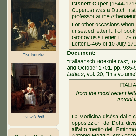
Gisbert Cuper
(1644-1716,
Cuperus) was a Dutch histo
professor at the Athenaeum
For other occasions when
unsealed letter full of bo
Gronovius’s Letter L-179 o
Letter L-465 of 10 July 17
Document:
The Intruder
“Italiaansch Boeknieuws”,
Tw
and October 1701, pp. 935-
Letters
, vol. 20, "this volume
ITALI
from the most recent lett
Antoni
La Medicina disésa dalle c
Hunter's Gift
opposizzioni de’ Dotti, div
all'alto merito dell’ Emin
Antonio Morigia, Arcivesco