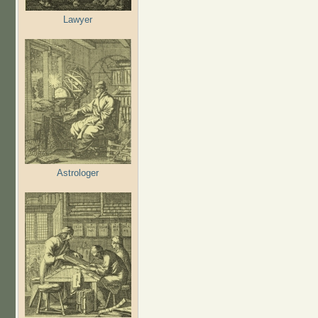
Lawyer
Astrologer