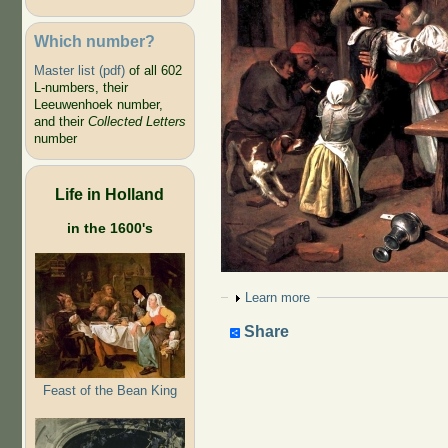
Which number?
Master list (pdf)
of all 602
L-numbers, their
Leeuwenhoek number,
and their
Collected Letters
number
Life in Holland
in the 1600's
Show
Learn more
Share
Feast of the Bean King