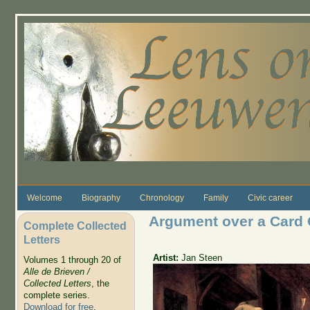
Skip to main content
Welcome
Biography
Chronology
Family
Civic career
Argument over a Card
Complete Collected
Letters
Artist:
Jan Steen
Volumes 1 through 20 of
Alle de Brieven /
Collected Letters
, the
complete series.
Download for free
.