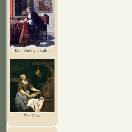
Man Writing a Letter
The Cook