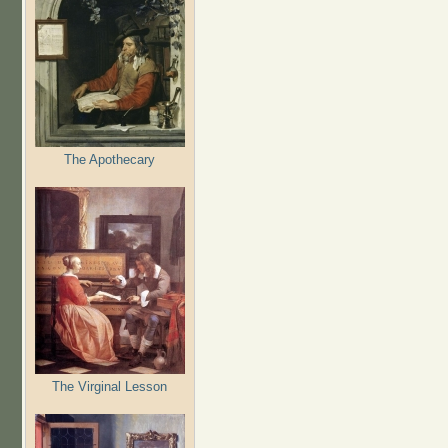
The Apothecary
The Virginal Lesson