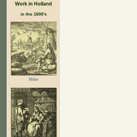
Work in Holland
in the 1600's
Miller