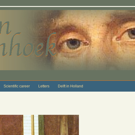
Scientific career
Letters
Delft in Holland