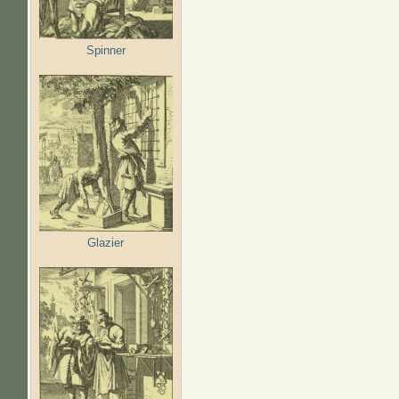
Spinner
Glazier