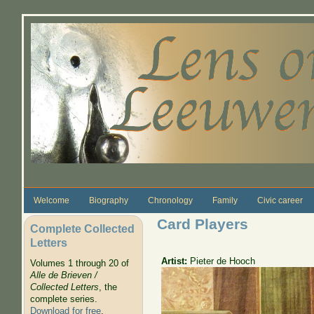
Skip to main content
Welcome
Biography
Chronology
Family
Civic career
Card Players
Complete Collected
Letters
Artist:
Pieter de Hooch
Volumes 1 through 20 of
Alle de Brieven /
Collected Letters
, the
complete series.
Download for free
.