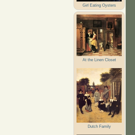
Girl Eating Oysters
At the Linen Closet
Dutch Family