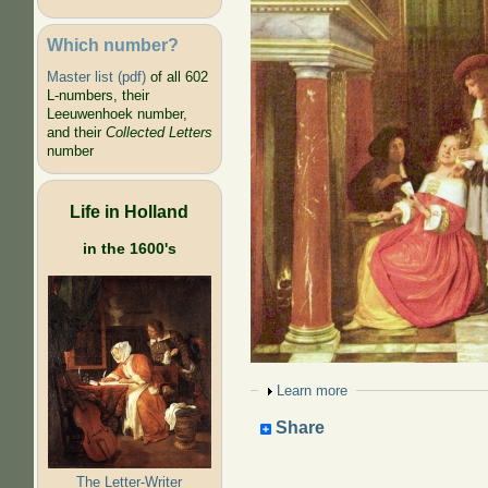
Which number?
Master list (pdf)
of all 602
L-numbers, their
Leeuwenhoek number,
and their
Collected Letters
number
Life in Holland
in the 1600's
Show
Learn more
Share
The Letter-Writer