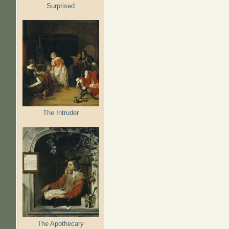
Surprised
The Intruder
The Apothecary