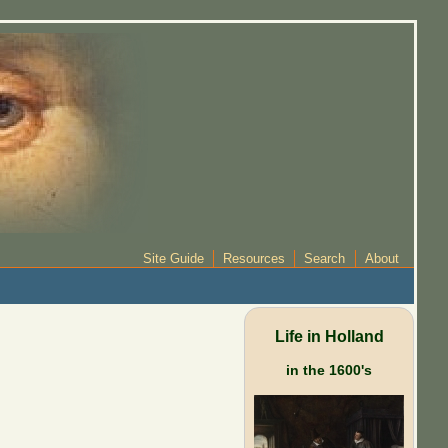
Site Guide
Resources
Search
About
Life in Holland
in the 1600's