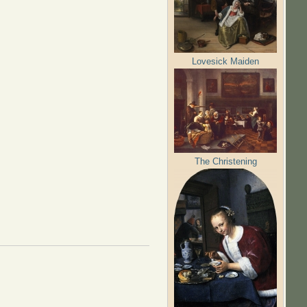
Lovesick Maiden
The Christening