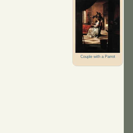
Couple with a Parrot