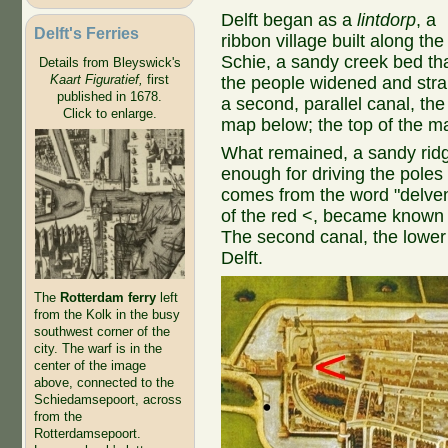
Delft began as a
lintdorp
, a
Delft's Ferries
ribbon village built along the
Schie, a sandy creek bed th
Details from Bleyswick's
Kaart Figuratief,
first
the people widened and stra
published in 1678.
a second, parallel canal, th
Click to enlarge.
map below; the top of the m
What remained, a sandy ridg
enough for driving the poles
comes from the word "delven"
of the red <, became known a
The second canal, the lowe
Delft.
The
Rotterdam ferry
left
from the Kolk in the busy
southwest corner of the
city. The warf is in the
center of the image
above, connected to the
Schiedamsepoort, across
from the
Rotterdamsepoort.