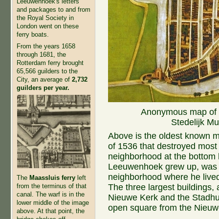
Leeuwenhoek's letters
and packages to and from
the Royal Society in
London went on these
ferry boats.
From the years 1658
through 1681, the
Rotterdam ferry brought
65,566 guilders to the
City, an average of
2,732
guilders per year.
Anonymous map of De
Stedelijk M
Above is the oldest known map
of 1536 that destroyed most 
neighborhood at the bottom l
Leeuwenhoek grew up, was 
neighborhood where he lived 
The
Maassluis ferry
left
The three largest buildings, 
from the terminus of that
canal. The warf is in the
Nieuwe Kerk and the Stadhu
lower middle of the image
open square from the Nieuw
above. At that point, the