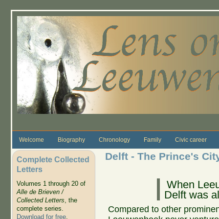
Skip to main content
Welcome
Biography
Chronology
Family
Civic career
Delft - The Prince's Cit
Complete Collected
Letters
When Leeu
Volumes 1 through 20 of
Alle de Brieven /
Delft was a
Collected Letters
, the
Compared to other prominent 
complete series.
Download for free
.