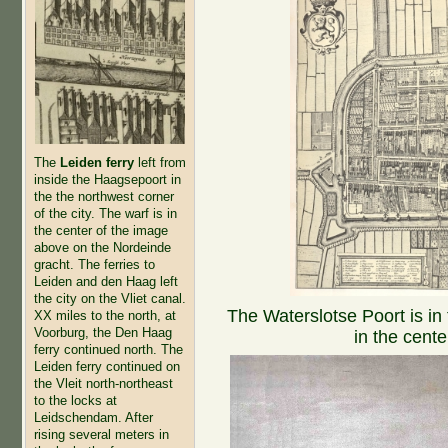
The
Leiden ferry
left from
inside the Haagsepoort in
the the northwest corner
of the city. The warf is in
the center of the image
above on the Nordeinde
gracht. The ferries to
Leiden and den Haag left
the city on the Vliet canal.
The Waterslotse Poort is in
XX miles to the north, at
Voorburg, the Den Haag
in the cente
ferry continued north. The
Leiden ferry continued on
the Vleit north-northeast
to the locks at
Leidschendam. After
rising several meters in