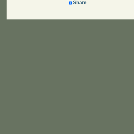
Share