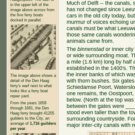
Much of Delft -- the canals, 
in the upper left of the
has not changed since Leeu
image above across from
the five ferry boats
cars in the old city today, b
docked in parallel.
murmur of voices echoing un
canals must be what Leeuw
those same canals wondering 
animals came from.
The
binnenstad
or inner city
or wide surrounding moat. Th
a mile (1.6 km) long by half
established in the 1400's. T
the inner banks of which wa
The image above shows a
with thorn bushes. Six gate
detail of the Den Haag
ferry's warf next to what
Schiedamse Poort, Waterslo
looks like a ferry boat
one remains, the Oostpoort, 
repair yard.
below. (North at the top was
From the years 1658
between the gates were ___ t
through 1681, the Den
stood even taller than the t
Haag ferry brought 41205
surrounding countryside. Fou
guilders to the City, an
average of
1,716 guilders
major inter-city canals with r
per year
.