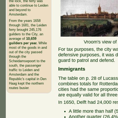
the lock, the ferry was
able to continue to Leiden
and beyond to
Amsterdam.
From the years 1658
through 1681, the Leiden
ferry brought 245,176
guilders to the City, an
average of
10,659
Vroom's view of 
guilders per year.
While
most of the goods in and
For tax purposes, the city wa
out of the city passed
defensive purposes, it was div
through the
guard to patrol and defend.
Scheidamsepoort to the
south, the passenger
Immigrants
traffic to Leiden and
Amsterdam and the
The table on p. 28 of Lucas
Republic's capital in Den
combines totals for Rotterda
Haag kept the northern
routes busier.
cities had the same proport
are equally valid for all thre
In 1650, Delft had 24,000 re
A little more than half 
Another quarter (26.4%