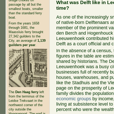
bridge chokes off
What was Delft like in 
passage by all but the
time?
smallest boats, smaller
than the standard ferry
As one of the increasingly s
boat.
of native-born Delftenaars a
From the years 1658
member of the prominent va
through 1681, the
Maassluis ferry brought
den Berch and Hogenhouck f
27,342 guilders to the
Leeuwenhoek contributed his
City, an average of
1,139
Delft as a court official and c
guilders per year
.
In the absence of a census, 
figures in the table are esti
shared by historians. The Del
Leeuwenhoek was a busy cit
businesses full of recently bu
houses, warehouses, and pub
like the Stadhuis and the Vl
page on the prosperity of 
The
Den Haag ferry
left
family divides the population
from the terminus of the
economic groups
by income,
Leidse Trekvaart in the
living at subsistence level to 
northwest corner of the
percent who were the wealth
city outside the
Haagsepoort. The warf is