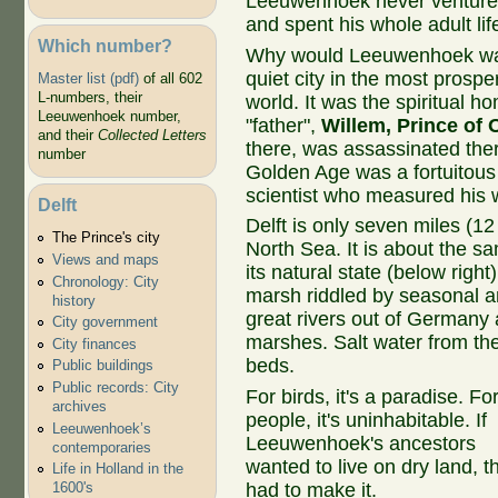
Leeuwenhoek never ventured
and spent his whole adult lif
Which number?
Why would Leeuwenhoek want
quiet city in the most prospe
Master list (pdf)
of all 602
L-numbers, their
world. It was the spiritual h
Leeuwenhoek number,
"father",
Willem, Prince of
and their
Collected Letters
there, was assassinated there
number
Golden Age was a fortuitous
scientist who measured his 
Delft
Delft is only seven miles (12
The Prince's city
North Sea. It is about the s
Views and maps
its natural state (below right
Chronology: City
marsh riddled by seasonal an
history
great rivers out of Germany 
City government
marshes. Salt water from th
City finances
beds.
Public buildings
Public records: City
For birds, it's a paradise. Fo
archives
people, it's uninhabitable. If
Leeuwenhoek’s
Leeuwenhoek's ancestors
contemporaries
wanted to live on dry land, t
Life in Holland in the
had to make it.
1600's