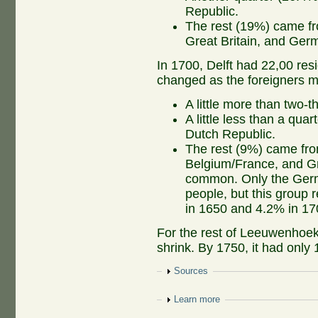
Republic.
The rest (19%) came fr
Great Britain, and Ge
In 1700, Delft had 22,00 res
changed as the foreigners 
A little more than two-t
A little less than a qu
Dutch Republic.
The rest (9%) came fro
Belgium/France, and Gr
common. Only the Germ
people, but this group 
in 1650 and 4.2% in 17
For the rest of Leeuwenhoek'
shrink. By 1750, it had only 
Show
Sources
Show
Learn more