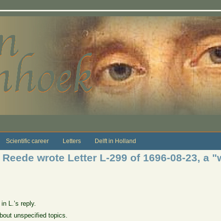
Scientific career
Letters
Delft in Holland
 Reede wrote Letter L-299 of 1696-08-23, a "
in L.’s reply.
about unspecified topics.