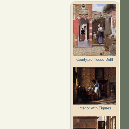
Courtyard House Delft
Interior with Figures