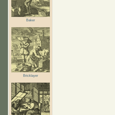
Baker
Bricklayer