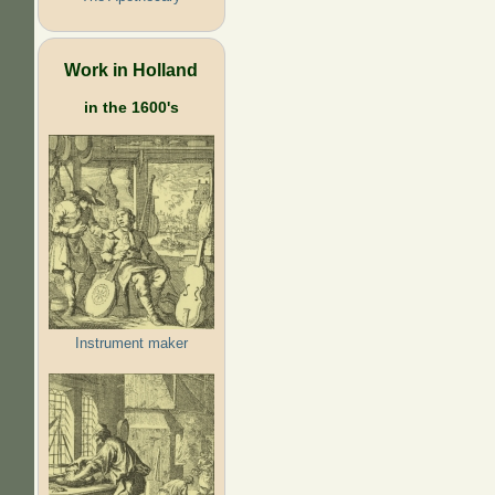
Work in Holland
in the 1600's
Instrument maker