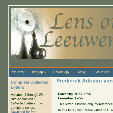
Skip to main content
Welcome
Biography
Chronology
Family
Civic career
Frederick Adriaan van
Complete Collected
Letters
Date:
August 23, 1696
Volumes 1 through 20 of
L-number:
L-299
Alle de Brieven /
Collected Letters
, the
This letter is known only by reference 
complete series.
In this letter, van Reede writes to L. 
Download for free
.