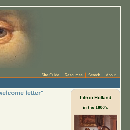
Site Guide
Resources
Search
About
welcome letter"
Life in Holland
in the 1600's