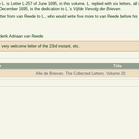
. is Letter L-257 of June 1695, in this volume. L. replied with six letters, all
 December 1695, is the dedication to L.’s
Vijfde Vervolg der Brieven
.
letter from van Reede to L., who would write five more to van Reede before his
ederik Adriaan van Reede
very welcome letter of the 23rd instant, etc.
r
Title
Alle de Brieven. The Collected Letters. Volume 20