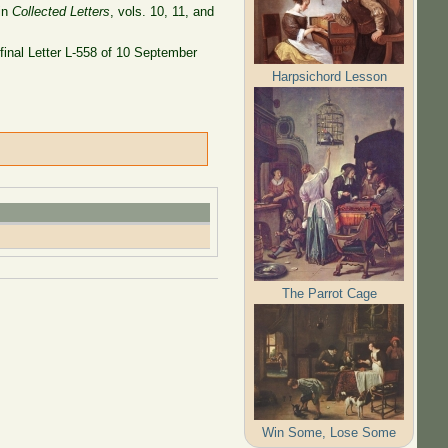
 in
Collected Letters
, vols. 10, 11, and
 final Letter L-558 of 10 September
Harpsichord Lesson
The Parrot Cage
Win Some, Lose Some