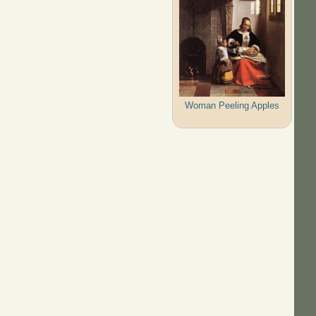
Woman Peeling Apples