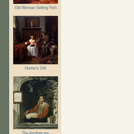
Old Woman Selling Fish
Hunter's Gift
The Apothecary