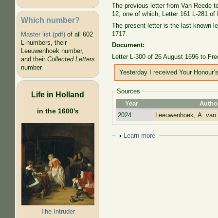
The previous letter from Van Reede to L
12, one of which, Letter 161 L-281 of
Which number?
The present letter is the last known 
1717.
Master list (pdf)
of all 602
L-numbers, their
Document:
Leeuwenhoek number,
Letter L-300 of 26 August 1696 to Fr
and their
Collected Letters
number
Yesterday I received Your Honour’s 
Sources
Life in Holland
Year
Autho
in the 1600's
2024
Leeuwenhoek, A. van
Show
Learn more
The Intruder