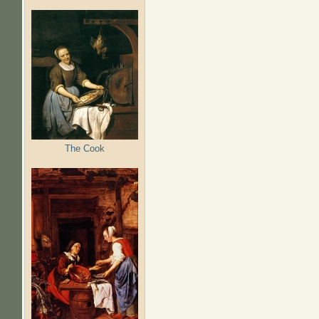
The Cook