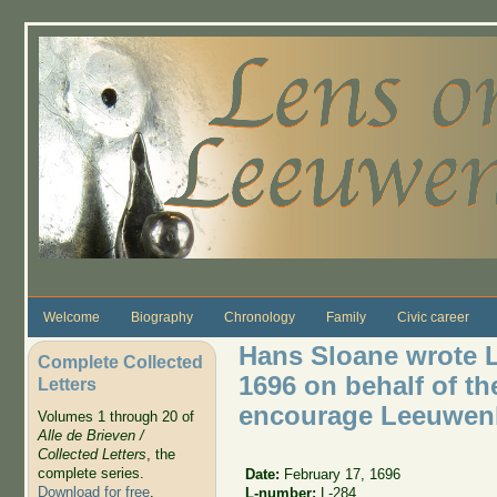
Skip to main content
Welcome
Biography
Chronology
Family
Civic career
Hans Sloane wrote L
Complete Collected
1696 on behalf of th
Letters
encourage Leeuwen
Volumes 1 through 20 of
Alle de Brieven /
Collected Letters
, the
complete series.
Date:
February 17, 1696
Download for free
.
L-number:
L-284