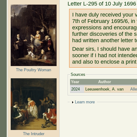
Letter L-295 of 10 July 1696
I have duly received your v
7th of February 1695/6, in 
expressions and encoura
further discoveries of the 
had written another letter
Dear sirs, I should have 
sooner if I had not intende
and also to enclose a print 
The Poultry Woman
Sources
Year
Author
2024
Leeuwenhoek, A. van
All
Show
Learn more
The Intruder