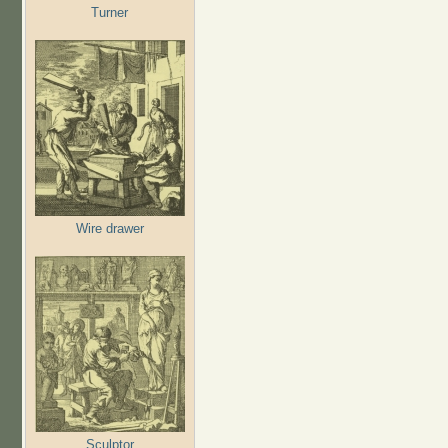
Turner
Wire drawer
Sculptor