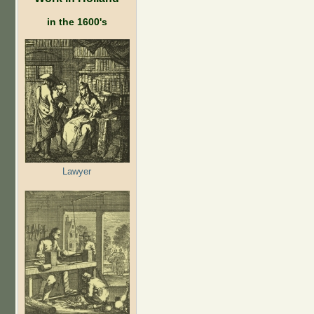
in the 1600's
Lawyer