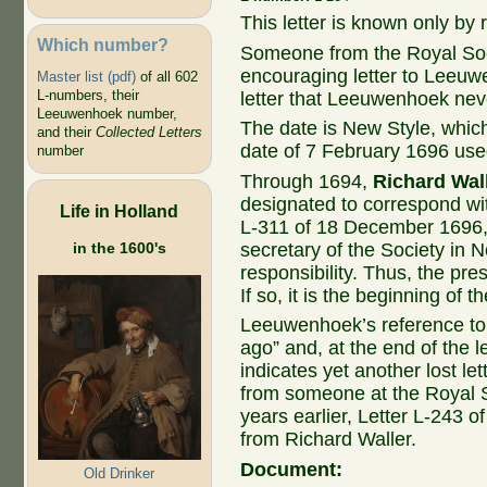
This letter is known only by r
Which number?
Someone from the Royal Soc
encouraging letter to Leeuwe
Master list (pdf)
of all 602
L-numbers, their
letter that Leeuwenhoek nev
Leeuwenhoek number,
The date is New Style, whic
and their
Collected Letters
date of 7 February 1696 used
number
Through 1694,
Richard Wal
designated to correspond wi
Life in Holland
L-311 of 18 December 1696
in the 1600's
secretary of the Society in
responsibility. Thus, the pre
If so, it is the beginning of t
Leeuwenhoek’s reference to 
ago” and, at the end of the l
indicates yet another lost le
from someone at the Royal 
years earlier, Letter L-243 
from Richard Waller.
Document:
Old Drinker