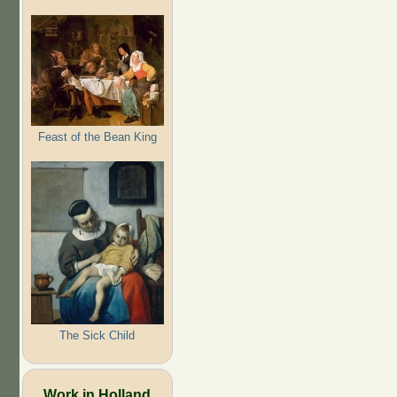
Feast of the Bean King
The Sick Child
Work in Holland