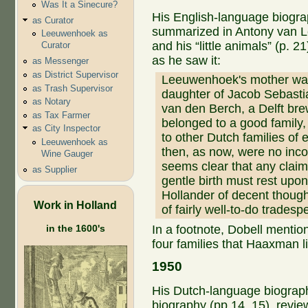
Was It a Sinecure?
His English-language biogr
as Curator
summarized in Antony van
Leeuwenhoek as
and his “little animals” (p. 2
Curator
as he saw it:
as Messenger
as District Supervisor
Leeuwenhoek's mother wa
as Trash Supervisor
daughter of Jacob Sebast
as Notary
van den Berch, a Delft br
as Tax Farmer
belonged to a good family,
as City Inspector
to other Dutch families of
Leeuwenhoek as
then, as now, were no incon
Wine Gauger
seems clear that any clai
as Supplier
gentle birth must rest upon
Hollander of decent though
Work in Holland
of fairly well-to-do tradesp
in the 1600's
In a footnote, Dobell mentio
four families that Haaxman li
1950
His Dutch-language biogra
biography (pp 14, 15), revie