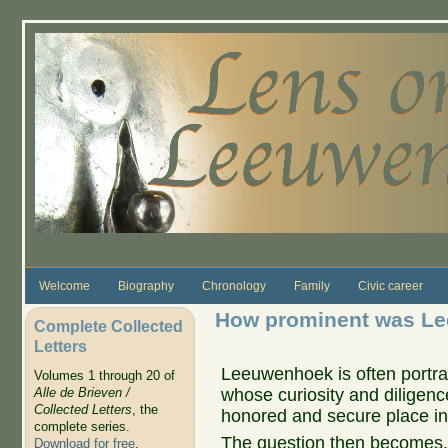
Skip to main content
Welcome
Biography
Chronology
Family
Civic career
How prominent was Le
Complete Collected
Letters
Leeuwenhoek is often portr
Volumes 1 through 20 of
whose curiosity and diligence
Alle de Brieven /
Collected Letters
, the
honored and secure place in 
complete series.
The question then becomes, 
Download for free
.