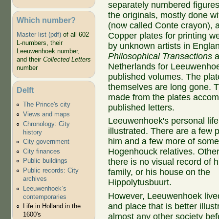
separately numbered figures
the originals, mostly done wi
Which number?
(now called Conte crayon), a
Copper plates for printing w
Master list (pdf)
of all 602
L-numbers, their
by unknown artists in Englan
Leeuwenhoek number,
Philosophical Transactions
a
and their
Collected Letters
Netherlands for Leeuwenhoek
number
published volumes. The plat
themselves are long gone. T
Delft
made from the plates accom
The Prince's city
published letters.
Views and maps
Leeuwenhoek's personal life 
Chronology: City
illustrated. There are a few p
history
him and a few more of some 
City government
Hogenhouck relatives. Other 
City finances
there is no visual record of h
Public buildings
Public records: City
family, or his house on the
archives
Hippolytusbuurt.
Leeuwenhoek’s
However, Leeuwenhoek lived
contemporaries
and place that is better illus
Life in Holland in the
1600's
almost any other society bef