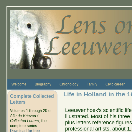
Skip to main content
Welcome
Biography
Chronology
Family
Civic career
Life in Holland in the 1
Complete Collected
Letters
Leeuwenhoek's scientific life
Volumes 1 through 20 of
illustrated. Most of his thre
Alle de Brieven /
Collected Letters
, the
plus letters reference figure
complete series.
professional artists, about 1
Download for free
.