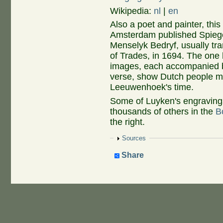
Wikipedia:
nl
|
en
Also a poet and painter, thi
Amsterdam published Spieg
Menselyk Bedryf, usually tr
of Trades, in 1694. The one
images, each accompanied 
verse, show Dutch people mak
Leeuwenhoek's time.
Some of Luyken's engravings
thousands of others in the
B
the right.
Show
Sources
Share