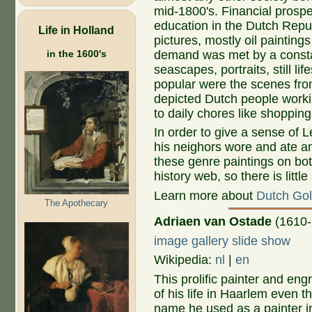
mid-1800's. Financial prospe
education in the Dutch Repub
Life in Holland
pictures, mostly oil painting
in the 1600's
demand was met by a constan
seascapes, portraits, still li
popular were the scenes from 
depicted Dutch people workin
to daily chores like shoppin
In order to give a sense of 
his neighors wore and ate an
these genre paintings on bot
history web, so there is littl
Learn more about
Dutch Gol
The Apothecary
Adriaen van Ostade
(1610-
image gallery slide show
Wikipedia:
nl
|
en
This prolific painter and en
of his life in Haarlem even t
name he used as a painter i