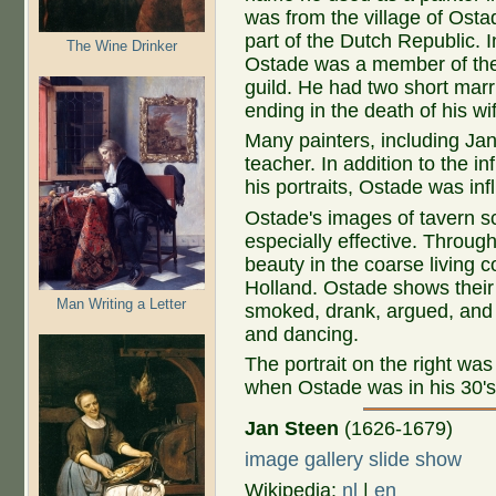
was from the village of Osta
part of the Dutch Republic. 
The Wine Drinker
Ostade was a member of the
guild. He had two short marr
ending in the death of his wi
Many painters, including Ja
teacher. In addition to the i
his portraits, Ostade was i
Ostade's images of tavern sce
especially effective. Through
beauty in the coarse living c
Holland. Ostade shows their
Man Writing a Letter
smoked, drank, argued, and 
and dancing.
The portrait on the right wa
when Ostade was in his 30's
Jan Steen
(1626-1679)
image gallery slide show
Wikipedia:
nl
|
en