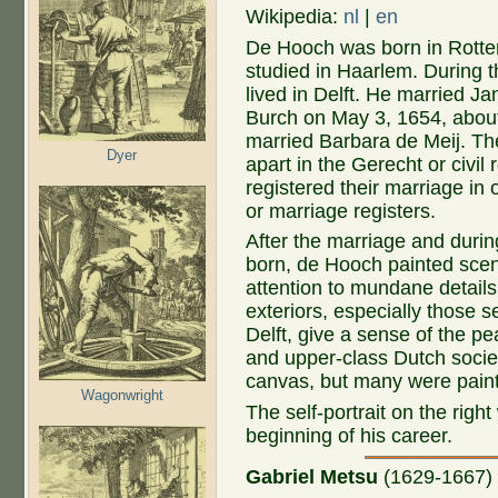
Wikipedia:
nl
|
en
De Hooch was born in Rott
studied in Haarlem. During t
lived in Delft. He married Ja
Burch on May 3, 1654, abo
married Barbara de Meij. Th
Dyer
apart in the Gerecht or civil 
registered their marriage in
or marriage registers.
After the marriage and durin
born, de Hooch painted scene
attention to mundane details 
exteriors, especially those s
Delft, give a sense of the p
and upper-class Dutch societ
canvas, but many were pain
Wagonwright
The self-portrait on the righ
beginning of his career.
Gabriel Metsu
(1629-1667
)