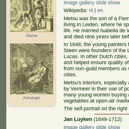
image gallery slide show
Wikipedia:
nl
|
en
Metsu was the son of a Flem
living in Leiden, where he sp
life. He married Isabella de 
Glazier
and died nine years later bef
In 1648, the young painters
Steen were founders of the L
Lucas. In other Dutch cities,
and helped ensure quality of 
from non-guild members as 
cities.
Metsu's interiors, especially 
by Vermeer in their use of p
many young women buying and 
Astrologer
vegetables at open-air mark
The self-portrait on the righ
Jan Luyken
(1649-1712)
image gallery slide show