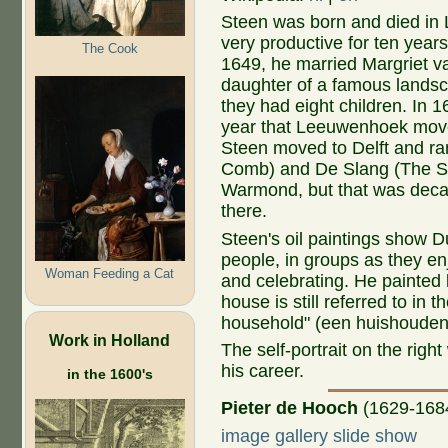
Steen was born and died in
very productive for ten years
The Cook
1649, he married Margriet 
daughter of a famous landsc
they had eight children. In 
year that Leeuwenhoek move
Steen moved to Delft and r
Comb) and De Slang (The Snak
Warmond, but that was deca
there.
Steen's oil paintings show 
people, in groups as they enj
Woman Feeding a Cat
and celebrating. He painted li
house is still referred to in
household" (een huishouden
Work in Holland
The self-portrait on the rig
his career.
in the 1600's
Pieter de Hooch
(1629-168
image gallery slide show