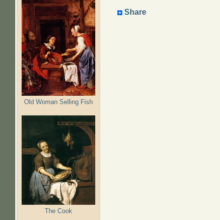
Share
Old Woman Selling Fish
The Cook