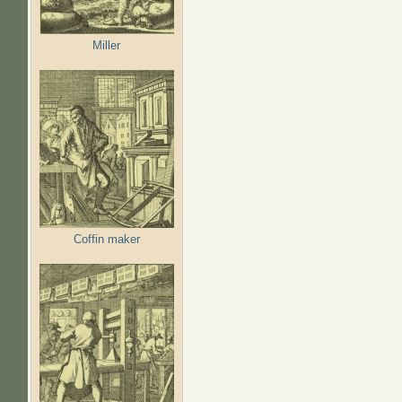
Miller
Coffin maker