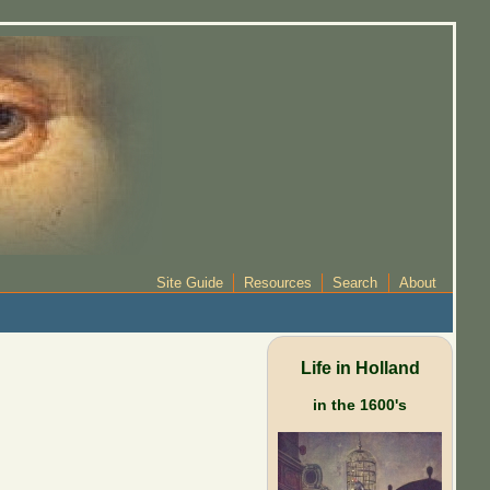
Site Guide
Resources
Search
About
Life in Holland
in the 1600's