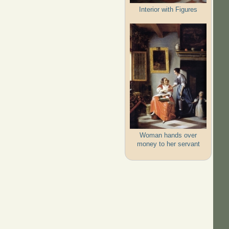
Interior with Figures
Woman hands over
money to her servant