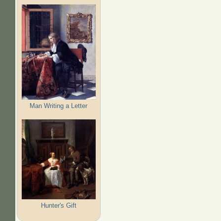
Man Writing a Letter
Hunter's Gift