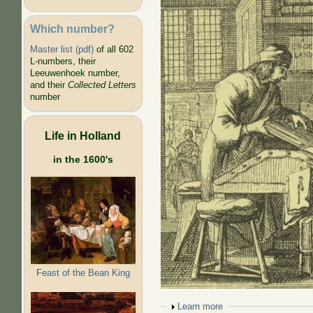
Which number?
Master list (pdf)
of all 602
L-numbers, their
Leeuwenhoek number,
and their
Collected Letters
number
Life in Holland
in the 1600's
Feast of the Bean King
Show
Learn more