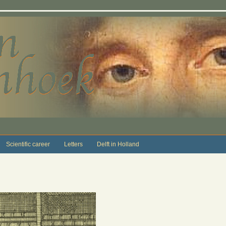
Scientific career
Letters
Delft in Holland