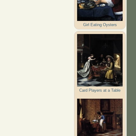
Girl Eating Oysters
Card Players at a Table