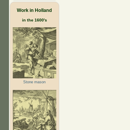
Work in Holland
in the 1600's
Stone mason