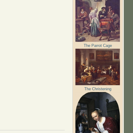
The Parrot Cage
The Christening