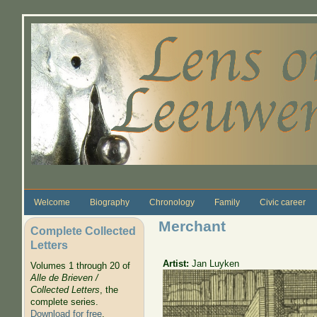
Skip to main content
Welcome
Biography
Chronology
Family
Civic career
Merchant
Complete Collected
Letters
Artist:
Jan Luyken
Volumes 1 through 20 of
Alle de Brieven /
Collected Letters
, the
complete series.
Download for free
.