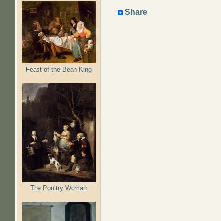
Share
Feast of the Bean King
The Poultry Woman