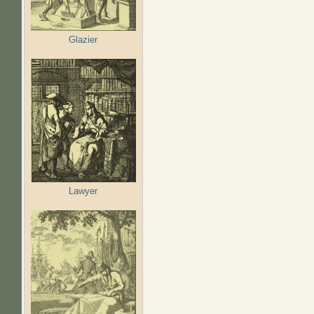
Glazier
Lawyer