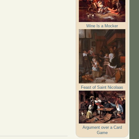
Wine Is a Mocker
Feast of Saint Nicolaas
Argument over a Card
Game