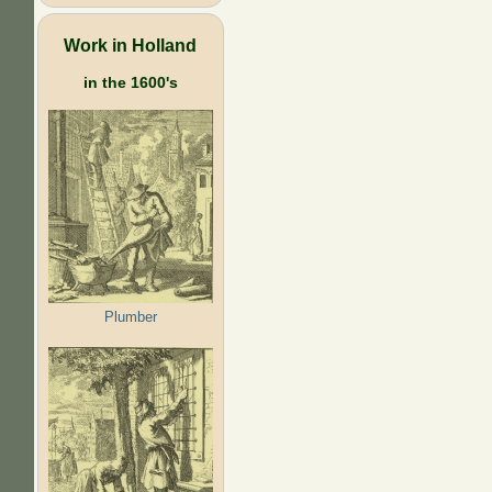
Work in Holland
in the 1600's
Plumber