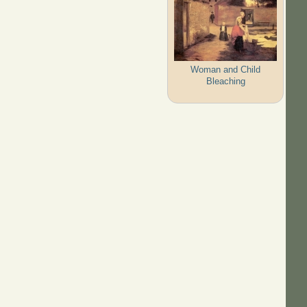
Woman and Child
Bleaching