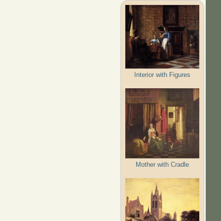
Interior with Figures
Mother with Cradle