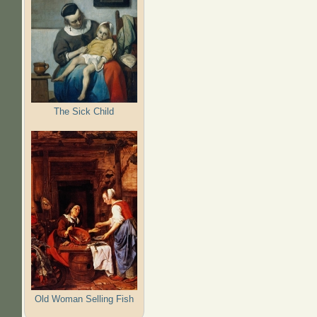
The Sick Child
Old Woman Selling Fish