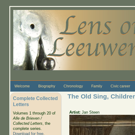
Skip to main content
Welcome
Biography
Chronology
Family
Civic career
The Old Sing, Childre
Complete Collected
Letters
Artist:
Jan Steen
Volumes 1 through 20 of
Alle de Brieven /
Collected Letters
, the
complete series.
Download for free
.