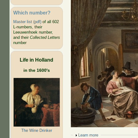
Which number?
Master list (pdf)
of all 602
L-numbers, their
Leeuwenhoek number,
and their
Collected Letters
number
Life in Holland
in the 1600's
The Wine Drinker
Show
Learn more