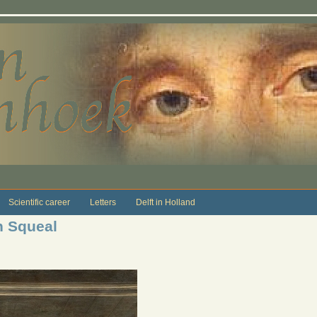
Scientific career
Letters
Delft in Holland
n Squeal