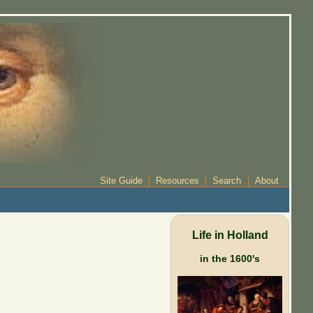
Site Guide
Resources
Search
About
Life in Holland
in the 1600's