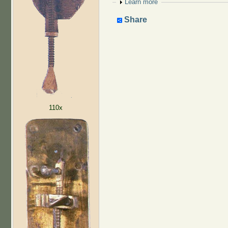
Show
Learn more
Share
110x