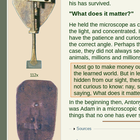
his has survived.
"What does it matter?"
He held the microscope as cl
the light, and concentrated. 
have the patience and curios
the correct angle. Perhaps t
case, they did not always 
animals, millions and millio
Most go to make money out 
the learned world. But in l
112x
hidden from our sight, the
not curious to know: nay
saying, What does it matte
In the beginning then, Ant
was Adam in a microscopic
things that no one has ever
Show
Sources