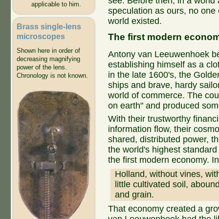
see. Before then, in a world 
applicable to him.
speculation as ours, no one
world existed.
Brass single-lens
The first modern econo
microscopes
Shown here in order of
Antony van Leeuwenhoek beg
decreasing magnifying
establishing himself as a cl
power of the lens.
in the late 1600's, the Gold
Chronology is not known.
ships and brave, hardy sailo
world of commerce. The coun
on earth" and produced some 
With their trustworthy financ
information flow, their cosmo
shared, distributed power, t
the world's highest standard 
the first modern economy. I
Holland, without vines, wit
little cultivated soil, aboun
and grain.
That economy created a gro