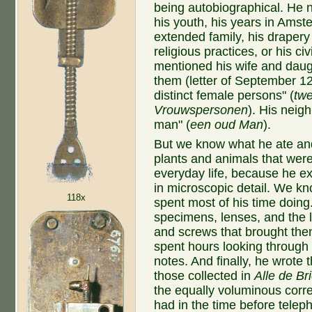
being autobiographical. He 
his youth, his years in Amst
extended family, his drapery
religious practices, or his c
mentioned his wife and daug
them (letter of September 12
distinct female persons" (
twe
Vrouwspersonen
). His neig
man"
(
een oud Man
).
But we know what he ate an
plants and animals that were 
everyday life, because he e
in microscopic detail. We k
118x
spent most of his time doin
specimens, lenses, and the li
and screws that brought the
spent hours looking through
notes. And finally, he wrote t
those collected in
Alle de Br
the equally voluminous corre
had in the time before telep