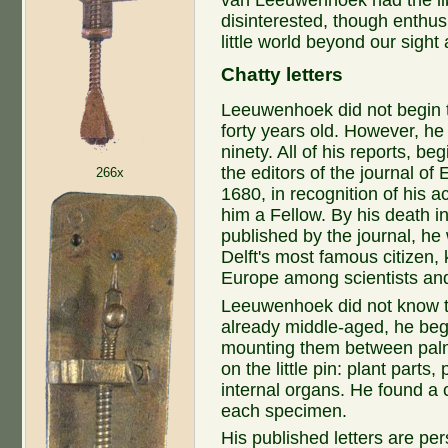
van Leeuwenhoek had the libe
disinterested, though enthus
little world beyond our sight
Chatty letters
Leeuwenhoek did not begin t
forty years old. However, he
ninety. All of his reports, be
the editors of the journal of
266x
1680, in recognition of his 
him a Fellow. By his death i
published by the journal, he
Delft's most famous citizen
Europe among scientists and
Leeuwenhoek did not know t
already middle-aged, he beg
mounting them between palm-
on the little pin: plant parts
internal organs. He found a 
each specimen.
His published letters are pe