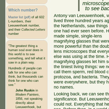
microscope 
to see bac
Which number?
Antony van Leeuwenhoek, 
Master list (pdf)
of all 602
lived three hundred years ag
L-numbers, their
the Netherlands, saw things
Leeuwenhoek number,
and their
Collected Letters
one had ever seen before. 
number
made simple, single-lens
magnifying glasses that wer
more powerful than the doub
“The greatest thing a
human soul ever does in
lens microscopes that ever
this world is to see
else was using at the time. 
something, and tell what it
magnifying glasses let him 
saw in a plain way.
the tiniest living things: we 
Hundreds of people can
call them sperm, red blood ce
talk for one who can
protozoa, and bacteria. The
think, but thousands can
think for one who can
were everywhere, but they 
see.”
no names.
John Ruskin
in
Looking back, we can see th
Modern Painters
,
significance. But Leeuwenh
1856, not speaking
directly about
could not. Everything that h
Leeuwenhoek, but