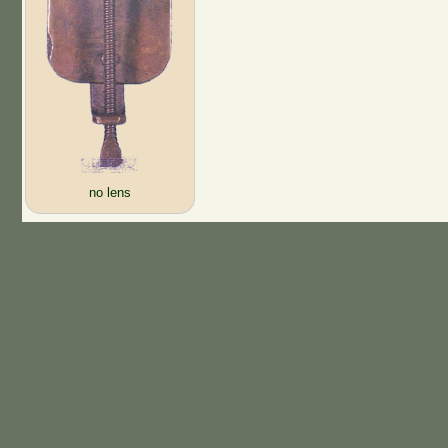
no lens