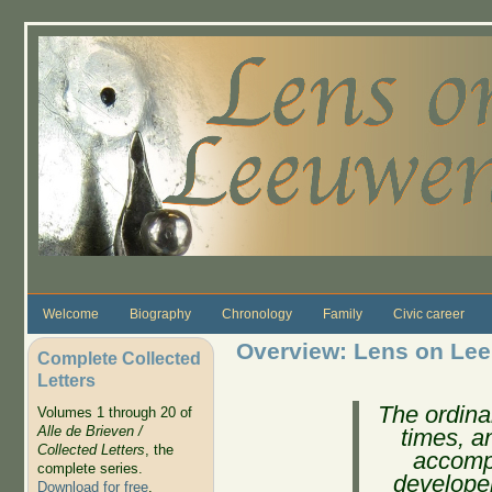
Skip to main content
Welcome
Biography
Chronology
Family
Civic career
Overview: Lens on Le
Complete Collected
Letters
The ordinar
Volumes 1 through 20 of
Alle de Brieven /
times, 
Collected Letters
, the
accomp
complete series.
developer
Download for free
.