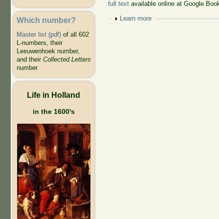
full text
available online at Google Boo
Show
Learn more
Which number?
Master list (pdf)
of all 602
L-numbers, their
Leeuwenhoek number,
and their
Collected Letters
number
Life in Holland
in the 1600's