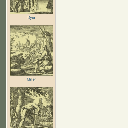
Dyer
Miller