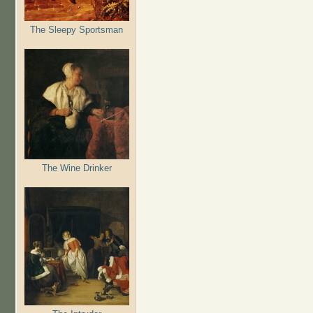
The Sleepy Sportsman
The Wine Drinker