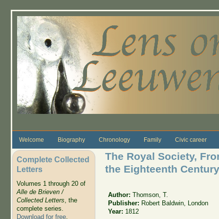
Skip to main content
Welcome
Biography
Chronology
Family
Civic career
The Royal Society, From
Complete Collected
the Eighteenth Centur
Letters
Volumes 1 through 20 of
Alle de Brieven /
Author:
Thomson, T.
Collected Letters
, the
Publisher:
Robert Baldwin, London
complete series.
Year:
1812
Download for free
.