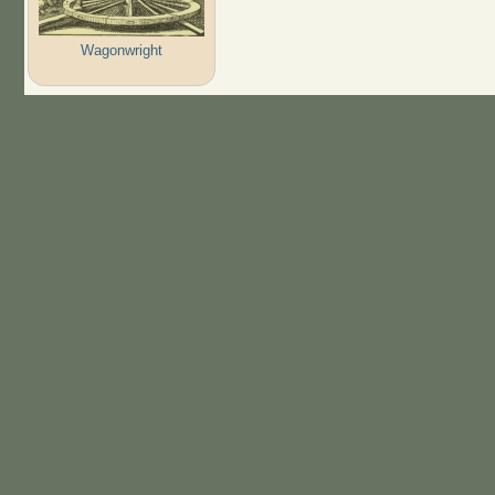
Wagonwright