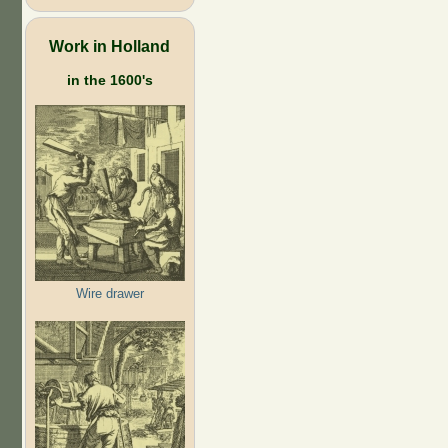
Work in Holland
in the 1600's
Wire drawer