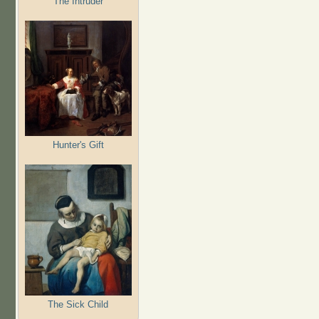
The Intruder
Hunter's Gift
The Sick Child