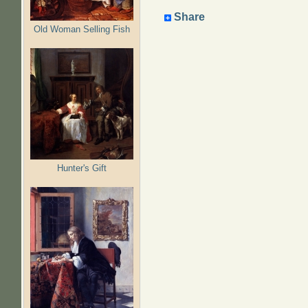
Share
Old Woman Selling Fish
Hunter's Gift