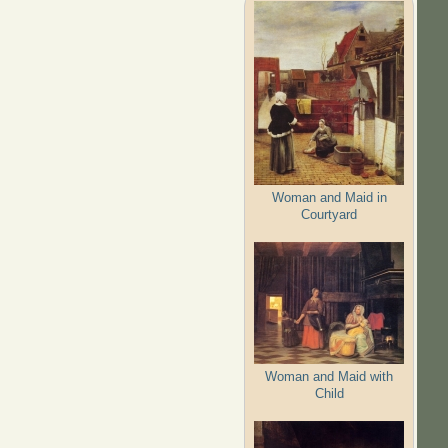
Woman and Maid in
Courtyard
Woman and Maid with
Child