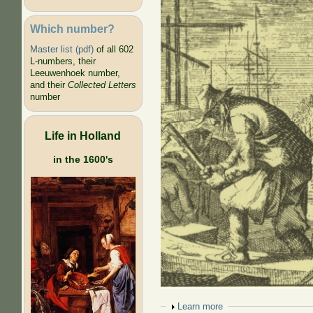
Which number?
Master list (pdf)
of all 602
L-numbers, their
Leeuwenhoek number,
and their
Collected Letters
number
Life in Holland
in the 1600's
Show
Learn more