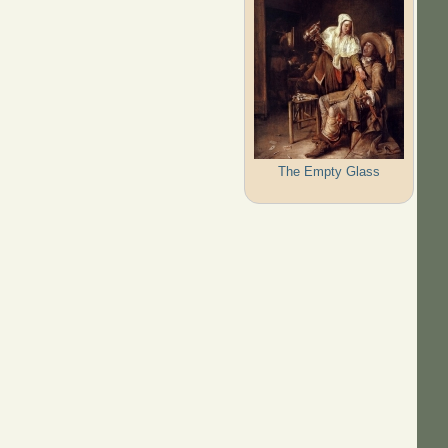
The Empty Glass