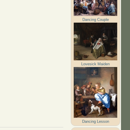
Dancing Couple
Lovesick Maiden
Dancing Lesson