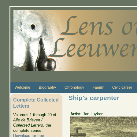
Skip to main content
Welcome
Biography
Chronology
Family
Civic career
Ship's carpenter
Complete Collected
Letters
Artist:
Jan Luyken
Volumes 1 through 20 of
Alle de Brieven /
Collected Letters
, the
complete series.
Download for free
.