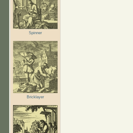
Spinner
Bricklayer