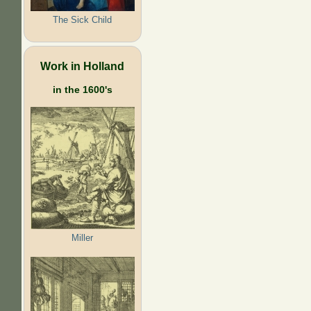
The Sick Child
Work in Holland
in the 1600's
Miller