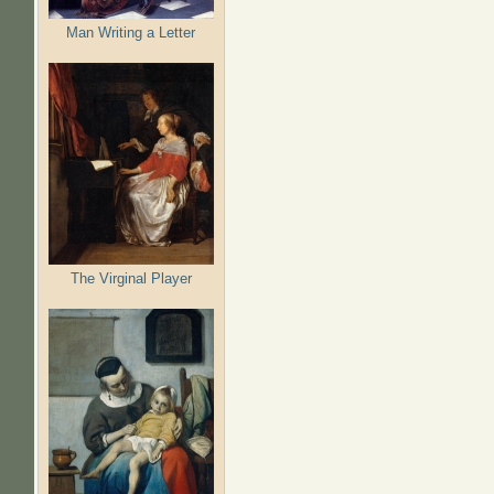
Man Writing a Letter
The Virginal Player