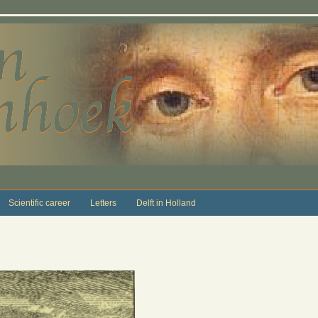
Scientific career
Letters
Delft in Holland