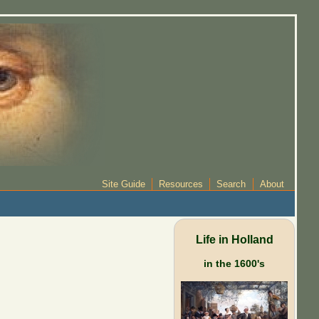
Site Guide
Resources
Search
About
Life in Holland
in the 1600's