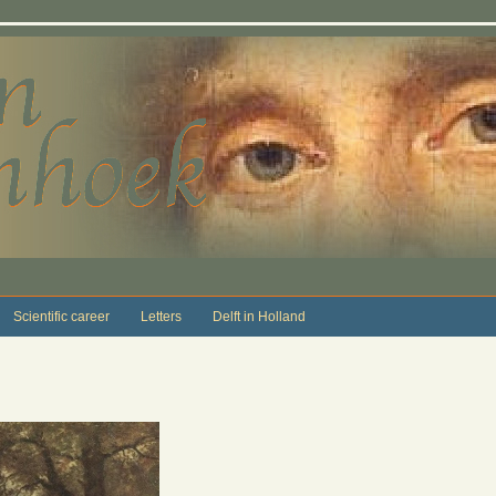
Scientific career
Letters
Delft in Holland