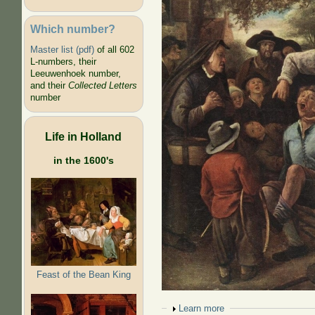
Which number?
Master list (pdf)
of all 602
L-numbers, their
Leeuwenhoek number,
and their
Collected Letters
number
Life in Holland
in the 1600's
Feast of the Bean King
Show
Learn more