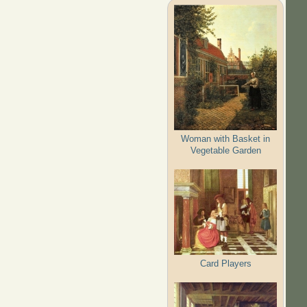
Woman with Basket in
Vegetable Garden
Card Players