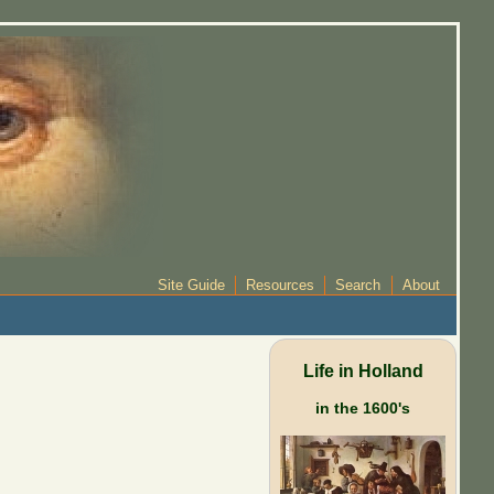
Site Guide
Resources
Search
About
Life in Holland
in the 1600's