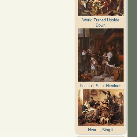
World Turned Upside
Down
Feast of Saint Nicolaas
Hear it, Sing it