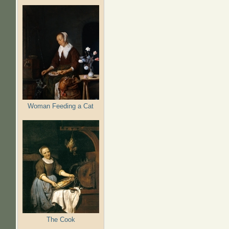
Woman Feeding a Cat
The Cook