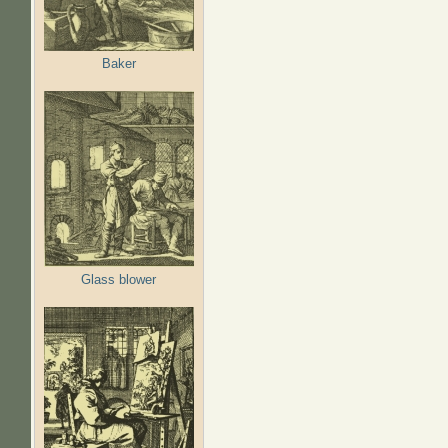
Baker
Glass blower