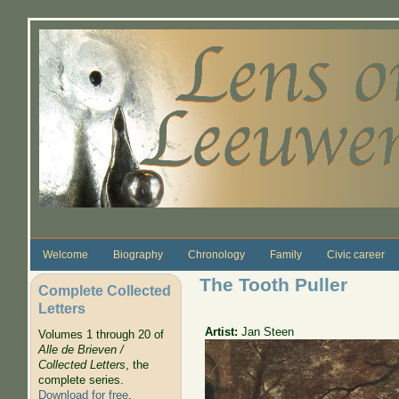
Skip to main content
Welcome
Biography
Chronology
Family
Civic career
The Tooth Puller
Complete Collected
Letters
Artist:
Jan Steen
Volumes 1 through 20 of
Alle de Brieven /
Collected Letters
, the
complete series.
Download for free
.