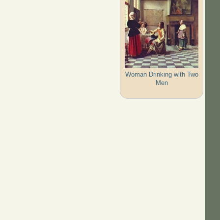
Woman Drinking with Two
Men