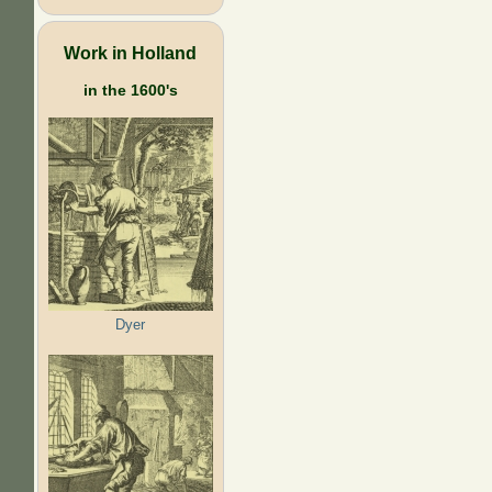
Work in Holland
in the 1600's
Dyer