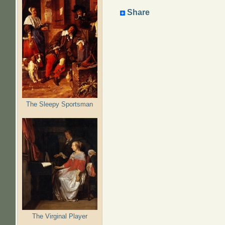
Share
The Sleepy Sportsman
The Virginal Player