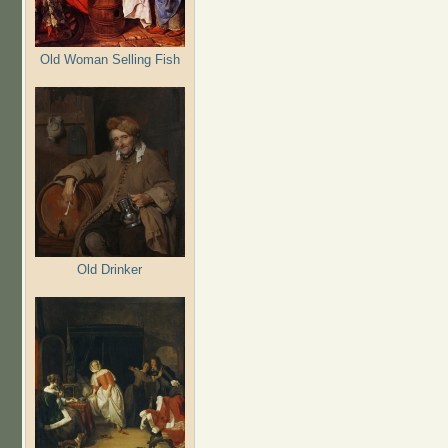
Old Woman Selling Fish
Old Drinker