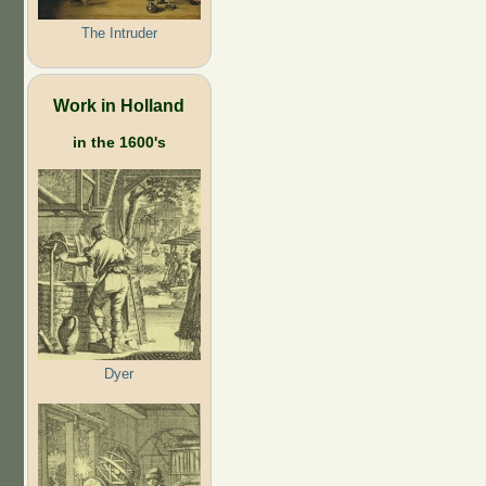
The Intruder
Work in Holland
in the 1600's
Dyer