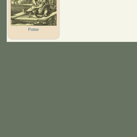
Potter