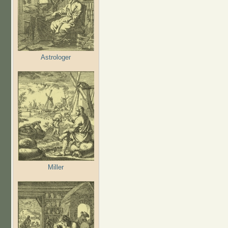
Astrologer
Miller