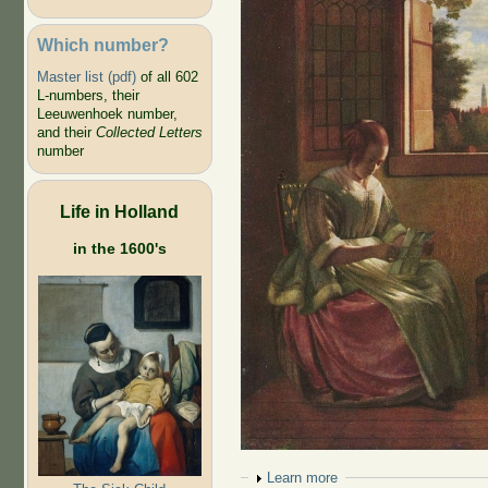
Which number?
Master list (pdf)
of all 602
L-numbers, their
Leeuwenhoek number,
and their
Collected Letters
number
Life in Holland
in the 1600's
Show
Learn more