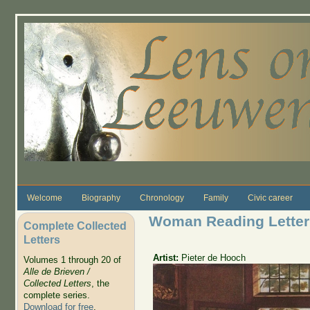
Skip to main content
Welcome
Biography
Chronology
Family
Civic career
Woman Reading Letter
Complete Collected
Letters
Artist:
Pieter de Hooch
Volumes 1 through 20 of
Alle de Brieven /
Collected Letters
, the
complete series.
Download for free
.