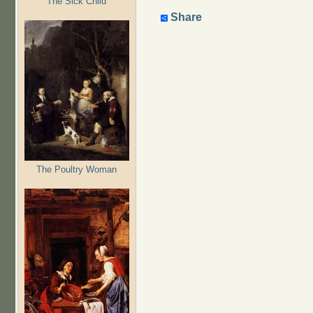
The Sick Child
Share
The Poultry Woman