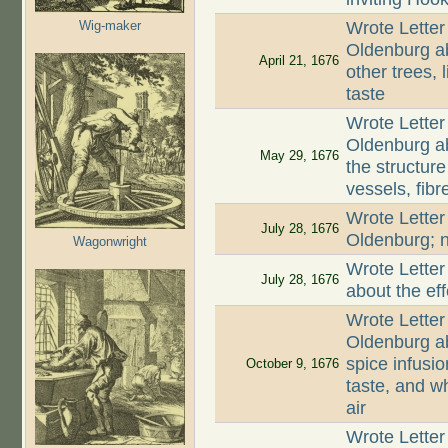
Wig-maker
Wrote Letter
Oldenburg ab
April 21, 1676
other trees, 
taste
Wrote Letter
Oldenburg a
May 29, 1676
the structur
vessels, fib
Wrote Letter
July 28, 1676
Oldenburg; n
Wagonwright
Wrote Letter
July 28, 1676
about the ef
Wrote Letter
Oldenburg ab
spice infusio
October 9, 1676
taste, and wh
air
Wrote Letter