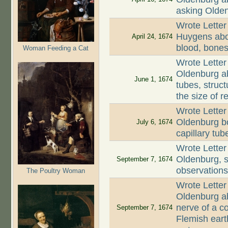
asking Olde
Wrote Letter
Huygens abou
April 24, 1674
blood, bones,
Woman Feeding a Cat
Wrote Letter
Oldenburg ab
June 1, 1674
tubes, struct
the size of r
Wrote Letter
Oldenburg bo
July 6, 1674
capillary tub
Wrote Letter
Oldenburg, st
September 7, 1674
observation
The Poultry Woman
Wrote Letter
Oldenburg ab
nerve of a co
September 7, 1674
Flemish earth