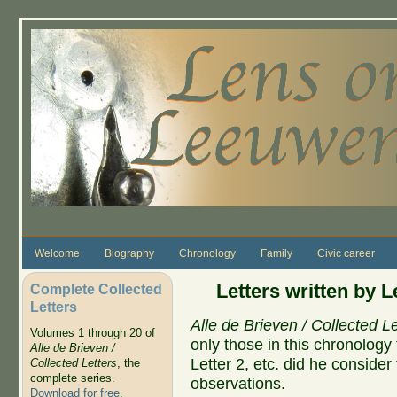
Skip to main content
Welcome
Biography
Chronology
Family
Civic career
Letters written by 
Complete Collected
Letters
Alle de Brieven / Collected Le
Volumes 1 through 20 of
only those in this chronolog
Alle de Brieven /
Letter 2, etc. did he conside
Collected Letters
, the
complete series.
observations.
Download for free
.