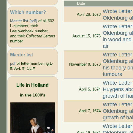
Date
Wrote Letter
Which number?
April 28, 1673
Oldenburg ab
Master list (pdf)
of all 602
Wrote Letter
L-numbers, their
Leeuwenhoek number,
Oldenburg ab
August 15, 1673
and their
Collected Letters
in wood and 
number
air
Wrote Letter
Master list
Oldenburg ab
pdf
of letter numbering L-
November 8, 1673
his theory on
#, AvL #, CL #
tumours
Wrote Letter
Life in Holland
Huygens abou
April 5, 1674
in the 1600's
growth of hai
Wrote Letter
Oldenburg ab
April 7, 1674
growth of ha
Wrote Letter
Oldenburg ab
April 16, 1674