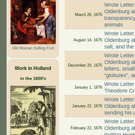
Wrote Letter
Oldenburg ab
March 26, 1675
transparency
animals
Wrote Letter
Oldenburg ab
August 14, 1675
salt, and th
Old Woman Selling Fish
Wrote Letter
Oldenburg ab
December 20, 1675
Work in Holland
letters, smal
“globules”, 
in the 1600's
Wrote Letter
January 1, 1676
Theodore Cr
Wrote Letter
Oldenburg ab
January 22, 1676
sending his o
Wrote Letter
Oldenburg ab
February 22, 1676
inviting Hoo