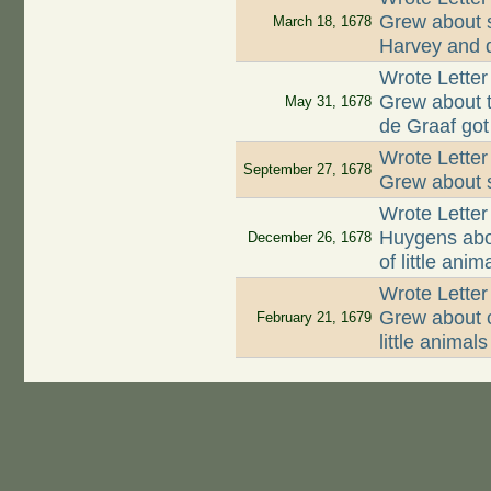
Grew about 
March 18, 1678
Harvey and d
Wrote Lette
Grew about t
May 31, 1678
de Graaf got
Wrote Lette
September 27, 1678
Grew about s
Wrote Letter
Huygens abo
December 26, 1678
of little ani
Wrote Lette
Grew about c
February 21, 1679
little animals