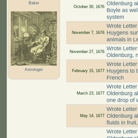
Oldenburg ab
Baker
October 30, 1676
Boyle as well
system
Wrote Letter
Huygens summ
November 7, 1676
animals in L
Wrote Letter
November 27, 1676
Oldenburg, n
Wrote Letter
Astrologer
Huygens to th
February 15, 1677
French
Wrote Letter
Oldenburg abo
March 23, 1677
one drop of 
Wrote Letter
Oldenburg a
May 14, 1677
fluids in fru
Wrote Letter