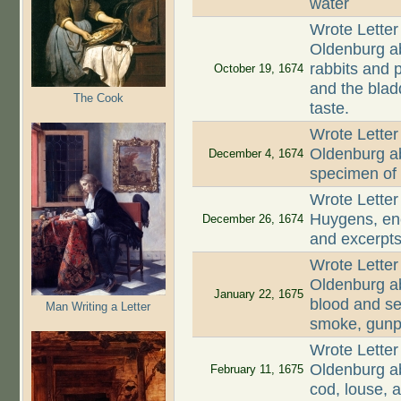
water
Wrote Letter
Oldenburg ab
rabbits and p
October 19, 1674
and the blad
The Cook
taste.
Wrote Letter
Oldenburg ab
December 4, 1674
specimen of 
Wrote Letter
Huygens, enc
December 26, 1674
and excerpts
Wrote Letter
Oldenburg ab
January 22, 1675
blood and se
Man Writing a Letter
smoke, gunp
Wrote Letter
Oldenburg ab
February 11, 1675
cod, louse, a