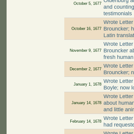
Oldenburg ab
October 5, 1677
and counting 
testimonials
Wrote Letter
Brouncker; h
October 16, 1677
Latin transla
Wrote Letter
Brouncker a
November 9, 1677
fresh huma
Wrote Letter
December 2, 1677
Brouncker; n
Wrote Letter
January 1, 1678
Boyle; now l
Wrote Letter
about human 
January 14, 1678
and little an
Wrote Letter
February 14, 1678
had request
Wrote Lette