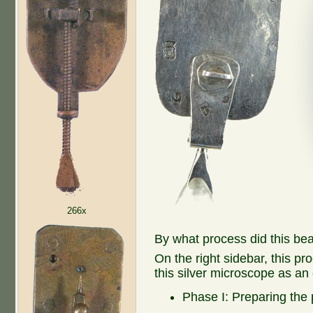
266x
By what process did this be
On the right sidebar, this pr
this silver microscope as an
Phase I: Preparing the