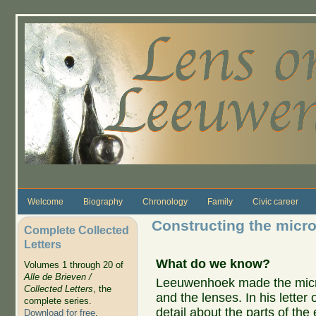
Skip to main content
Welcome
Biography
Chronology
Family
Civic career
Constructing the micr
Complete Collected
Letters
What do we know?
Volumes 1 through 20 of
Alle de Brieven /
Leeuwenhoek made the micro
Collected Letters
, the
and the lenses. In his letter
complete series.
detail about the parts of th
Download for free
.