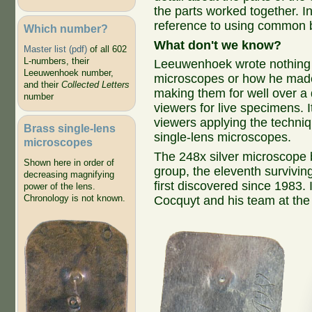
the parts worked together. I
reference to using common b
Which number?
What don't we know?
Master list (pdf)
of all 602
L-numbers, their
Leeuwenhoek wrote nothing s
Leeuwenhoek number,
microscopes or how he mad
and their
Collected Letters
making them for well over a
number
viewers for live specimens.
viewers applying the techni
Brass single-lens
single-lens microscopes.
microscopes
The 248x silver microscope b
Shown here in order of
group, the eleventh surviv
decreasing magnifying
first discovered since 1983.
power of the lens.
Chronology is not known.
Cocquyt and his team at th