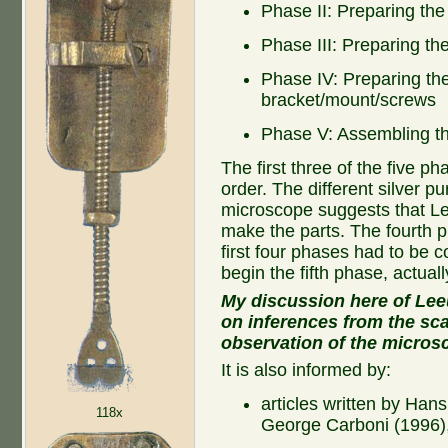
Phase II: Preparing th
Phase III: Preparing th
Phase IV: Preparing th
bracket/mount/screws
Phase V: Assembling th
The first three of the five 
order. The different silver pur
microscope suggests that L
make the parts. The fourth p
first four phases had to be
begin the fifth phase, actual
My discussion here of Lee
on inferences from the sca
observation of the micros
It is also informed by:
articles written by Han
118x
George Carboni (1996)