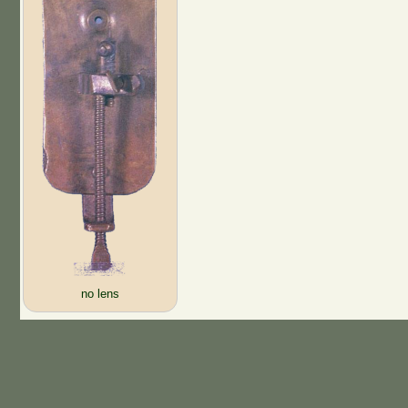
no lens