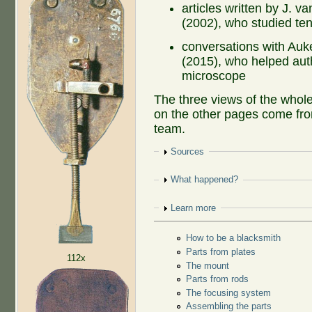
articles written by J. 
(2002), who studied te
conversations with Au
(2015), who helped auth
microscope
The three views of the whol
on the other pages come fro
team.
Show
Sources
Show
What happened?
Show
Learn more
How to be a blacksmith
Parts from plates
112x
The mount
Parts from rods
The focusing system
Assembling the parts