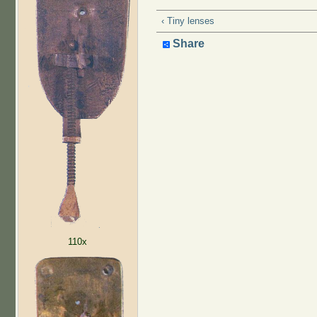
‹ Tiny lenses
Share
110x