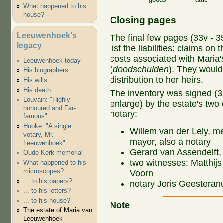
What happened to his
house?
Closing pages
Leeuwenhoek's
The final few pages (33v - 35
legacy
list the liabilities: claims on 
costs associated with Maria's
Leeuwenhoek today
(
doodschulden
). They would
His biographers
distribution to her heirs.
His wills
His death
The inventory was signed (35v
Louvain: "Highly-
enlarge) by the estate's two
honoured and Far-
notary:
famous"
Hooke: "A single
Willem van der Lely, m
votary, Mr.
mayor, also a notary
Leeuwenhoek"
Gerard van Assendelft,
Oude Kerk memorial
two witnesses: Matthij
What happened to his
microscopes?
Voorn
... to his papers?
notary Joris Geesteran
... to his letters?
... to his house?
Note
The estate of Maria van
Leeuwenhoek