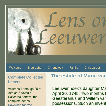
Skip to main content
Welcome
Biography
Chronology
Family
Civic career
The estate of Maria v
Complete Collected
Letters
Leeuwenhoek's daughter Mar
Volumes 1 through 20 of
April 30, 1745. Two months l
Alle de Brieven /
Collected Letters
, the
Geesteranus and Willem van 
complete series.
possessions. Such an inve
Download for free
.