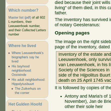
died because their joint wills 
living" of them died, in this
Which number?
father.
Master list (pdf)
of all 602
The inventory has survived i
L-numbers, their
of notary Geesteranus:
Leeuwenhoek number,
and their
Collected Letters
Opening pages
number
The image on the right sideba
Where he lived
page of the inventory, date
Where Leeuwenhoek's
Inventory of the estate an
biographers say he
Leeuwenhoek, only survivin
lived
van Leeuwenhoek, in his l
His boyhood
Society of the Sciences in
neighborhood:
side of the Hijpolitus Buurt
Oosteinde
His adult neighborhood:
death on 25 April 1745 vac
Hippolytusbuurt
It is followed by copies of the
The Zuikerhuis on
the corner
Antony and Maria's of
November), Jan de Brie
Het Gulden Hoofd
other their sole heir