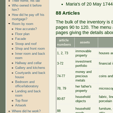
Their home, his lab
Maria's of 20 May 1744,
Who owned it before
him?
88 Articles
How did he pay off his
mortgage?
The bulk of the inventory is 
Room by room
pages 90 to 120. The menu at
How accurate?
pages giving the details abo
Floor plan
Facade
article
assets
Stoop and roof
numbers
Shop and front room
immovable
1, 2, 73
houses an
Inner room and back
property
room
investment
Hallway and cellar
3-72
financial 
portfolio
Gallery and kitchens
money and
Courtyards and back
74-77
precious
coins and
house
metals
Bedroom and
office/laboratory
her father's
78, 79
microscop
property
Landing and back
room
household
fabric, l
80-87
Top floor
objects
porcelain 
Artwork
household
furniture,
88
Where did he work?
goods
attic