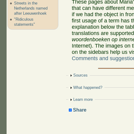
These pages about Maria'
Streets in the
that can have different 
Netherlands named
after Leeuwenhoek
if we had the object in fro
"Ridiculous
first usage of a term has 
statements"
explanation below the tab
translations are supporte
woordenboeken op intern
Internet). The images on 
on the sidebars help us v
Comments and suggestio
Show
Sources
Show
What happened?
Show
Learn more
Share