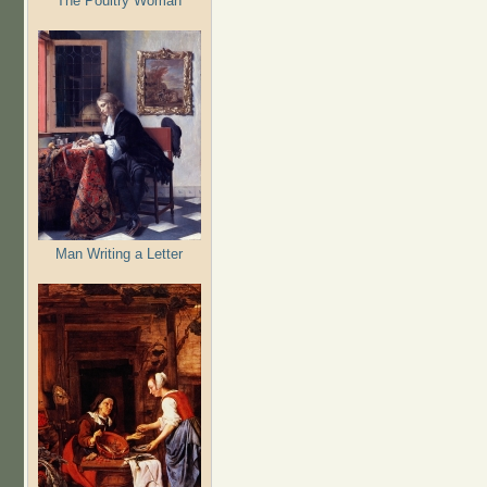
The Poultry Woman
Man Writing a Letter