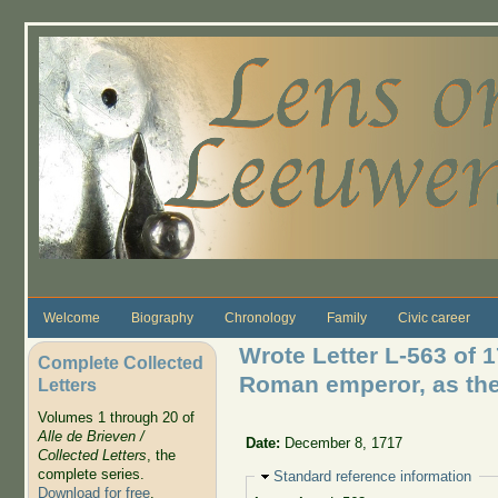
Skip to main content
Welcome
Biography
Chronology
Family
Civic career
Wrote Letter L-563 of 1
Complete Collected
Roman emperor, as the
Letters
Volumes 1 through 20 of
Alle de Brieven /
Date:
December 8, 1717
Collected Letters
, the
complete series.
Hide
Standard reference information
Download for free
.