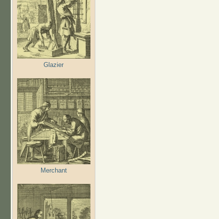
Glazier
Merchant