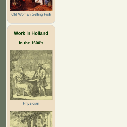
Old Woman Selling Fish
Work in Holland
in the 1600's
Physician