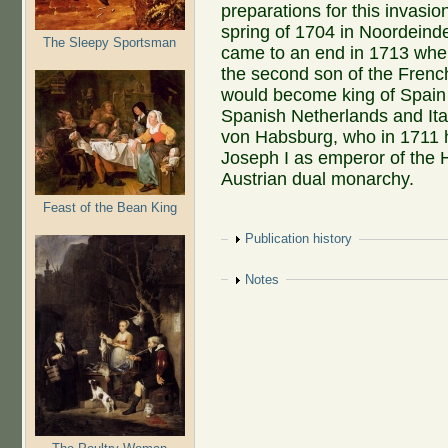
preparations for this invasi
spring of 1704 in Noordeind
The Sleepy Sportsman
came to an end in 1713 when 
the second son of the Frenc
would become king of Spain 
Spanish Netherlands and Ita
von Habsburg, who in 1711 
Joseph I as emperor of the 
Austrian dual monarchy.
Feast of the Bean King
Show
Publication history
Show
Notes