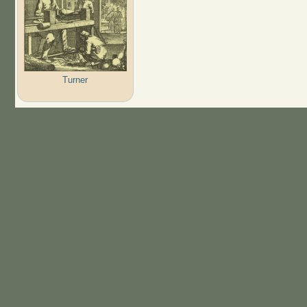
Turner