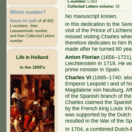
L-number:
L-563
Collected Letters volume:
18
Which number?
No manuscript known.
Master list (pdf)
of all 602
In this dedication to the
Send
L-numbers, their
visit of the Prince of Lichte
Leeuwenhoek number,
missed visiting Charles wh
and their
Collected Letters
number
therefore dedicates to him th
made after he turned 80 year
Anton Florian
(1656–1721), 
Life in Holland
Liechtenstein in 1719. He wo
in the 1600's
prime minister in Spain.
Charles VI
(1685–1740; also
Emperor Leopold I and of his
Magdalene von Neuburg. After
of the Spanish branch of the
Charles claimed the Spanish
by the French king Louis XIV
was supported by the Dutch 
resulted in the War of the S
In 1704, a combined Dutch-En