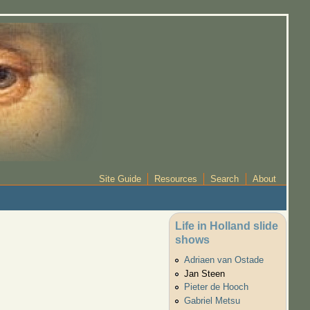
Site Guide
Resources
Search
About
Life in Holland slide
shows
Adriaen van Ostade
Jan Steen
Pieter de Hooch
Gabriel Metsu