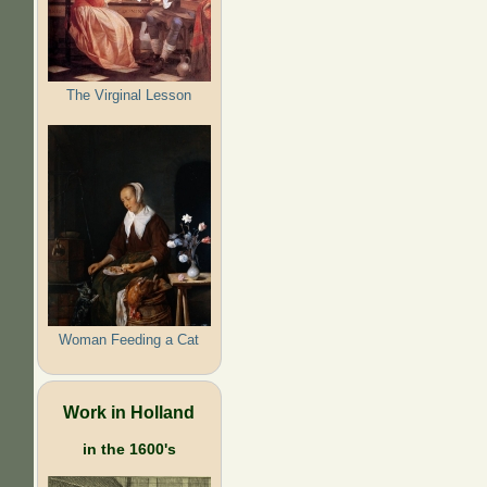
The Virginal Lesson
Woman Feeding a Cat
Work in Holland
in the 1600's