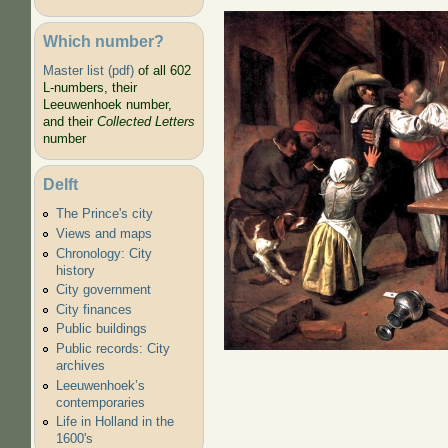
Which number?
Master list (pdf)
of all 602
L-numbers, their
As the old sin
Leeuwenhoek number,
young
and their
Collected Letters
number
Delft
The Prince's city
Views and maps
Chronology: City
history
City government
City finances
Public buildings
Public records: City
archives
Leeuwenhoek’s
contemporaries
Life in Holland in the
1600's