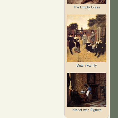
The Empty Glass
Dutch Family
Interior with Figures