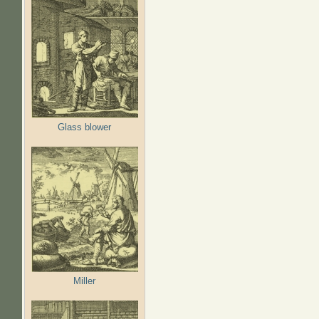
Glass blower
Miller