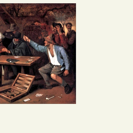
g, so pipe the