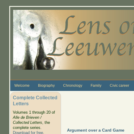
Skip to main content
Welcome
Biography
Chronology
Family
Civic career
Complete Collected
Letters
Volumes 1 through 20 of
Alle de Brieven /
Collected Letters
, the
complete series.
Argument over a Card Game
Download for free
.