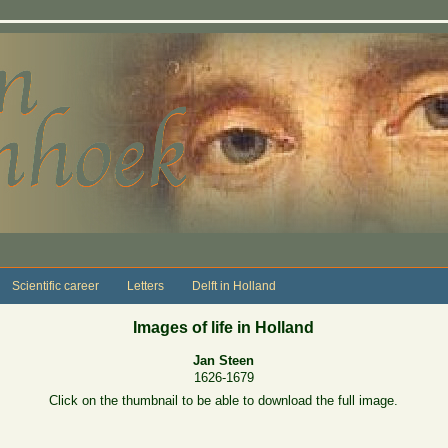
Scientific career
Letters
Delft in Holland
Images of life in Holland
Jan Steen
1626-1679
Click on the thumbnail to be able to download the full image.