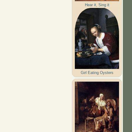
Hear it, Sing it
Girl Eating Oysters