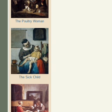
The Poultry Woman
The Sick Child