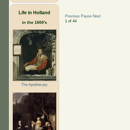
Life in Holland
Previous
Pause
Next
2
of
44
in the 1600's
The Apothecary