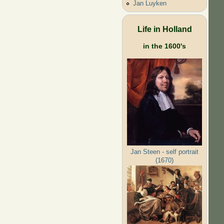
Jan Luyken
Life in Holland
in the 1600's
Jan Steen - self portrait
(1670)