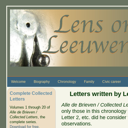
Skip to main content
Welcome
Biography
Chronology
Family
Civic career
Letters written by 
Complete Collected
Letters
Alle de Brieven / Collected Le
Volumes 1 through 20 of
only those in this chronolog
Alle de Brieven /
Letter 2, etc. did he conside
Collected Letters
, the
complete series.
observations.
Download for free
.