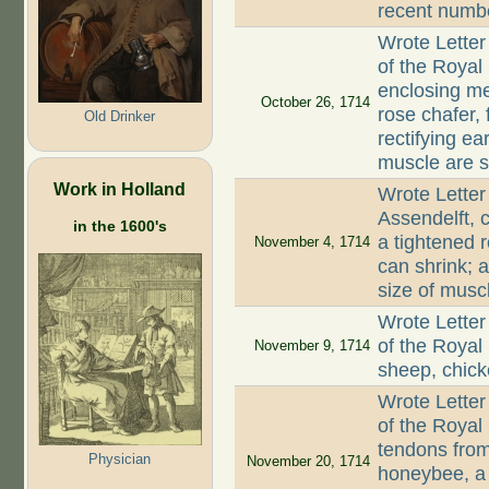
recent numbe
Wrote Letter
of the Royal
enclosing me
October 26, 1714
rose chafer, 
Old Drinker
rectifying ea
muscle are s
Work in Holland
Wrote Letter
Assendelft, 
in the 1600's
a tightened r
November 4, 1714
can shrink; 
size of musc
Wrote Letter
of the Royal
November 9, 1714
sheep, chic
Wrote Letter
of the Royal
tendons from
Physician
November 20, 1714
honeybee, a 