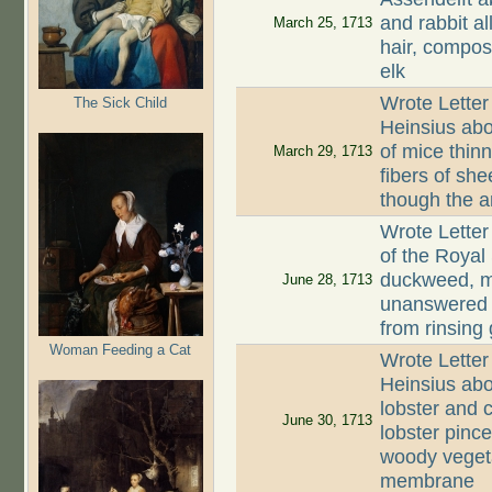
and rabbit a
March 25, 1713
hair, composi
elk
Wrote Letter
The Sick Child
Heinsius abo
of mice thinn
March 29, 1713
fibers of sh
though the an
Wrote Letter
of the Royal 
duckweed, mu
June 28, 1713
unanswered l
from rinsing
Woman Feeding a Cat
Wrote Letter
Heinsius abo
lobster and c
June 30, 1713
lobster pinc
woody vegeta
membrane