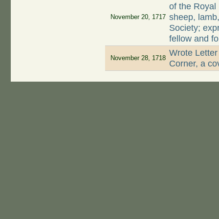
of the Royal
sheep, lamb, 
November 20, 1717
Society; exp
fellow and f
Wrote Letter
November 28, 1718
Corner, a cov