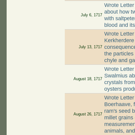
Wrote Letter
about how tw
July 6, 1717
with saltpete
blood and its
Wrote Letter
Kerkherdere 
consequences
July 13, 1717
the particles
chyle and gal
Wrote Letter
Swalmius abo
August 18, 1717
crystals fro
oysters prod
Wrote Lette
Boerhaave, f
ram's seed b
August 26, 1717
millet grains
measurement,
animals, and