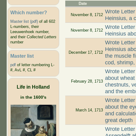
Date
Wrote Letter
Which number?
November 8, 1712
Heinsius, a c
Master list (pdf)
of all 602
Wrote Letter
L-numbers, their
November 8, 1712
Leeuwenhoek number,
Heinsius abo
and their
Collected Letters
Wrote Letter
number
Heinsius abo
December 17, 1712
the muscle 
Master list
cod, shrimp,
pdf
of letter numbering L-
#, AvL #, CL #
Wrote Lette
about wheat 
February 28, 1713
chestnuts, v
Life in Holland
and the embr
in the 1600's
Wrote Lette
about the ey
March 14, 1713
and calculat
great depth
Wrote Letter
Assendelft ab