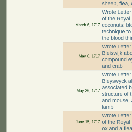
sheep, flea,
Wrote Letter
of the Royal
coconuts; bl
March 6, 1717
technique to
the blood thi
Wrote Letter
Bleiswijk abo
May 6, 1717
compound eye
and crab
Wrote Lette
Bleyswyck ab
associated 
May 26, 1717
structure of 
and mouse, a
lamb
Wrote Letter
of the Royal
June 15, 1717
ox and a fle