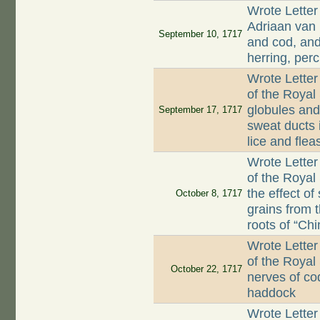
Wrote Letter
Adriaan van 
September 10, 1717
and cod, and
herring, per
Wrote Letter
of the Royal 
globules and 
September 17, 1717
sweat ducts 
lice and flea
Wrote Letter
of the Royal
the effect of
October 8, 1717
grains from 
roots of “Chi
Wrote Letter
of the Royal 
October 22, 1717
nerves of co
haddock
Wrote Letter