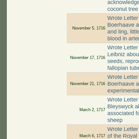
acknowledges
coconut tree
Wrote Letter
Boerhaave ab
November 5, 1716
and ling, lit
blood in arte
Wrote Letter
Leibniz abou
November 17, 1716
seeds, repro
fallopian tub
Wrote Letter
Boerhaave ab
November 21, 1716
experimenta
Wrote Lette
Bleyswyck ab
March 2, 1717
associated f
sheep
Wrote Letter
of the Royal
March 6, 1717