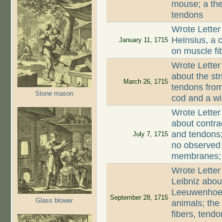
mouse; a the
tendons
Wrote Letter
Heinsius, a c
January 11, 1715
on muscle fi
Wrote Letter
about the st
March 26, 1715
tendons from
Stone mason
cod and a wi
Wrote Letter
about contra
and tendons;
July 7, 1715
no observed
membranes; c
Wrote Letter
Leibniz abou
Leeuwenhoek;
September 28, 1715
Glass blower
animals; the
fibers, tend