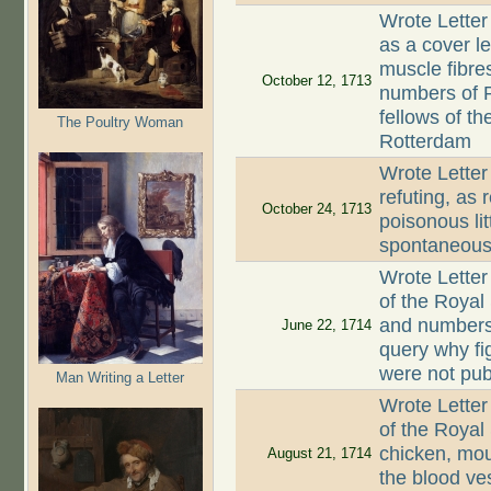
Wrote Letter
as a cover le
muscle fibre
October 12, 1713
numbers of P
fellows of th
The Poultry Woman
Rotterdam
Wrote Letter
refuting, as 
October 24, 1713
poisonous li
spontaneous
Wrote Letter
of the Royal
and numbers 
June 22, 1714
query why fi
were not pub
Man Writing a Letter
Wrote Letter
of the Royal
chicken, mou
August 21, 1714
the blood ves