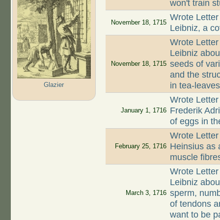
won't train s
Wrote Letter
November 18, 1715
Leibniz, a co
Wrote Letter
Leibniz about
seeds of var
November 18, 1715
and the struc
in tea-leave
Glazier
Wrote Letter
Frederik Ad
January 1, 1716
of eggs in th
Wrote Letter
Heinsius as 
February 25, 1716
muscle fibre
Wrote Letter
Leibniz about
sperm, numbe
March 3, 1716
of tendons a
want to be p