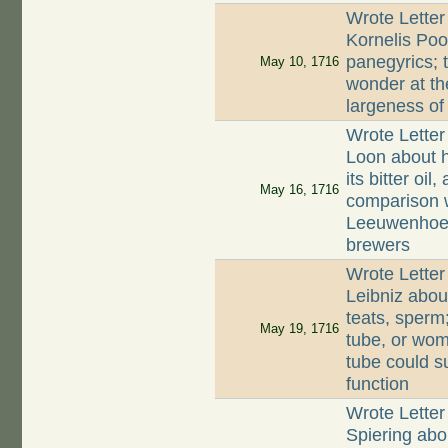
Wrote Letter
Kornelis Poo
panegyrics; t
May 10, 1716
wonder at th
largeness of
Wrote Letter
Loon about h
its bitter oil
May 16, 1716
comparison 
Leeuwenhoek
brewers
Wrote Letter
Leibniz abo
teats, sperm;
May 19, 1716
tube, or wom
tube could s
function
Wrote Letter
Spiering abo