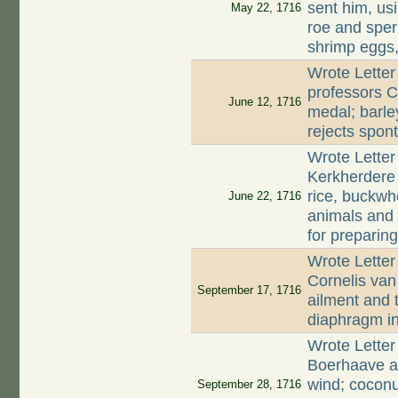
sent him, usi
May 22, 1716
roe and sperm
shrimp eggs,
Wrote Letter
professors C
June 12, 1716
medal; barle
rejects spon
Wrote Letter
Kerkherdere 
rice, buckwh
June 22, 1716
animals and
for preparin
Wrote Lette
Cornelis van
September 17, 1716
ailment and t
diaphragm in
Wrote Lette
Boerhaave a
wind; cocon
September 28, 1716