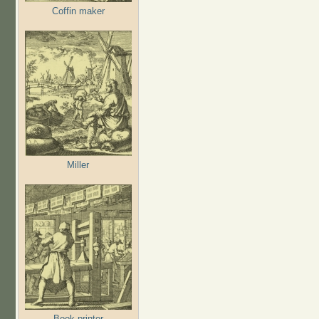
Coffin maker
Miller
Book printer