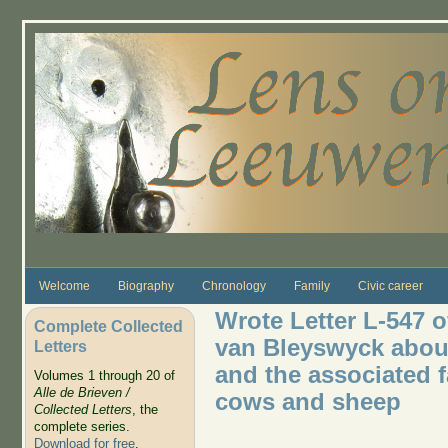
Skip to main content
Welcome
Biography
Chronology
Family
Civic career
Wrote Letter L-547 
Complete Collected
van Bleyswyck about
Letters
and the associated f
Volumes 1 through 20 of
Alle de Brieven /
cows and sheep
Collected Letters
, the
complete series.
Download for free
.