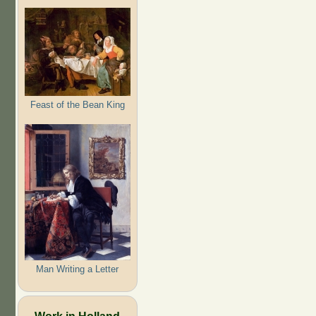
Feast of the Bean King
Man Writing a Letter
Work in Holland