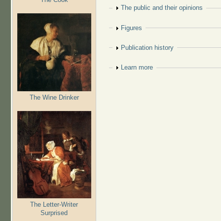
Show
The public and their opinions
Show
Figures
Show
Publication history
Show
Learn more
The Wine Drinker
The Letter-Writer
Surprised