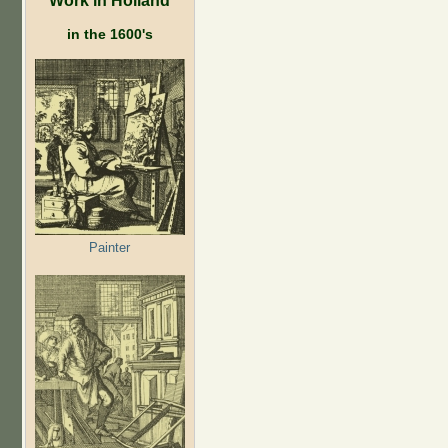
in the 1600's
Painter