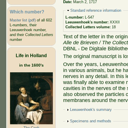
Date:
March 2, 1717
Hide
Standard reference information
Which number?
L-number:
L-547
Master list (pdf)
of all 602
Leeuwenhoek's number:
XXXII
L-numbers, their
Collected Letters volume:
18
Leeuwenhoek number,
and their
Collected Letters
Text of the letter in the orig
number
Alle de Brieven / The Collec
DBNL - De Digitale Biblioth
Life in Holland
The original manuscript is lo
Over the years, Leeuwenhoe
in the 1600's
in various animals, but he h
nerves in any detail. In this
was finally able to examine 
cavities in the nerves of th
also observed the particles 
membranes around the nerv
Show
Leeuwenhoek's summary
Show
Specimens and methods
The Cook