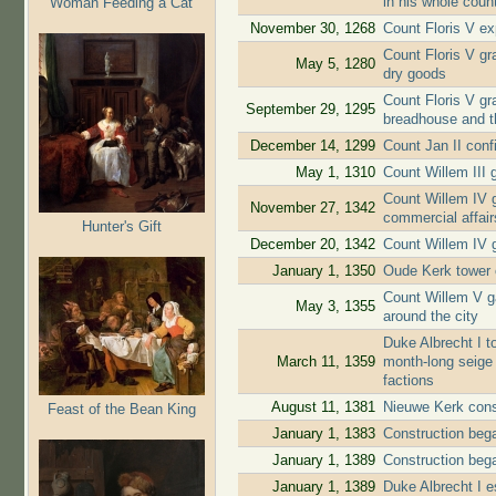
in his whole coun
Woman Feeding a Cat
November 30, 1268
Count Floris V ex
Count Floris V gra
May 5, 1280
dry goods
Count Floris V gr
September 29, 1295
breadhouse and t
December 14, 1299
Count Jan II conf
May 1, 1310
Count Willem III g
Count Willem IV g
November 27, 1342
commercial affair
Hunter's Gift
December 20, 1342
Count Willem IV g
January 1, 1350
Oude Kerk tower 
Count Willem V ga
May 3, 1355
around the city
Duke Albrecht I to
March 11, 1359
month-long seige 
factions
August 11, 1381
Nieuwe Kerk cons
Feast of the Bean King
January 1, 1383
Construction beg
January 1, 1389
Construction beg
January 1, 1389
Duke Albrecht I e