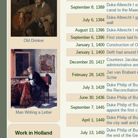
Duke Albrecht I e
September 8, 1389
canal to the Maa
Duke Albrecht I g
July 6, 1394
wall
August 13, 1396
Duke Albrecht I re
September 6, 1396
First stone laid f
Old Drinker
January 1, 1400
Construction of O
January 1, 1400
Delft had around 
Countess Jacoba 
December 20, 1417
administrative and
Jan van Brabant ex
February 28, 1425
Schie
Duke Philip of B
July 3, 1428
the Reconciliatio
June 30, 1436
Duke Philip of Bu
Duke Philip of Bur
September 7, 1445
appoint the first c
Man Writing a Letter
Duke Philip of Bu
April 1, 1449
the city wall and 
Duke Philip of Bu
Work in Holland
July 13, 1450
the end of the G