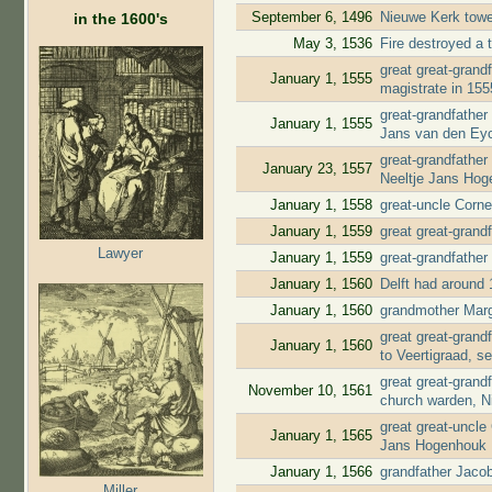
September 6, 1496
Nieuwe Kerk tow
in the 1600's
May 3, 1536
Fire destroyed a t
great great-gran
January 1, 1555
magistrate in 15
great-grandfather
January 1, 1555
Jans van den Ey
great-grandfather
January 23, 1557
Neeltje Jans Ho
January 1, 1558
great-uncle Corn
January 1, 1559
great great-grand
Lawyer
January 1, 1559
great-grandfather
January 1, 1560
Delft had around 
January 1, 1560
grandmother Marg
great great-gran
January 1, 1560
to Veertigraad, s
great great-gran
November 10, 1561
church warden, N
great great-uncle
January 1, 1565
Jans Hogenhouk
January 1, 1566
grandfather Jaco
Miller