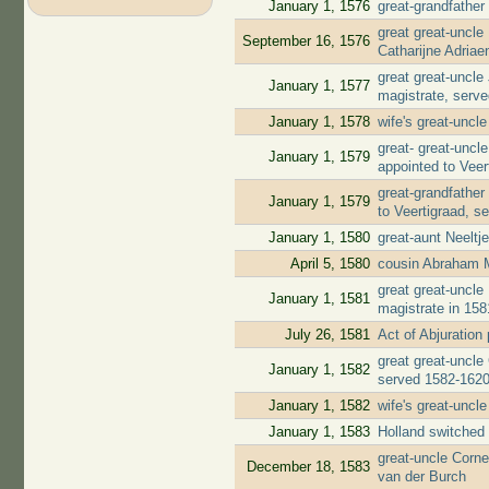
January 1, 1576
great-grandfather
great great-uncl
September 16, 1576
Catharijne Adria
great great-uncl
January 1, 1577
magistrate, serv
January 1, 1578
wife's great-uncl
great- great-unc
January 1, 1579
appointed to Veer
great-grandfather
January 1, 1579
to Veertigraad, s
January 1, 1580
great-aunt Neelt
April 5, 1580
cousin Abraham 
great great-uncl
January 1, 1581
magistrate in 158
July 26, 1581
Act of Abjuratio
great great-uncle
January 1, 1582
served 1582-162
January 1, 1582
wife's great-uncl
January 1, 1583
Holland switched 
great-uncle Corne
December 18, 1583
van der Burch