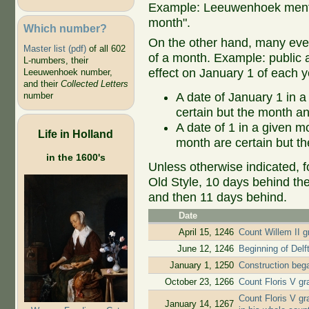
Example: Leeuwenhoek mentio
month".
Which number?
On the other hand, many even
Master list (pdf)
of all 602
of a month. Example: public ap
L-numbers, their
effect on January 1 of each y
Leeuwenhoek number,
and their
Collected Letters
A date of January 1 in a
number
certain but the month an
A date of 1 in a given 
Life in Holland
month are certain but th
in the 1600's
Unless otherwise indicated, f
Old Style, 10 days behind th
and then 11 days behind.
Date
April 15, 1246
Count Willem II gr
June 12, 1246
Beginning of Delf
January 1, 1250
Construction beg
October 23, 1266
Count Floris V gr
Count Floris V gr
January 14, 1267