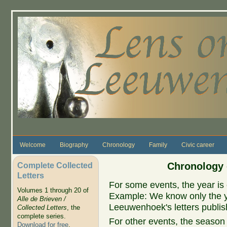
Skip to main content
Welcome
Biography
Chronology
Family
Civic career
Complete Collected
Chronology 
Letters
For some events, the year is 
Volumes 1 through 20 of
Example: We know only the ye
Alle de Brieven /
Leeuwenhoek's letters publish
Collected Letters
, the
complete series.
For other events, the season 
Download for free
.