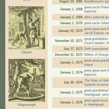
August 24, 1566
Beeldenstorm spr
great-uncle Piete
January 1, 1568
baptized
January 1, 1568
wife's paternal g
January 1, 1570
great-uncle Joha
great great-aunt 
January 15, 1570
Jacob Ewouts va
great-grandfather
November 10, 1571
church warden, N
July 27, 1572
Delft surrendere
Glazier
December 31, 1572
Willem of Orange 
great great-gran
January 1, 1573
mayor
great great-aunt
January 1, 1574
baptized
The State of Holl
July 30, 1574
Spanish invasion
great-grandfathe
January 1, 1575
Veertigraad, ser
great great-uncl
January 1, 1576
to Veertigraad
Wagonwright