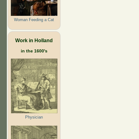
Woman Feeding a Cat
Work in Holland
in the 1600's
Physician