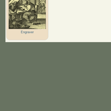
Engraver