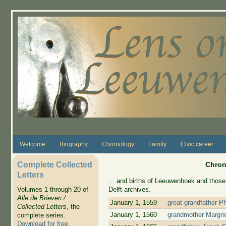
Skip to main content
Welcome
Biography
Chronology
Family
Civic career
Complete Collected
Chron
Letters
... and births of Leeuwenhoek and those 
Delft archives.
Volumes 1 through 20 of
Alle de Brieven /
January 1, 1559
great-grandfather P
Collected Letters
, the
January 1, 1560
grandmother Margrie
complete series.
Download for free
.