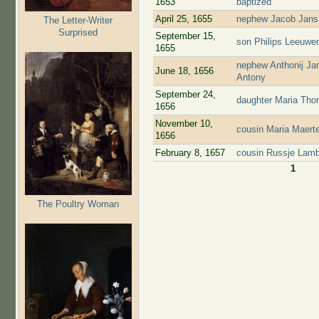
1653
baptized
April 25, 1655
nephew Jacob Jans 
The Letter-Writer
Surprised
September 15,
son Philips Leeuwen
1655
nephew Anthonij Jan
June 18, 1656
Antony
September 24,
daughter Maria Tho
1656
November 10,
cousin Maria Maert
1656
February 8, 1657
cousin Russje Lamb
1
Pages
The Poultry Woman