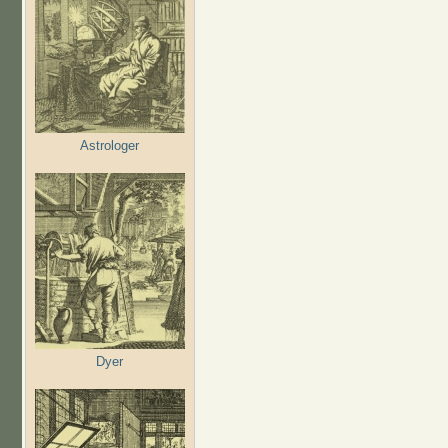
Astrologer
Dyer