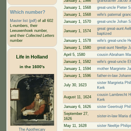
January 1, 1566
grandfather Jacob 
January 1, 1568
great-uncle Pieter 
Which number?
January 1, 1568
wife's paternal gra
Master list (pdf)
of all 602
January 1, 1570
great-uncle Johan 
L-numbers, their
great great-aunt Ae
Leeuwenhoek number,
January 1, 1574
baptized
and their
Collected Letters
January 1, 1578
wife's great-uncle 
number
January 1, 1580
great-aunt Neeltje 
April 5, 1580
cousin Abraham Mae
Life in Holland
January 1, 1582
wife's great-uncle 
in the 1600's
January 1, 1594
mother Margriete J
January 1, 1596
father-in-law Johan
sister Margrieta Ph
July 30, 1623
Kerk
cousin Lambrecht H
August 11, 1624
Kerk
January 6, 1626
sister Geertruijt P
September 27,
sister-in-law Maria
1626
May 11, 1628
sister Neeltje Phil
The Apothecary