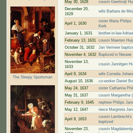
May 30, 1628
cousin Geertruijt H
December 20,
wife Barbara de Mei
1629
sister Maria Philip
April 1, 1630
Kerk
January 1, 1631
brother-in-law Adri
February 13, 1631
cousin Maerten Hui
October 31, 1632
Jan Vermeer baptiz
November 4, 1632
Baptized in Nieuwe
November 13,
cousin Jannitgen H
1633
April 9, 1634
wife Cornelia Johan
The Sleepy Sportsman
August 10, 1636
co-worker Daniel Bo
May 24, 1637
sister Catharina Ph
May 31, 1637
cousin Margaretha (
February 9, 1645
nephew Philips Jans
May 12, 1647
niece Margrieta Jans
cousin Lambrecht's
April 9, 1653
baptized
November 23,
cousin Magdaleentj