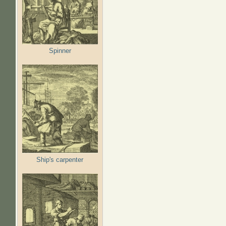
Spinner
Ship's carpenter