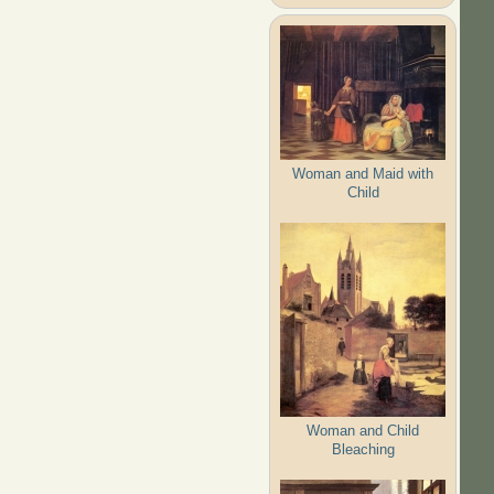
Woman and Maid with
Child
Woman and Child
Bleaching