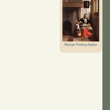
Woman Peeling Apples