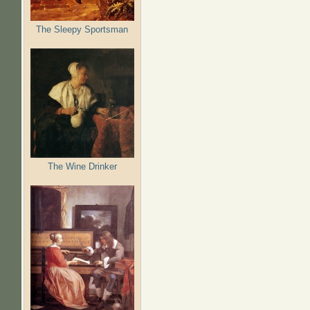
The Sleepy Sportsman
The Wine Drinker