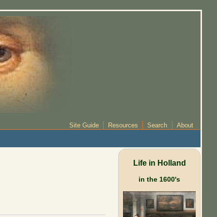
Site Guide
Resources
Search
About
Life in Holland
in the 1600's