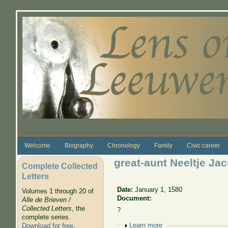
Skip to main content
Welcome
Biography
Chronology
Family
Civic career
great-aunt Neeltje Ja
Complete Collected
Letters
Date:
January 1, 1580
Volumes 1 through 20 of
Document:
Alle de Brieven /
Collected Letters
, the
?
complete series.
Show
Learn more
Download for free
.