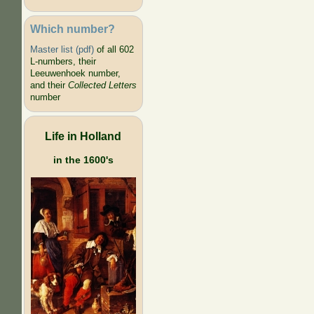
Which number?
Master list (pdf)
of all 602
L-numbers, their
Leeuwenhoek number,
and their
Collected Letters
number
Life in Holland
in the 1600's