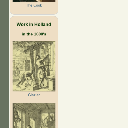
The Cook
Work in Holland
in the 1600's
Glazier