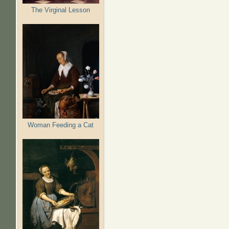
The Virginal Lesson
Woman Feeding a Cat