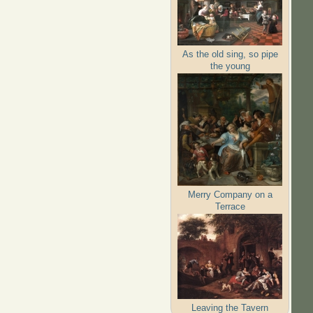
As the old sing, so pipe
the young
Merry Company on a
Terrace
Leaving the Tavern