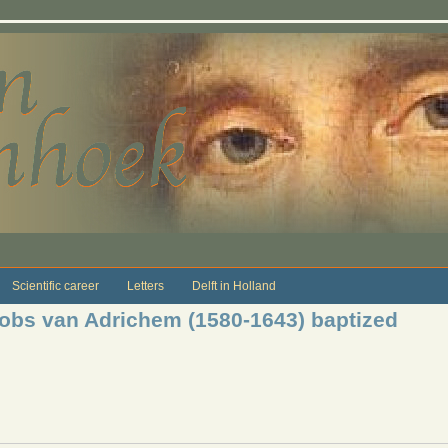
Scientific career
Letters
Delft in Holland
cobs van Adrichem (1580-1643) baptized