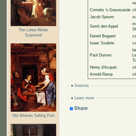
ra
Cornelis 's Gravezande
ci
Jacob Spoors
su
me
Gerrit den Appel
St
The Letter-Writer
Surprised
Daniel Bogaert
c
Isaac Soubrie
c
la
Paul Durven
Le
To
Henry d'Acquet
ci
Arnold Ramp
ci
Show
Sources
Show
Learn more
Share
Old Woman Selling Fish