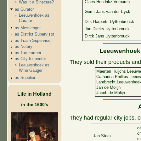
Claes Hendrikz Verburch
Was It a Sinecure?
as Curator
Gerrit Jans van der Eyck
Leeuwenhoek as
Curator
Dirk Harperts Uyttenbrouck
as Messenger
Jan Dircks Uyttenbrouck
as District Supervisor
Dirck Jans Uyttenbrouck
as Trash Supervisor
as Notary
Leeuwenhoek a
as Tax Farmer
as City Inspector
They sold their products and 
Leeuwenhoek as
Wine Gauger
Maerten Huijchs Leeuw
Catharina Phillips Leeu
as Supplier
Lambrecht Leeuwenhoe
Jan de Molijn
Jacob de Molijn
Life in Holland
in the 1600's
They had regular city jobs, 
ca
c
Jan Strick
ma