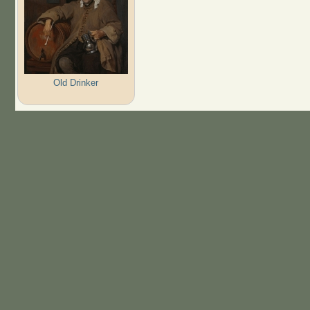
Old Drinker