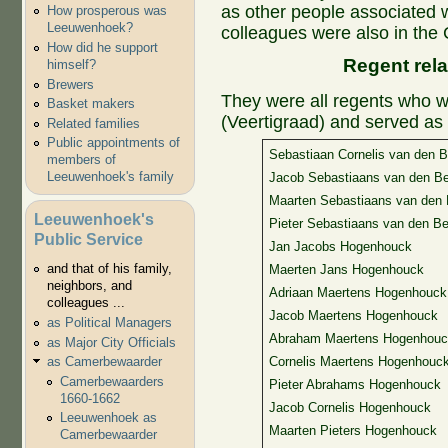
as other people associated w
How prosperous was
Leeuwenhoek?
colleagues were also in the 
How did he support
Regent rela
himself?
Brewers
They were all regents who w
Basket makers
(Veertigraad) and served as 
Related families
Public appointments of
Sebastiaan Cornelis van den B
members of
Leeuwenhoek's family
Jacob Sebastiaans van den B
Maarten Sebastiaans van den 
Leeuwenhoek's
Pieter Sebastiaans van den Be
Public Service
Jan Jacobs Hogenhouck
and that of his family,
Maerten Jans Hogenhouck
neighbors, and
Adriaan Maertens Hogenhouck
colleagues ...
Jacob Maertens Hogenhouck
as Political Managers
Abraham Maertens Hogenhouc
as Major City Officials
as Camerbewaarder
Cornelis Maertens Hogenhouc
Camerbewaarders
Pieter Abrahams Hogenhouck
1660-1662
Jacob Cornelis Hogenhouck
Leeuwenhoek as
Maarten Pieters Hogenhouck
Camerbewaarder