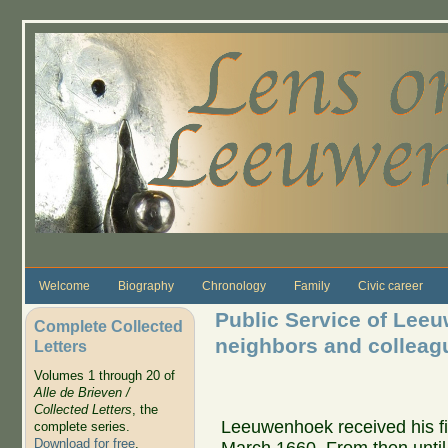
Skip to main content
Welcome
Biography
Chronology
Family
Civic career
Public Service of Leeu
Complete Collected
neighbors and colleag
Letters
Volumes 1 through 20 of
Alle de Brieven /
Collected Letters
, the
Leeuwenhoek received his fir
complete series.
Download for free
.