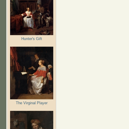
Hunter's Gift
The Virginal Player