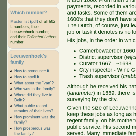
March 1660. From then until 
payments, recorded in variou
Which number?
and tasks. Some of them are s
1600's that they don't have 
Master list (pdf)
of all 602
The Dutch, of course, just le
L-numbers, their
job or task it denotes is no 
Leeuwenhoek number,
and their
Collected Letters
His jobs, in the order in wh
number
Camerbewaerder 1660 
Leeuwenhoek's
District supervisor (
wij
family
Curator 1667 - ~1698
City inspector - Wine G
How to pronounce it
Trash supervisor (
creb
How to spell it
What about the "van"?
Although he received his nati
Who was in the family?
(
landmeter
) in 1669, there i
Where did they live in
surveying by the city.
Delft?
What public record
Given the size of Leeuwenhoe
remains of their lives?
keep these jobs as long as 
How prominent was the
regent family, on his mother'
family?
public service. His second m
How prosperous was
served. Many immediate fami
the family?