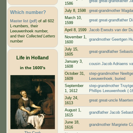
great great-grandfather 
1586
July 8, 1598
great-grandmother Magda
Which number?
March 10,
great great-grandfather D
Master list (pdf)
of all 602
1599
L-numbers, their
April 8, 1599
Jacob Ewouts van der Du
Leeuwenhoek number,
and their
Collected Letters
November 1,
grandmother Geertgen Huy
number
1600
July 15,
great-grandfather Sebast
1605
Life in Holland
January 3,
cousin Jacob Adriaens v
1608
in the 1600's
October 31,
step-grandmother Neeltge
1609
Leeuwenhoek, buried
September
step-grandmother Truytge
1, 1612
Phillips Leeuwenhoek (-16
July 24,
great great-uncle Maerte
1613
August 1,
grandfather Jacob Sebast
1615
June 18,
grandmother Margriete Co
1616
The Cook