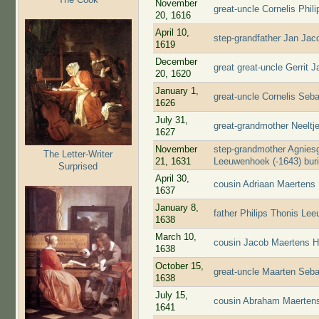
November
great-uncle Cornelis Phi
20, 1616
April 10,
step-grandfather Jan Jac
1619
December
great great-uncle Gerrit 
20, 1620
January 1,
great-uncle Cornelis Seb
1626
July 31,
great-grandmother Neelt
1627
November
step-grandmother Agniesg
The Letter-Writer
21, 1631
Leeuwenhoek (-1643) bur
Surprised
April 30,
cousin Adriaan Maertens
1637
January 8,
father Philips Thonis Le
1638
March 10,
cousin Jacob Maertens H
1638
October 15,
great-uncle Maarten Seba
1638
July 15,
cousin Abraham Maertens
1641