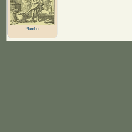
Plumber