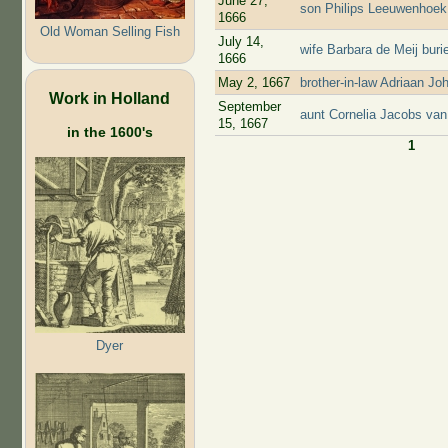
June 27,
son Philips Leeuwenhoek 
1666
Old Woman Selling Fish
July 14,
wife Barbara de Meij bur
1666
May 2, 1667
brother-in-law Adriaan J
Work in Holland
September
aunt Cornelia Jacobs van
15, 1667
in the 1600's
1
Pages
Dyer