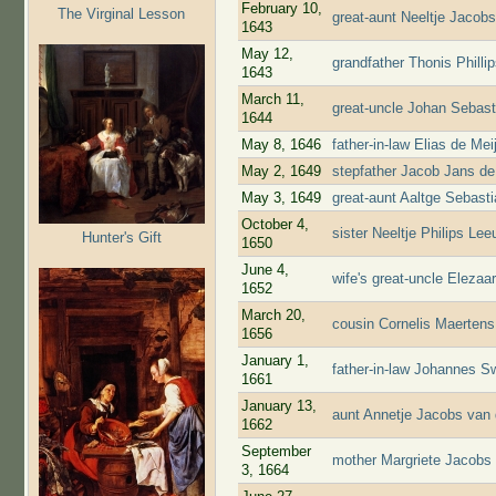
February 10,
The Virginal Lesson
great-aunt Neeltje Jacob
1643
May 12,
grandfather Thonis Phill
1643
March 11,
great-uncle Johan Sebast
1644
May 8, 1646
father-in-law Elias de Me
May 2, 1649
stepfather Jacob Jans de
May 3, 1649
great-aunt Aaltge Sebast
October 4,
sister Neeltje Philips L
Hunter's Gift
1650
June 4,
wife's great-uncle Eleza
1652
March 20,
cousin Cornelis Maerten
1656
January 1,
father-in-law Johannes S
1661
January 13,
aunt Annetje Jacobs van 
1662
September
mother Margriete Jacobs 
3, 1664