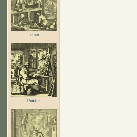
Turner
Painter