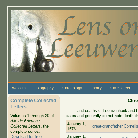
Skip to main content
Welcome
Biography
Chronology
Family
Civic career
Complete Collected
Chro
Letters
... and deaths of Leeuwenhoek and his 
dates and generally do not note death d
Volumes 1 through 20 of
Alle de Brieven /
January 1,
Collected Letters
, the
great-grandfather Corneli
1576
complete series.
January 1,
Download for free
.