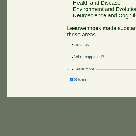
Health and Disease
Environment and Evolutio
Neuroscience and Cognit
Leeuwenhoek made substantia
those areas.
Show
Sources
Show
What happened?
Show
Learn more
Share