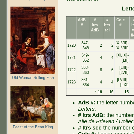
Lett
AdB
#
#
Cole
#
ltrs
ltrs
#
l
AdB
sci
f
347-
[XLVII]-
1720
2
2
348
[XLVIII]
349-
[XLIX]-
1721
4
4
352
[LII]
353-
[LIII]-
1722
8
6
360
[LVII]
Old Woman Selling Fish
361-
[LVIII]-
1723
4
4
364
[LXI]
*
18
16
15
AdB #:
the letter numb
Letters
.
# ltrs AdB:
the number 
Alle de Brieven / Collec
# ltrs sci:
the number of
Feast of the Bean King
Cole #:
Leeuwenhoek/Co