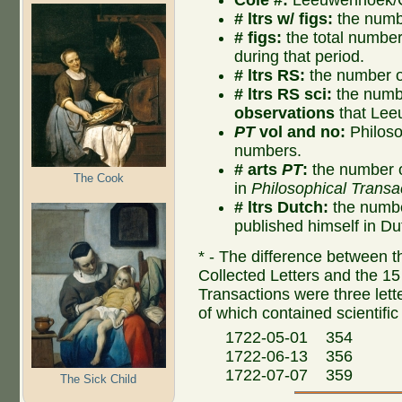
# ltrs w/ figs:
the numbe
# figs:
the total number o
during that period.
# ltrs RS:
the number of
# ltrs RS sci:
the numbe
observations
that Lee
PT
vol and no:
Philoso
numbers.
# arts
PT
:
the number o
The Cook
in
Philosophical Transa
# ltrs Dutch:
the numbe
published himself in Du
* - The difference between th
Collected Letters and the 15 
Transactions were three lette
of which contained scientific
1722-05-01 354
1722-06-13 356
1722-07-07 359
The Sick Child