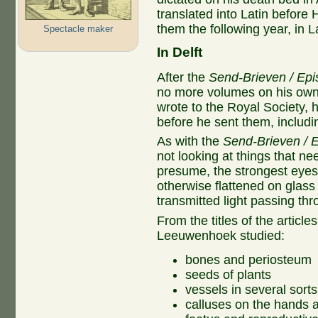
translated into Latin before 
them the following year, in La
Spectacle maker
In Delft
After the
Send-Brieven / Epi
no more volumes on his own. O
wrote to the Royal Society, h
before he sent them, including
As with the
Send-Brieven / E
not looking at things that ne
presume, the strongest eyes.
otherwise flattened on glas
transmitted light passing th
From the titles of the article
Leeuwenhoek studied:
bones and periosteum
seeds of plants
vessels in several sort
calluses on the hands 