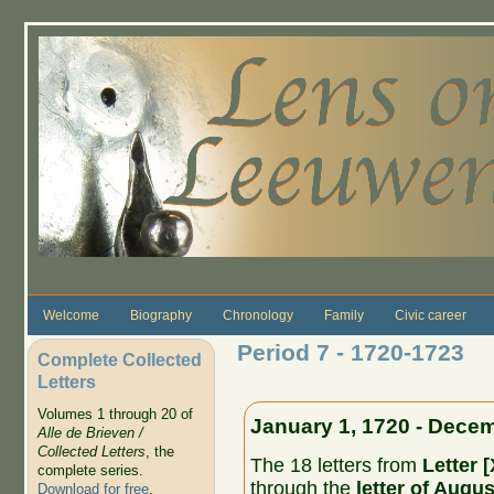
Skip to main content
Welcome
Biography
Chronology
Family
Civic career
Period 7 - 1720-1723
Complete Collected
Letters
Volumes 1 through 20 of
January 1, 1720 - Decem
Alle de Brieven /
Collected Letters
, the
The 18 letters from
Letter 
complete series.
through the
letter of Augu
Download for free
.