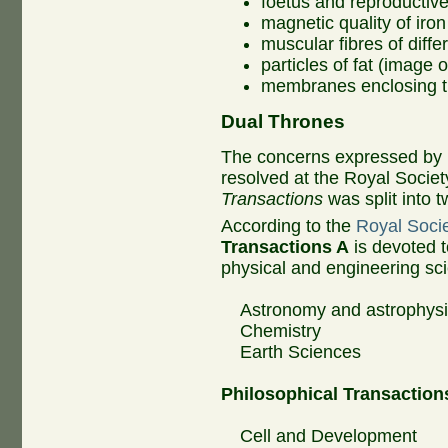
foetus and reproductiv
magnetic quality of iron
muscular fibres of diffe
particles of fat (image o
membranes enclosing the
Dual Thrones
The concerns expressed by 
resolved at the Royal Socie
Transactions
was split into t
According to the
Royal Socie
Transactions A
is devoted t
physical and engineering sci
Astronomy and astrophys
Chemistry
Earth Sciences
Philosophical Transaction
Cell and Development