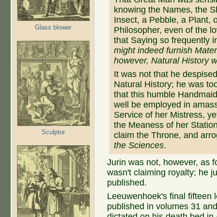
knowing the Names, the Sh
Insect, a Pebble, a Plant, 
Glass blower
Philosopher, even of the l
that Saying so frequently 
might indeed furnish Materi
however, Natural History 
It was not that he despise
Natural History; he was too
that this humble Handmaid
well be employed in amass
Service of her Mistress, ye
the Meaness of her Station
Sculptor
claim the Throne, and arrog
the Sciences
.
Jurin was not, however, as
wasn't claiming royalty; he j
published.
Leeuwenhoek's final fifteen le
published in volumes 31 and 
dictated on his death bed i