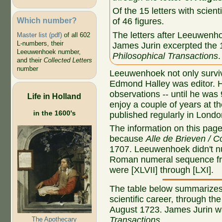
Of the 15 letters with scient
Which number?
of 46 figures.
The letters after Leeuwenh
Master list (pdf)
of all 602
L-numbers, their
James Jurin excerpted the 15
Leeuwenhoek number,
Philosophical Transactions
.
and their
Collected Letters
number
Leeuwenhoek not only survi
Edmond Halley was editor. He
observations -- until he was
Life in Holland
enjoy a couple of years at t
in the 1600's
published regularly in Londo
The information on this page r
because
Alle de Brieven / C
1707. Leeuwenhoek didn't n
Roman numeral sequence fro
were [XLVII] through [LXI].
The table below summarizes 
scientific career, through the
August 1723. James Jurin wa
Transactions
.
The Apothecary