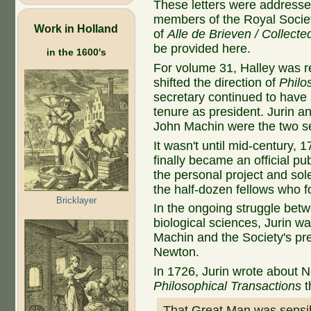
These letters were addressed
members of the Royal Societ
Work in Holland
of
Alle de Brieven / Collecte
be provided here.
in the 1600's
For volume 31, Halley was r
shifted the direction of
Philo
secretary continued to have s
tenure as president. Jurin 
John Machin were the two sec
It wasn't until mid-century, 
finally became an official pu
the personal project and sol
the half-dozen fellows who f
Bricklayer
In the ongoing struggle bet
biological sciences, Jurin wa
Machin and the Society's pre
Newton.
In 1726, Jurin wrote about N
Philosophical Transactions
t
That Great Man was sensib