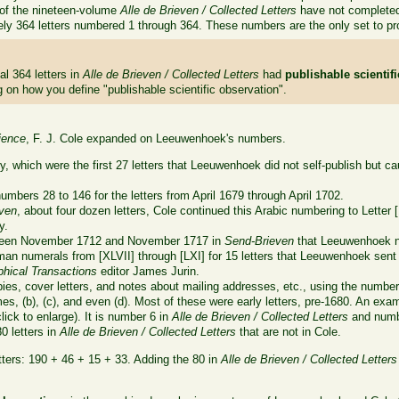
s of the nineteen-volume
Alle de Brieven / Collected Letters
have not completed 
ely 364 letters numbered 1 through 364. These numbers are the only set to pro
al 364 letters in
Alle de Brieven / Collected Letters
had
publishable scientif
on how you define "publishable scientific observation".
ience
, F. J. Cole expanded on Leeuwenhoek's numbers.
tly, which were the first 27 letters that Leeuwenhoek did not self-publish but
mbers 28 to 146 for the letters from April 1679 through April 1702.
ven
, about four dozen letters, Cole continued this Arabic numbering to Letter 
y.
tween November 1712 and November 1717 in
Send-Brieven
that Leeuwenhoek n
an numerals from [XLVII] through [LXI] for 15 letters that Leeuwenhoek sent in 
phical Transactions
editor James Jurin.
es, cover letters, and notes about mailing addresses, etc., using the number
es, (b), (c), and even (d). Most of these were early letters, pre-1680. An examp
ick to enlarge). It is number 6 in
Alle de Brieven / Collected Letters
and numbe
80 letters in
Alle de Brieven / Collected Letters
that are not in Cole.
tters: 190 + 46 + 15 + 33. Adding the 80 in
Alle de Brieven / Collected Letters