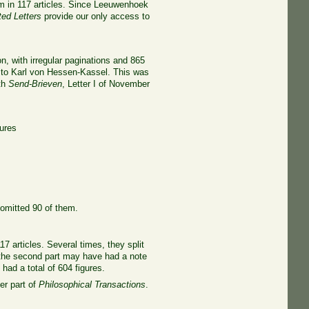
m in 117 articles. Since Leeuwenhoek
ted Letters
provide our only access to
n, with irregular paginations and 865
02 to Karl von Hessen-Kassel. This was
ith
Send-Brieven
, Letter I of November
gures
 omitted 90 of them.
17 articles. Several times, they split
gh the second part may have had a note
 had a total of 604 figures.
er part of
Philosophical Transactions
.