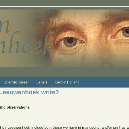
Scientific career
Letters
Delft in Holland
 Leeuwenhoek write?
tific observations
 by Leeuwenhoek include both those we have in manuscript and/or print as wel