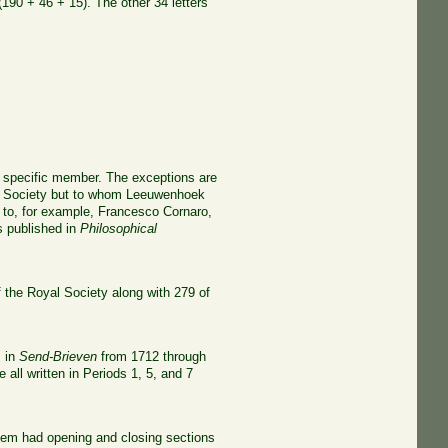
90 + 46 + 15). The other 34 letters
 a specific member. The exceptions are
yal Society but to whom Leeuwenhoek
s to, for example, Francesco Cornaro,
s published in
Philosophical
 the Royal Society along with 279 of
s in
Send-Brieven
from 1712 through
 all written in Periods 1, 5, and 7
them had opening and closing sections