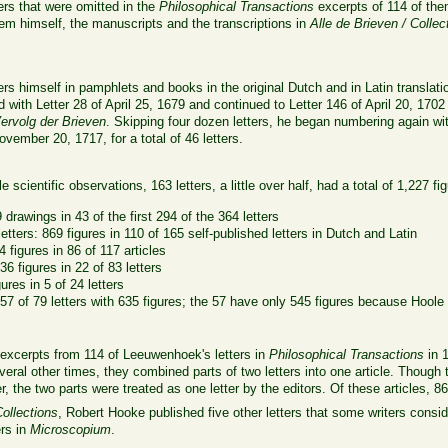
ers that were omitted in the
Philosophical Transactions
excerpts of 114 of the
them himself, the manuscripts and the transcriptions in
Alle de Brieven / Collec
s himself in pamphlets and books in the original Dutch and in Latin translatio
ed with Letter 28 of April 25, 1679 and continued to Letter 146 of April 20, 17
rvolg der Brieven
. Skipping four dozen letters, he began numbering again w
vember 20, 1717, for a total of 46 letters.
e scientific observations, 163 letters, a little over half, had a total of 1,227 fi
 drawings in 43 of the first 294 of the 364 letters
tters: 869 figures in 110 of 165 self-published letters in Dutch and Latin
4 figures in 86 of 117 articles
6 figures in 22 of 83 letters
ures in 5 of 24 letters
 57 of 79 letters with 635 figures; the 57 have only 545 figures because Hoole
 excerpts from 114 of Leeuwenhoek's letters in
Philosophical Transactions
in 1
 Several other times, they combined parts of two letters into one article. Thou
er, the two parts were treated as one letter by the editors. Of these articles, 86
Collections
, Robert Hooke published five other letters that some writers consid
ers in
Microscopium
.