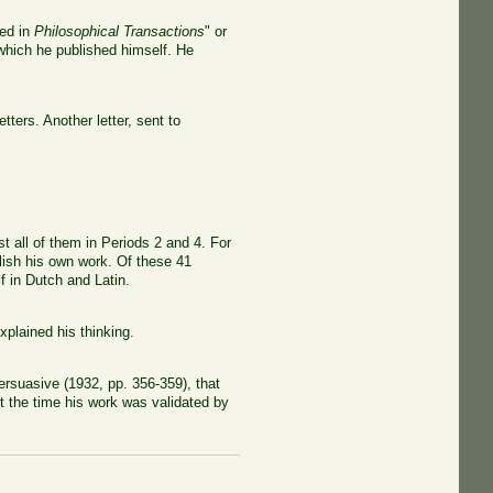
hed in
Philosophical Transactions
" or
f which he published himself. He
tters. Another letter, sent to
 all of them in Periods 2 and 4. For
blish his own work. Of these 41
 in Dutch and Latin.
xplained his thinking.
rsuasive (1932, pp. 356-359), that
t the time his work was validated by