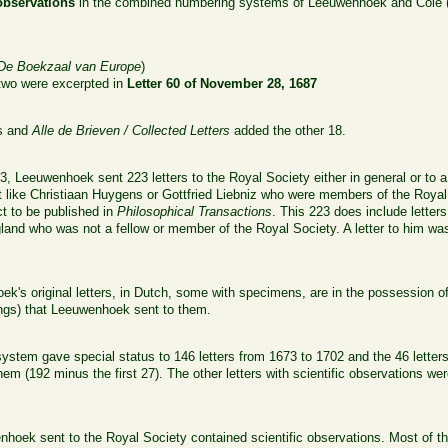
 observations
in the combined numbering systems of Leeuwenhoek and Cole (1
s
De Boekzaal van Europe
)
 two were excerpted in
Letter 60 of November 28, 1687
rs and
Alle de Brieven / Collected Letters
added the other 18.
3, Leeuwenhoek sent 223 letters to the Royal Society either in general or to
ent like Christiaan Huygens or Gottfried Liebniz who were members of the Ro
ct to be published in
Philosophical Transactions
. This 223 does include letter
and who was not a fellow or member of the Royal Society. A letter to him wa
k's original letters, in Dutch, some with specimens, are in the possession of
ngs) that Leeuwenhoek sent to them.
tem gave special status to 146 letters from 1673 to 1702 and the 46 letter
em (192 minus the first 27). The other letters with scientific observations were
.
nhoek sent to the Royal Society contained scientific observations. Most of 