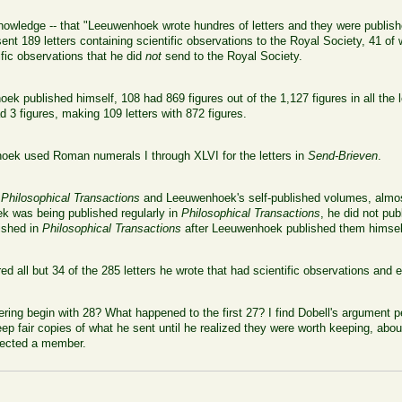
nowledge -- that "Leeuwenhoek wrote hundres of letters and they were publis
 sent 189 letters containing scientific observations to the Royal Society, 41 o
ific observations that he did
not
send to the Royal Society.
ek published himself, 108 had 869 figures out of the 1,127 figures in all the le
 3 figures, making 109 letters with 872 figures.
ek used Roman numerals I through XLVI for the letters in
Send-Brieven
.
h
Philosophical Transactions
and Leeuwenhoek's self-published volumes, almost
k was being published regularly in
Philosophical Transactions
, he did not pu
lished in
Philosophical Transactions
after Leeuwenhoek published them himself
all but 34 of the 285 letters he wrote that had scientific observations and e
g begin with 28? What happened to the first 27? I find Dobell's argument pe
p fair copies of what he sent until he realized they were worth keeping, abou
lected a member.