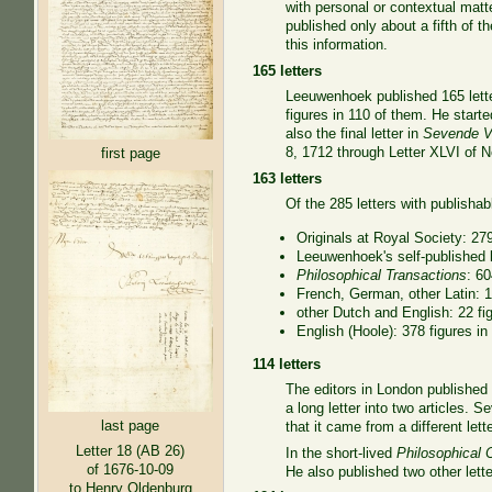
with personal or contextual matt
published only about a fifth of 
this information.
165 letters
Leeuwenhoek published 165 letter
figures in 110 of them. He start
also the final letter in
Sevende Ve
8, 1712 through Letter XLVI of No
first page
163 letters
Of the 285 letters with publishabl
Originals at Royal Society: 279
Leeuwenhoek's self-published le
Philosophical Transactions
: 60
French, German, other Latin: 13
other Dutch and English: 22 fig
English (Hoole): 378 figures in
114 letters
The editors in London published
a long letter into two articles.
last page
that it came from a different lett
Letter 18 (AB 26)
In the short-lived
Philosophical 
of 1676-10-09
He also published two other lett
to Henry Oldenburg