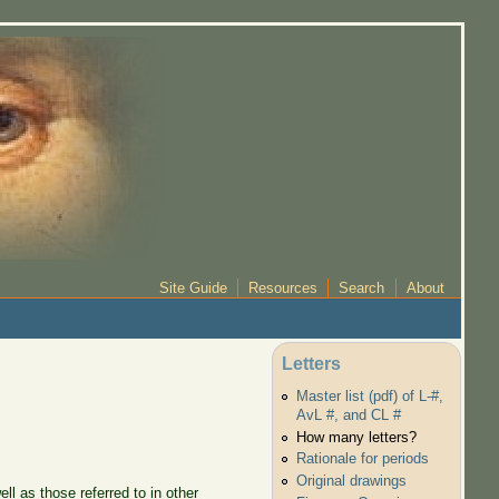
Site Guide
Resources
Search
About
Letters
Master list (pdf) of L-#,
AvL #, and CL #
How many letters?
Rationale for periods
Original drawings
l as those referred to in other