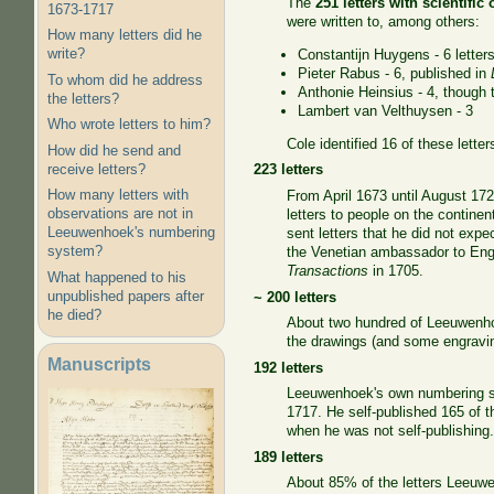
The
251 letters with scientific
1673-1717
were written to, among others:
How many letters did he
write?
Constantijn Huygens - 6 letter
Pieter Rabus - 6, published in
To whom did he address
Anthonie Heinsius - 4, though
the letters?
Lambert van Velthuysen - 3
Who wrote letters to him?
Cole identified 16 of these lette
How did he send and
receive letters?
223 letters
How many letters with
From April 1673 until August 172
observations are not in
letters to people on the contin
Leeuwenhoek's numbering
sent letters that he did not expe
system?
the Venetian ambassador to Engl
Transactions
in 1705.
What happened to his
unpublished papers after
~ 200 letters
he died?
About two hundred of Leeuwenhoe
the drawings (and some engravi
Manuscripts
192 letters
Leeuwenhoek's own numbering sys
1717. He self-published 165 of th
when he was not self-publishing
189 letters
About 85% of the letters Leeuwe