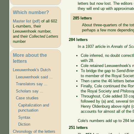
letters but now lost. The editor
they will end up with approximat
Which number?
285 letters
Master list (pdf)
of all 602
About three-quarters of the tot
L-numbers, their
perhaps a few more depending 
Leeuwenhoek number,
and their
Collected Letters
284 letters
number
In a 1937 article in
Annals of Sc
More about the
Cole inferred, no doubt correc
letters
with 28.
Cole retained Leeuwenhoek's nu
Leeuwenhoek's Dutch
To bridge the gap to
Send-Brie
to member of the Royal Societ
Leeuwenhoek said ...
Then came the 46 letters be
Translators say ...
Finally, Cole continued the Rom
Scholars say ...
the Royal Society and
Philoso
Throughout, Cole added 33 copi
Case studies
followed by (a) and, several tim
Capitalization and
Henry Oldenburg above right (cl
punctuation
accounts for almost all of the 
Syntax
Cole's numbers add up to 284 le
Diction
251 letters
Chronology of the letters