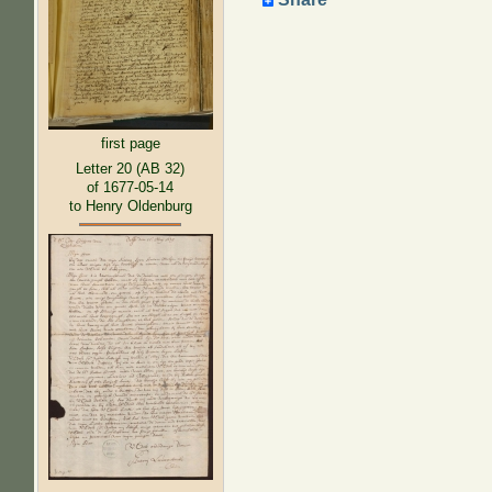
first page
Letter 20 (AB 32)
of 1677-05-14
to Henry Oldenburg