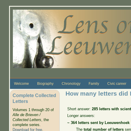
Skip to main content
Welcome
Biography
Chronology
Family
Civic career
How many letters did
Complete Collected
Letters
Short answer:
285 letters with scien
Volumes 1 through 20 of
Alle de Brieven /
Longer answers:
Collected Letters
, the
~ 364 letters
sent by Leeuwenhoek
complete series.
The
total number of letters
sent
Download for free
.