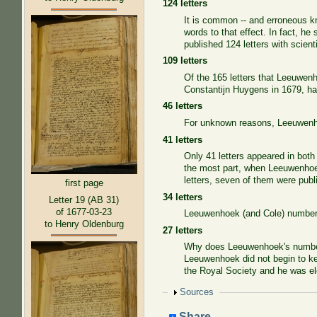
124 letters
It is common -- and erroneous k
words to that effect. In fact, he
published 124 letters with scient
109 letters
Of the 165 letters that Leeuwenho
Constantijn Huygens in 1679, had
46 letters
For unknown reasons, Leeuwenho
41 letters
Only 41 letters appeared in bot
the most part, when Leeuwenhoe
letters, seven of them were pub
first page
34 letters
Letter 19 (AB 31)
of 1677-03-23
Leeuwenhoek (and Cole) numbered 
to Henry Oldenburg
27 letters
Why does Leeuwenhoek's numberin
Leeuwenhoek did not begin to kee
the Royal Society and he was e
Show
Sources
Share