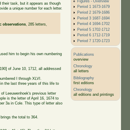
Figures - Overview
their task, but it appears as though
Period 1 1673-1679
vide a unique number for each letter.
Period 2 1679-1686
Period 3 1687-1694
Period 4 1694-1702
ic observations
, 285 letters,
Period 5 1702-1712
Period 6 1712-1719
Period 7 1720-1723
 caused him to begin his own numbering
Publications
overview
Chronology
[190] of June 10, 1712, all addressed
all letters
Bibliography
umbered I through XLVI.
first editions
the last three years of this life to
Chronology
 of Leeuwenhoek's previous letter
all editions and printings
le is the letter of April 16, 1674 to
r 3a in Cole. This type of letter also
brings the total to 364.