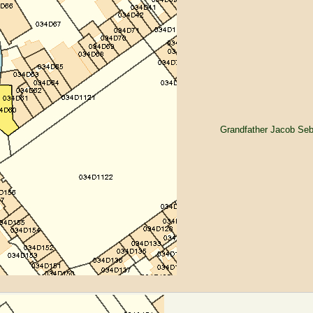
Grandfather Jacob Seb