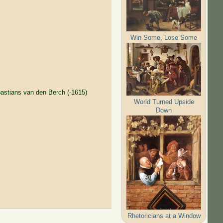
Win Some, Lose Some
astians van den Berch (-1615)
World Turned Upside
Down
Rhetoricians at a Window