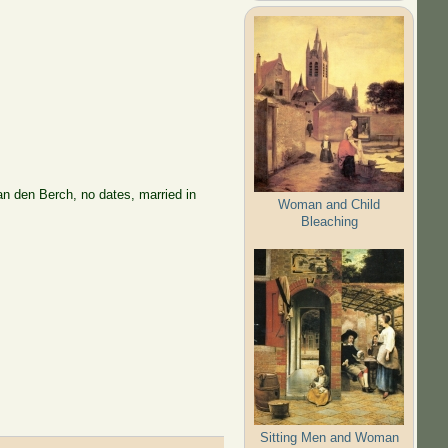
n den Berch, no dates, married in
Woman and Child
Bleaching
Sitting Men and Woman