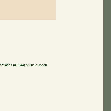
astiaans (d 1644) or uncle Johan