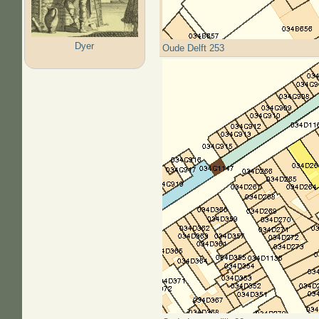
Dyer
Oude Delft 253