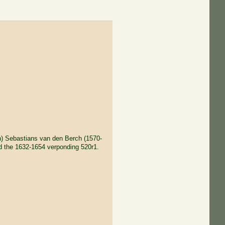
n) Sebastians van den Berch (1570-
d the 1632-1654 verponding 520r1.