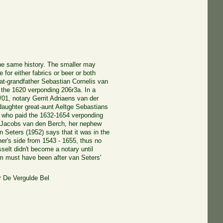
he same history. The smaller may
for either fabrics or beer or both
at-grandfather Sebastian Cornelis van
 the 1620 verponding 206r3a. In a
/01, notary Gerrit Adriaens van der
 daughter great-aunt Aeltge Sebastians
, who paid the 1632-1654 verponding
 Jacobs van den Berch, her nephew
 Seters (1952) says that it was in the
her's side from 1543 - 1655, thus no
sselt didn't become a notary until
im must have been after van Seters'
 De Vergulde Bel