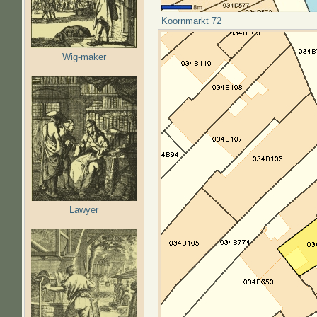
Koornmarkt 72
Wig-maker
Lawyer