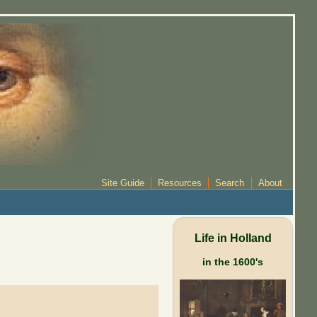
Site Guide
Resources
Search
About
Life in Holland
in the 1600's