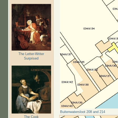
The Letter-Writer
Surprised
Buitenwatersloot 208 and 214
The Cook