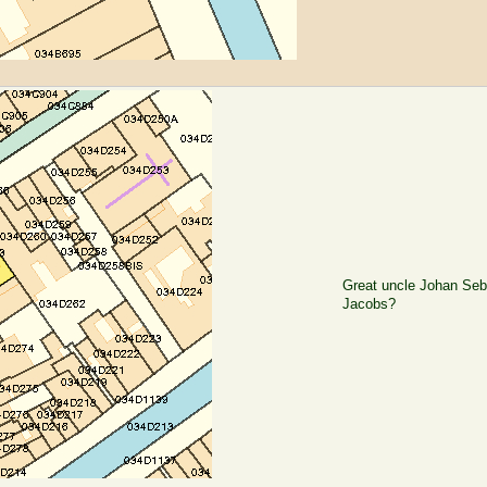
Great uncle Johan Seb
Jacobs?