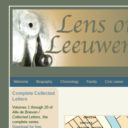
Skip to main content
Welcome
Biography
Chronology
Family
Civic career
Complete Collected
Letters
Volumes 1 through 20 of
Alle de Brieven /
Collected Letters
, the
complete series.
Download for free
.