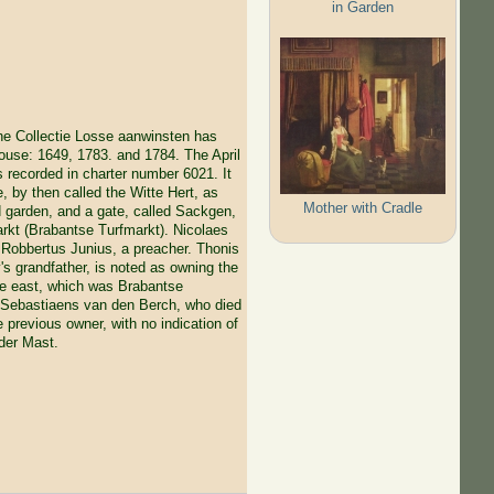
in Garden
the Collectie Losse aanwinsten has
house: 1649, 1783. and 1784. The April
s recorded in charter number 6021. It
, by then called the Witte Hert, as
Mother with Cradle
d garden, and a gate, called Sackgen,
arkt (Brabantse Turfmarkt). Nicolaes
o Robbertus Junius, a preacher. Thonis
 grandfather, is noted as owning the
the east, which was Brabantse
s Sebastiaens van den Berch, who died
e previous owner, with no indication of
 der Mast.