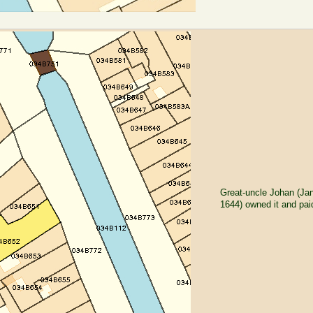
Great-uncle Johan (Ja
1644) owned it and pai