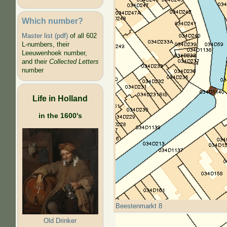
Which number?
Master list (pdf)
of all 602
L-numbers, their
Leeuwenhoek number,
and their
Collected Letters
number
Life in Holland
in the 1600's
Beestenmarkt 8
Old Drinker