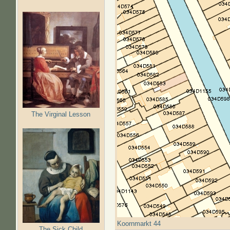
The Virginal Lesson
Koornmarkt 44
The Sick Child