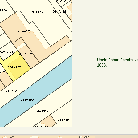
Uncle Johan Jacobs va
1633.