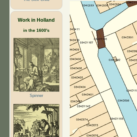
Work in Holland
in the 1600's
Spinner