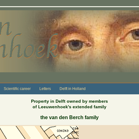
Scientific career
Letters
Delft in Holland
Property in Delft owned by members
of Leeuwenhoek's extended family
the van den Berch family