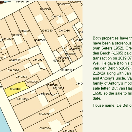
Both properties have t
have been a storehouse 
(van Seters 1952). Gre
den Berch (-1605) paid
transaction on 1619 07
Wel, He gave it to his
van den Berch (-1649)
212v2a along with Jan
and Antony's uncle. Van
family of Antony's mot
sale letter. But van Ha
1658, so the sale to h
date.
House name: De Bel or