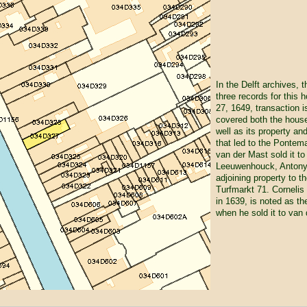
In the Delft archives, 
three records for this 
27, 1649, transaction i
covered both the house
well as its property an
that led to the Pontem
van der Mast sold it t
Leeuwenhouck, Antony's
adjoining property to 
Turfmarkt 71. Corneli
in 1639, is noted as th
when he sold it to van