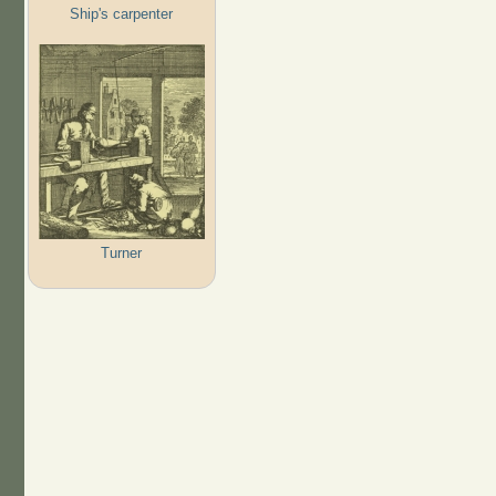
Ship's carpenter
Turner