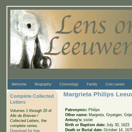
Skip to main content
Welcome
Biography
Chronology
Family
Civic career
Margrieta Philips Lee
Complete Collected
Letters
Patronymic:
Philips
Volumes 1 through 20 of
Other name:
Margreta, Gryetgen, Grije
Alle de Brieven /
Antony's:
sister
Collected Letters
, the
Birth or Baptism date:
July 30, 1623
complete series.
Death or Burial date:
October 14, 167
Download for free
.