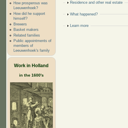
Show
Residence and other real estate
How prosperous was
Leeuwenhoek?
How did he support
Show
What happened?
himself?
Brewers
Show
Learn more
Basket makers
Related families
Public appointments of
members of
Leeuwenhoek's family
Work in Holland
in the 1600's