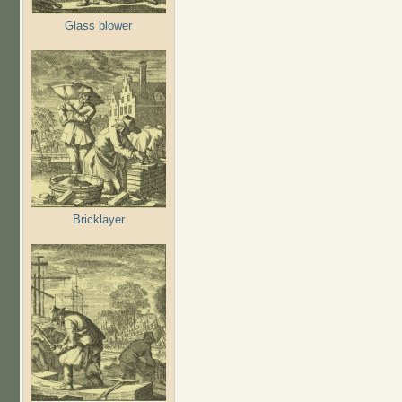
Glass blower
Bricklayer