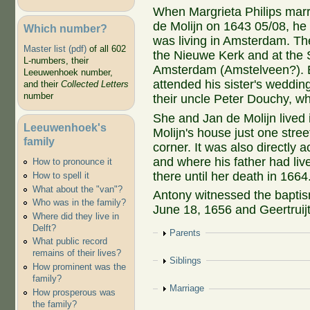
When Margrieta Philips marr
de Molijn on 1643 05/08, he
Which number?
was living in Amsterdam. They
Master list (pdf)
of all 602
the Nieuwe Kerk and at the S
L-numbers, their
Amsterdam (Amstelveen?). 
Leeuwenhoek number,
attended his sister's weddin
and their
Collected Letters
number
their uncle Peter Douchy, wh
She and Jan de Molijn live
Leeuwenhoek's
Molijn's house just one stre
family
corner. It was also directly
and where his father had li
How to pronounce it
there until her death in 1664
How to spell it
What about the "van"?
Antony witnessed the baptism
Who was in the family?
June 18, 1656 and Geertruij
Where did they live in
Delft?
Show
Parents
What public record
remains of their lives?
Show
Siblings
How prominent was the
family?
Show
Marriage
How prosperous was
the family?