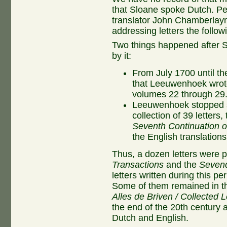
that Sloane spoke Dutch. P
translator John Chamberla
addressing letters the follow
Two things happened after S
by it:
From July 1700 until the
that Leeuwenhoek wrot
volumes 22 through 29
Leeuwenhoek stopped se
collection of 39 letters,
Seventh Continuation of
the English translations
Thus, a dozen letters were 
Transactions
and the
Sevend
letters written during this p
Some of them remained in the
Alles de Briven / Collected L
the end of the 20th century a
Dutch and English.