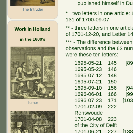
published himself in Du
The Intruder
* - two letters in one article
131 of 1700-09-07
** - three letters in one arti
Work in Holland
of 1701-12-20, and Letter 1
in the 1600's
*** - The difference between t
observations and the 63 n
were these ten letters:
1695-05-21 145 [89a
1695-05-23 146 Ma
1695-07-12 148 Ma
1695-07-21 150 
1695-09-10 156 [94a
1696-06-01 166 [99a
1696-07-23 171 [103
Turner
1701-02-09 222 Fr
Renswoude
1701-04-08 223 N.
of the City of Delft
1701-06-21 227 [138