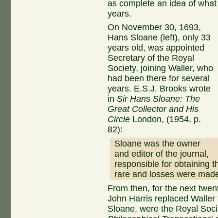
as complete an idea of what
years.
On November 30, 1693,
Hans Sloane (left), only 33
years old, was appointed
Secretary of the Royal
Society, joining Waller, who
had been there for several
years. E.S.J. Brooks wrote
in
Sir Hans Sloane: The
Great Collector and His
Circle
London, (1954, p.
82):
Sloane was the owner
and editor of the journal,
responsible for obtaining t
rare and losses were made
From then, for the next twe
John Harris replaced Waller 
Sloane, were the Royal Soci