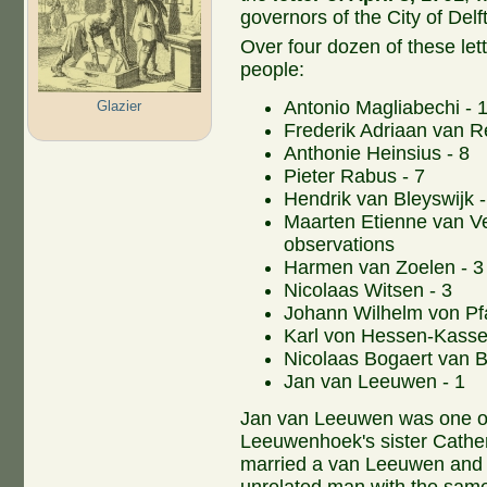
governors of the City of Delft
Over four dozen of these lett
people:
Antonio Magliabechi - 1
Glazier
Frederik Adriaan van R
Anthonie Heinsius - 8
Pieter Rabus - 7
Hendrik van Bleyswijk -
Maarten Etienne van Vel
observations
Harmen van Zoelen - 3
Nicolaas Witsen - 3
Johann Wilhelm von Pfa
Karl von Hessen-Kassel
Nicolaas Bogaert van Be
Jan van Leeuwen - 1
Jan van Leeuwen was one of
Leeuwenhoek's sister Cather
married a van Leeuwen and 
unrelated man with the same