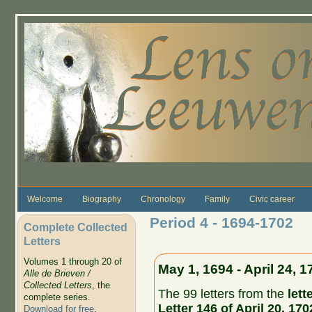
Skip to main content
Welcome
Biography
Chronology
Family
Civic career
Period 4 - 1694-1702
Complete Collected
Letters
Volumes 1 through 20 of
May 1, 1694 - April 24, 1
Alle de Brieven /
Collected Letters
, the
The 99 letters from the
lett
complete series.
Letter 146 of April 20, 170
Download for free
.