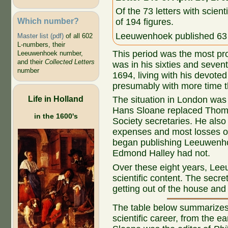
Of the 73 letters with scient
Which number?
of 194 figures.
Leeuwenhoek published 63 o
Master list (pdf)
of all 602
L-numbers, their
This period was the most pr
Leeuwenhoek number,
and their
Collected Letters
was in his sixties and seven
number
1694, living with his devote
presumably with more time th
Life in Holland
The situation in London was 
Hans Sloane replaced Thoma
in the 1600's
Society secretaries. He also
expenses and most losses 
began publishing Leeuwenho
Edmond Halley had not.
Over these eight years, Lee
scientific content. The secre
getting out of the house and 
The table below summarizes
scientific career, from the e