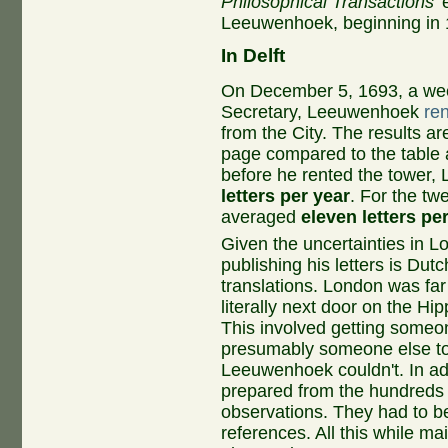
Philosophical Transactions
'
Leeuwenhoek, beginning in 1
In Delft
On December 5, 1693, a wee
Secretary, Leeuwenhoek
re
from the City. The results are
page compared to the table at
before he rented the tower
letters per year
. For the tw
averaged
eleven letters pe
Given the uncertainties in
publishing his letters is Dutc
translations. London was fa
literally next door on the Hi
This involved getting someone
presumably someone else to
Leeuwenhoek couldn't. In ad
prepared from the hundreds 
observations. They had to be
references. All this while mai