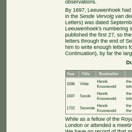
observations.
By 1697, Leeuwenhoek had ca
in the
Sesde Vervolg van de
Letters) was dated Septembe
Leeuwenhoek's numbering sy
published the first 27, so th
letters through the end of Se
him to write enough letters f
Continuation), by far the larg
Du
Year
Title
Bookseller
Henrik
the
1696
Vifde
Krooneveld
let
Henrik
the
1697
Sesde
Krooneveld
let
Henrik
the
1702
Sevende
Krooneveld
the
While as a fellow of the Ro
London or attended a meetin
We have no record of that m