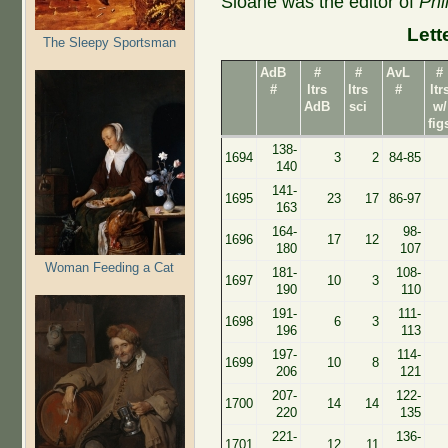
Sloane was the editor of
Phi
Lett
The Sleepy Sportsman
AdB
#
#
AvL
#
#
ltrs
ltrs
#
ltr
AdB
sci
w/
fig
138-
1694
3
2
84-85
140
141-
1695
23
17
86-97
163
164-
98-
1696
17
12
180
107
Woman Feeding a Cat
181-
108-
1697
10
3
190
110
191-
111-
1698
6
3
196
113
197-
114-
1699
10
8
206
121
207-
122-
1700
14
14
220
135
221-
136-
1701
12
11