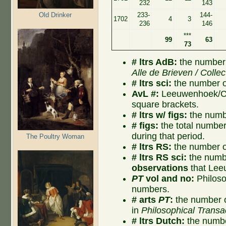
232
143
Old Drinker
233-
144-
1702
4
3
236
146
***
99
63
73
# ltrs AdB:
the number 
Alle de Brieven / Collec
# ltrs sci:
the number of
AvL #:
Leeuwenhoek/Col
square brackets.
# ltrs w/ figs:
the numbe
# figs:
the total number o
during that period.
The Poultry Woman
# ltrs RS:
the number of
# ltrs RS sci:
the numbe
observations
that Lee
PT
vol and no:
Philoso
numbers.
# arts
PT
:
the number o
in
Philosophical Transa
# ltrs Dutch:
the numbe