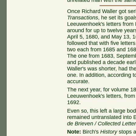
Once Richard Waller got ser
Transactions
, he set its goa
Leeuwenhoek's letters from P
around for up to twelve year
April 5, 1680, and May 13, 
followed that with five lett
two each from 1685 and 1686
The one from 1683, Septemb
and published a decade earli
Waller's was shorter, had th
one. In addition, according to
accurate.
The next year, for volume 18
Leeuwenhoek's letters, from
1692.
Even so, this left a large bod
remained untranslated into En
de Brieven / Collected Lette
Note:
Birch's
History
stops a