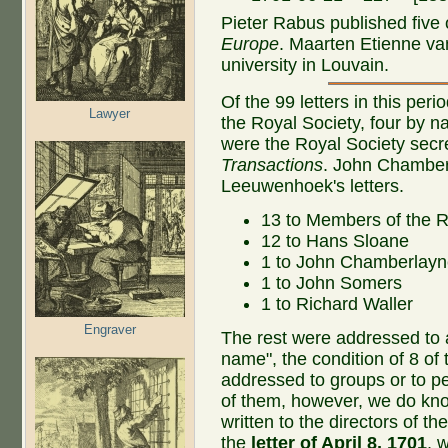
Pieter Rabus published five o
Europe
. Maarten Etienne va
university in Louvain.
Of the 99 letters in this pe
Lawyer
the Royal Society, four by 
were the Royal Society secre
Transactions
. John Chamber
Leeuwenhoek's letters.
13 to Members of the R
12 to Hans Sloane
1 to John Chamberlay
1 to John Somers
1 to Richard Waller
Engraver
The rest were addressed to a
name", the condition of 8 of
addressed to groups or to 
of them, however, we do kn
written to the directors of t
the
letter of April 8, 1701
, 