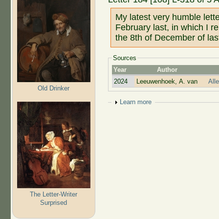
My latest very humble lett
February last, in which I r
the 8th of December of las
Sources
Year
Author
2024
Leeuwenhoek, A. van
All
Old Drinker
Show
Learn more
The Letter-Writer
Surprised