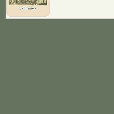
Coffin maker