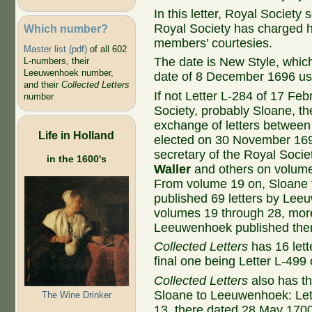
In this letter, Royal Society
Royal Society has charged h
Which number?
members’ courtesies.
Master list (pdf)
of all 602
The date is New Style, whic
L-numbers, their
Leeuwenhoek number,
date of 8 December 1696 us
and their
Collected Letters
If not Letter L-284 of 17 F
number
Society, probably Sloane, th
exchange of letters betwe
Life in Holland
elected on 30 November 169
secretary of the Royal Socie
in the 1600's
Waller
and others on volum
From volume 19 on, Sloane to
published 69 letters by Lee
volumes 19 through 28, more t
Leeuwenhoek published the
Collected Letters
has 16 let
final one being Letter L-499 
Collected Letters
also has th
Sloane to Leeuwenhoek: Let
The Wine Drinker
13, there dated 28 May 1700