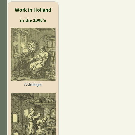
Work in Holland
in the 1600's
Astrologer