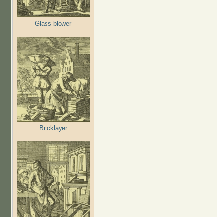
Glass blower
Bricklayer