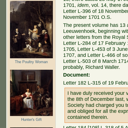
1701,
idem
, vol. 14, there
Letter L-396 of 18 Novembe
November 1701 O.S.
The present volume has 13 ad
Leeuwenhoek, beginning with t
other letters from the Royal
Letter L-284 of 17 February
1705, Letter L-453 of 3 Jun
1707, and Letter L-466 of so
Letter L-503 of 8 March 1714
The Poultry Woman
probably, Richard Waller.
Document:
Letter 182 L-315 of 19 Febr
I have duly received your 
the 8th of December last, 
Society had charged you to
and obliged for all the ex
contained therein.
Hunter's Gift
Letter 184 [108] L-318 of 5 