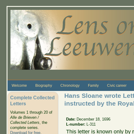
Skip to main content
Welcome
Biography
Chronology
Family
Civic career
Hans Sloane wrote Lett
Complete Collected
instructed by the Roya
Letters
Volumes 1 through 20 of
Alle de Brieven /
Date:
December 18, 1696
Collected Letters
, the
L-number:
L-311
complete series.
This letter is known only by r
Download for free
.