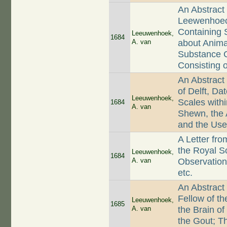
An Abstract 
Leewenhoeck
Containing 
Leeuwenhoek,
1684
A. van
about Animal
Substance C
Consisting 
An Abstract
of Delft, D
Leeuwenhoek,
Scales with
1684
A. van
Shewn, the 
and the Use
A Letter fr
the Royal So
Leeuwenhoek,
1684
A. van
Observations
etc.
An Abstract
Fellow of th
Leeuwenhoek,
1685
A. van
the Brain of
the Gout; T