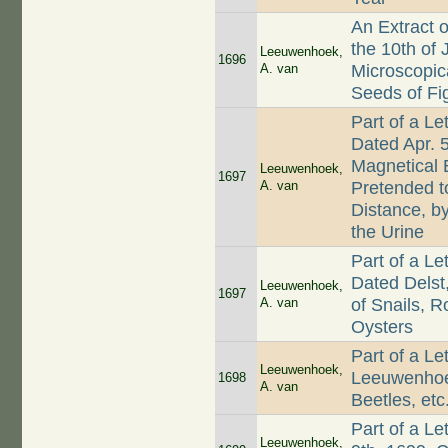
An Extract 
the 10th of 
Leeuwenhoek,
1696
A. van
Microscopic
Seeds of Fig
Part of a L
Dated Apr. 
Magnetical 
Leeuwenhoek,
1697
A. van
Pretended t
Distance, b
the Urine
Part of a L
Dated Delst
Leeuwenhoek,
1697
A. van
of Snails, 
Oysters
Part of a Le
Leeuwenhoek,
Leeuwenhoek
1698
A. van
Beetles, etc
Part of a L
Leeuwenhoek,