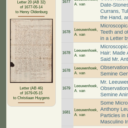
1677
Letter 20 (AB 32)
A. van
Date-Stones
of 1677-05-14
Currans, Tul
to Henry Oldenburg
the Hand, an
Microscopica
Leeuwenhoek,
Teeth and 
1678
A. van
in a Letter
Microscopica
Leeuwenhoek,
Hair: Made
1678
A. van
Said Mr. A
Observation
Leeuwenhoek,
1678
A. van
Semine Geni
Mr. Leeuwen
Leeuwenhoek,
Observation
1679
Letter (AB 46)
A. van
of 1679-05-15
Semine Ani
to Christiaan Huygens
Some Micros
Anthony Le
Leeuwenhoek,
1681
A. van
Particles in
Masculino I