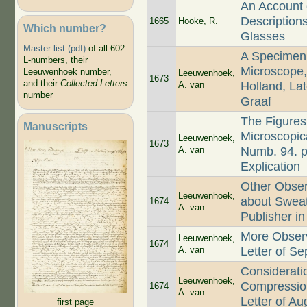
An Account o
Description
1665
Hooke, R.
Which number?
Glasses
Master list (pdf)
of all 602
A Specimen
L-numbers, their
Microscope,
Leeuwenhoek number,
Leeuwenhoek,
1673
and their
Collected Letters
A. van
Holland, La
number
Graaf
The Figures
Manuscripts
Microscopica
Leeuwenhoek,
1673
A. van
Numb. 94. p.
Explication
Other Obse
Leeuwenhoek,
about Sweat,
1674
A. van
Publisher in
More Observ
Leeuwenhoek,
1674
A. van
Letter of Se
Considerati
Leeuwenhoek,
Compression 
1674
A. van
Letter of Au
first page