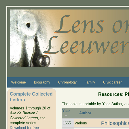
Skip to main content
Welcome
Biography
Chronology
Family
Civic career
Complete Collected
Resources: Ph
Letters
The table is sortable by Year, Author, and
Volumes 1 through 20 of
Year
Alle de Brieven /
Author
Collected Letters
, the
Philosophic
complete series.
1665
various
Download for free
.