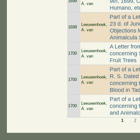
9th, 1699, 
1699
A. van
Humano, et
Part of a Le
23 d. of Ju
Leeuwenhoek,
1699
A. van
Objections 
Animalcula
A Letter fr
Leeuwenhoek,
concerning
1700
A. van
Fruit Trees
Part of a L
R. S. Dated 
Leeuwenhoek,
1700
A. van
concerning t
Blood in Ta
Part of a L
Leeuwenhoek,
concerning 
1700
A. van
and Animalc
1
2
Pages