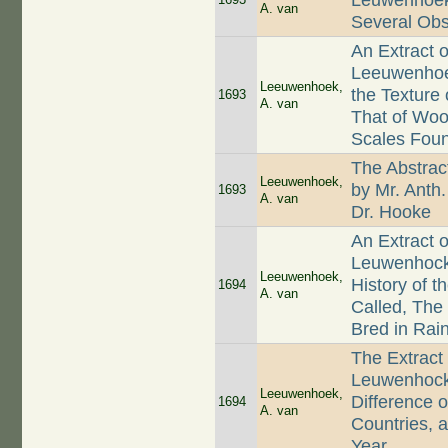
Leuwenhoek,
A. van
Several Ob
An Extract o
Leeuwenhoek
Leeuwenhoek,
the Texture
1693
A. van
That of Wood
Scales Foun
The Abstrac
Leeuwenhoek,
by Mr. Anth
1693
A. van
Dr. Hooke
An Extract 
Leuwenhock 
Leeuwenhoek,
History of t
1694
A. van
Called, The
Bred in Rain
The Extract
Leuwenhock,
Leeuwenhoek,
Difference o
1694
A. van
Countries, a
Year