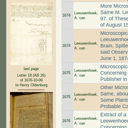
More Micros
Same M. Le
Leeuwenhoek,
1674
A. van
97. of Thes
of August 15
Microscopic
Leeuwenhoec
Leeuwenhoek,
Brain, Spitl
1674
A. van
said Observe
June 1, 167
Microscopic
last page
Leeuwenhoek,
Concerning 
1675
A. van
Letter 18 (AB 26)
Publisher i
of 1676-10-09
to Henry Oldenburg
Other Micro
Same, about
Leeuwenhoek,
1675
A. van
Some Plants
Probable Ca
Extract of a
Leeuwenhoek,
Leewenhoeck
1676
A. van
Concerning t