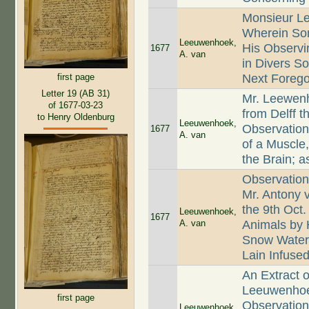
Monsieur Le
Wherein Som
Leeuwenhoek,
His Observi
1677
A. van
in Divers So
Next Foregoi
first page
Letter 19 (AB 31)
Mr. Leewenh
of 1677-03-23
from Delff 
to Henry Oldenburg
Leeuwenhoek,
Observation
1677
A. van
of a Muscle,
the Brain; 
Observation
Mr. Antony 
the 9th Oct.
Leeuwenhoek,
1677
A. van
Animals by 
Snow Water;
Lain Infuse
An Extract o
Leeuwenhoek
first page
Observation
Leeuwenhoek,