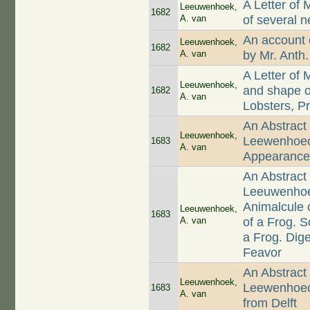
A Letter of
Leeuwenhoek,
1682
A. van
of several 
An account 
Leeuwenhoek,
1682
A. van
by Mr. Anth
A Letter of
Leeuwenhoek,
and shape of
1682
A. van
Lobsters, P
An Abstract 
Leeuwenhoek,
Leewenhoeck
1683
A. van
Appearances
An Abstract 
Leeuwenhoec
Animalcule 
Leeuwenhoek,
1683
A. van
of a Frog. 
a Frog. Dige
Feavor
An Abstract 
Leeuwenhoek,
Leewenhoeck
1683
A. van
from Delft