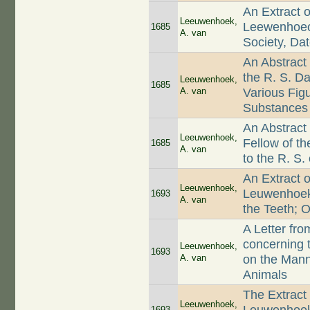
An Extract o
Leeuwenhoek,
Leewenhoeck 
1685
A. van
Society, Da
An Abstract
the R. S. D
Leeuwenhoek,
1685
A. van
Various Figu
Substances
An Abstract
Leeuwenhoek,
Fellow of t
1685
A. van
to the R. S
An Extract o
Leeuwenhoek,
Leuwenhoek
1693
A. van
the Teeth; O
A Letter fr
concerning 
Leeuwenhoek,
1693
A. van
on the Mann
Animals
The Extract
Leeuwenhoek,
1693