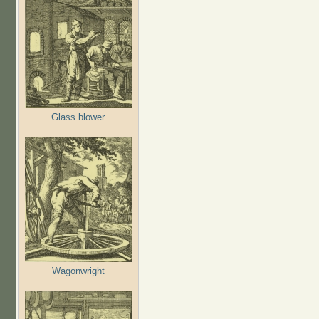
Glass blower
Wagonwright