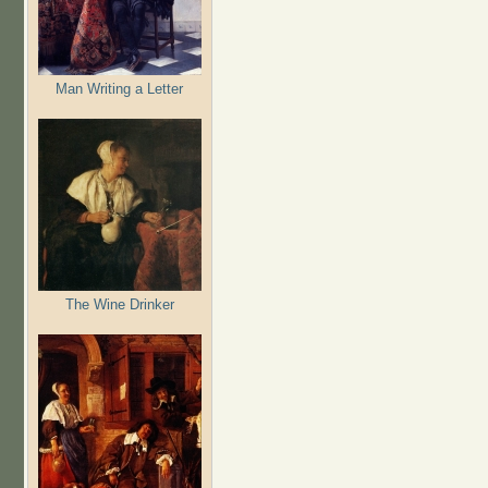
Man Writing a Letter
The Wine Drinker