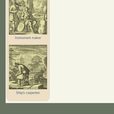
Instrument maker
Ship's carpenter