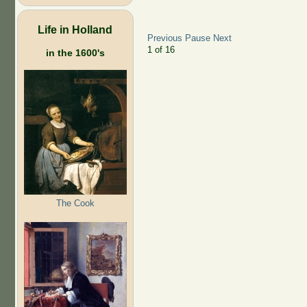
Life in Holland
Previous
Pause
Next
2
of
16
in the 1600's
The Cook