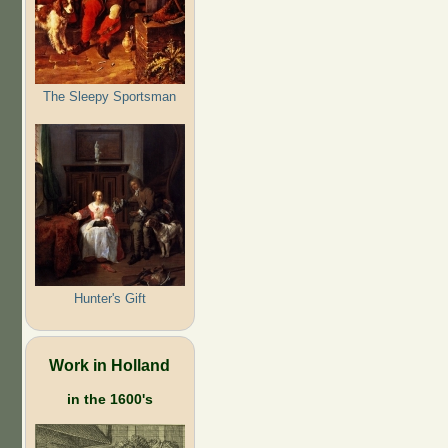
The Sleepy Sportsman
Hunter's Gift
Work in Holland
in the 1600's