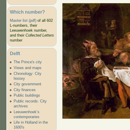
Which number?
Master list (pdf)
of all 602
L-numbers, their
Leeuwenhoek number,
and their
Collected Letters
number
Delft
The Prince's city
Hunt
Views and maps
Gift
Chronology: City
history
City government
City finances
Public buildings
Public records: City
archives
Leeuwenhoek’s
contemporaries
Life in Holland in the
1600's