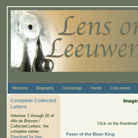
Skip to main content
Welcome
Biography
Chronology
Family
Civic career
Complete Collected
Images
Letters
Volumes 1 through 20 of
Alle de Brieven /
Click on the thumbnail 
Collected Letters
, the
complete series.
Feast of the Bean King
Download for free
.