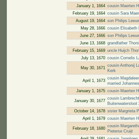
January 1, 1664
cousin Maerten H
February 19, 1664
cousin Sara Maer
August 19, 1664
son Philips Leeuw
May 28, 1666
cousin Elisabeth
June 27, 1666
son Philips Leeuw
June 13, 1668
grandfather Thoni
February 15, 1669
uncle Huijch Tho
July 13, 1670
cousin Cornelis 
cousin Anthonij 
May 30, 1671
Kerk
cousin Magdaleen
April 1, 1673
married Johanne
January 1, 1675
cousin Maerten H
cousin Lambrecht
January 30, 1677
Buitenwatersloot
October 14, 1678
sister Margrieta 
April 1, 1679
cousin Maerten H
cousin Margareth
February 18, 1680
Pieterse Cruijt
April 29, 1681
cousin Jannitgen