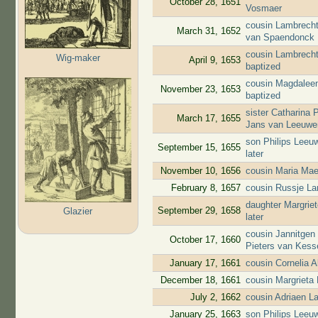
October 28, 1651
Vosmaer
cousin Lambrecht
March 31, 1652
van Spaendonck
cousin Lambrecht
Wig-maker
April 9, 1653
baptized
cousin Magdaleen
November 23, 1653
baptized
sister Catharina 
March 17, 1655
Jans van Leeuwe
son Philips Leeuw
September 15, 1655
later
November 10, 1656
cousin Maria Mae
February 8, 1657
cousin Russje L
daughter Margrie
September 29, 1658
Glazier
later
cousin Jannitgen
October 17, 1660
Pieters van Kess
January 17, 1661
cousin Cornelia 
December 18, 1661
cousin Margrieta
July 2, 1662
cousin Adriaen L
January 25, 1663
son Philips Leeuw