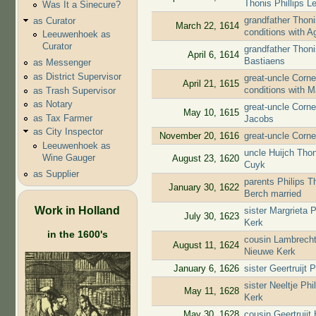
Thonis Phillips L
Was It a Sinecure?
grandfather Thoni
as Curator
March 22, 1614
conditions with 
Leeuwenhoek as
Curator
grandfather Thon
April 6, 1614
Bastiaens
as Messenger
as District Supervisor
great-uncle Corne
April 21, 1615
conditions with 
as Trash Supervisor
as Notary
great-uncle Corn
May 10, 1615
as Tax Farmer
Jacobs
as City Inspector
November 20, 1616
great-uncle Corn
Leeuwenhoek as
uncle Huijch Th
Wine Gauger
August 23, 1620
Cuyk
as Supplier
parents Philips 
January 30, 1622
Berch married
Work in Holland
sister Margrieta
July 30, 1623
Kerk
in the 1600's
cousin Lambrecht
August 11, 1624
Nieuwe Kerk
January 6, 1626
sister Geertruijt
sister Neeltje Ph
May 11, 1628
Kerk
May 30, 1628
cousin Geertruij