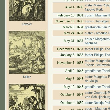
sister Maria Phil
April 1, 1630
Nieuwe Kerk
February 13, 1631
cousin Maerten H
November 13, 1633
cousin Jannitgen
Lawyer
March 5, 1634
great-uncle Jan P
May 24, 1637
sister Catharina 
cousin Margareth
May 31, 1637
baptized
December 1, 1637
father Philips T
January 8, 1638
father Philips T
mother Margrietk
November 1, 1638
Thonis Leeuwenho
April 2, 1643
grandfather Thoni
sister Margrieta
Miller
May 8, 1643
de Molijn
May 12, 1643
grandfather Thon
sister Geertruijt
October 8, 1647
van Schuijlenbur
October 4, 1650
sister Neeltje Ph
cousin Maerten H