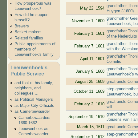
How prosperous was
grandfather Thon
May 22, 1594
Leeuwenhoek?
Huygen (-1600)
How did he support
grandmother Geert
himself?
November 1, 1600
Leeuwenhoek, bu
Brewers
grandfather Thon
Basket makers
February 1, 1601
of the Nederduit
Related families
grandfather Thoni
Public appointments of
February 7, 1601
with the Weeska
members of
Leeuwenhoek's family
grandfather Thoni
April 11, 1601
Cornelis
Leeuwenhoek's
grandfather Thoni
January 9, 1608
Public Service
Leeuwenhoek’s wi
August 25, 1609
great-uncle Corne
and that of his family,
neighbors, and
step-grandmother 
October 31, 1609
colleagues ...
Leeuwenhoek, bu
as Political Managers
great-uncle Corne
February 2, 1610
as Major City Officials
will
as Camerbewaarder
grandfather Thon
September 19, 1610
Camerbewaarders
Joriaens van Ha
1660-1662
March 15, 1611
great-uncle Corne
Leeuwenhoek as
Camerbewaarder
step-grandmother 
September 1, 1612