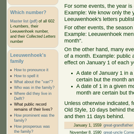
For some events, the year is 
Which number?
Example: We know only the ye
Leeuwenhoek's letters publish
Master list (pdf)
of all 602
L-numbers, their
For other events, the season 
Leeuwenhoek number,
Example: Leeuwenhoek mentio
and their
Collected Letters
month".
number
On the other hand, many even
Leeuwenhoek's
of a month. Example: public ap
family
effect on January 1 of each y
How to pronounce it
A date of January 1 in a
How to spell it
certain but the month an
What about the "van"?
A date of 1 in a given 
Who was in the family?
month are certain but th
Where did they live in
Delft?
Unless otherwise indicated, f
What public record
Old Style, 10 days behind th
remains of their lives?
How prominent was the
and then 11 days behind.
family?
January 1, 1559
great-grandfather
How prosperous was
the family?
November 8, 1590
great-uncle Corne