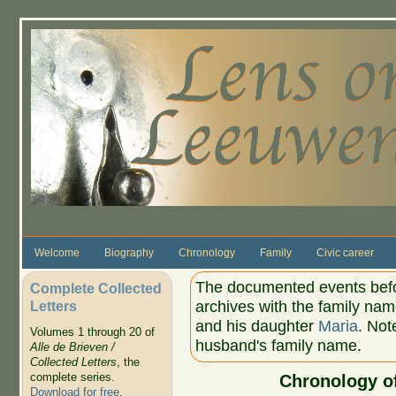
Skip to main content
Welcome
Biography
Chronology
Family
Civic career
The documented events befor
Complete Collected
Letters
archives with the family na
and his daughter
Maria
. Not
Volumes 1 through 20 of
husband's family name.
Alle de Brieven /
Collected Letters
, the
complete series.
Chronology o
Download for free
.