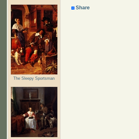
Share
The Sleepy Sportsman