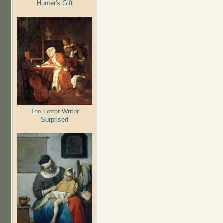
Hunter's Gift
The Letter-Writer
Surprised