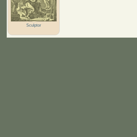
Sculptor