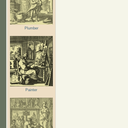
Plumber
Painter