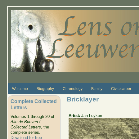
Skip to main content
Welcome
Biography
Chronology
Family
Civic career
Bricklayer
Complete Collected
Letters
Artist:
Jan Luyken
Volumes 1 through 20 of
Alle de Brieven /
Collected Letters
, the
complete series.
Download for free
.