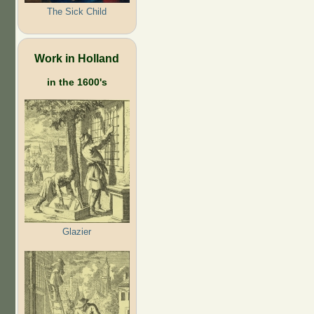
The Sick Child
Work in Holland
in the 1600's
Glazier