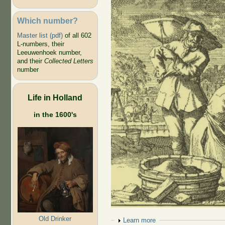
Which number?
Master list (pdf)
of all 602
L-numbers, their
Leeuwenhoek number,
and their
Collected Letters
number
Life in Holland
in the 1600's
Old Drinker
Show
Learn more