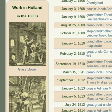
January 1, 1608
Veertigraad
Work in Holland
January 3, 1608
cousin Jacob Adr
grandfather Thoni
in the 1600's
January 9, 1608
Leeuwenhoek’s wi
August 25, 1609
great-uncle Corne
step-grandmother 
October 31, 1609
Leeuwenhoek, bu
grandfather Jaco
January 1, 1610
magistrate
great-uncle Corne
February 2, 1610
will
grandfather Thon
September 19, 1610
Joriaens van Ha
Glass blower
March 15, 1611
great-uncle Corne
step-grandmother 
September 1, 1612
Thonis Phillips L
January 1, 1613
cousin Adriaan M
grandfather Jaco
January 5, 1613
Meester van Char
July 24, 1613
great great-uncl
January 1, 1614
cousin Adriaan M