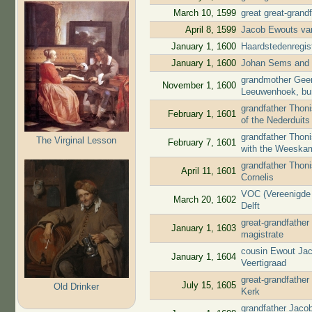
March 10, 1599
great great-grand
April 8, 1599
Jacob Ewouts van
January 1, 1600
Haardstedenregis
January 1, 1600
Johan Sems and J
grandmother Geert
November 1, 1600
Leeuwenhoek, bu
grandfather Thon
February 1, 1601
of the Nederduit
grandfather Thoni
The Virginal Lesson
February 7, 1601
with the Weeska
grandfather Thoni
April 11, 1601
Cornelis
VOC (Vereenigde 
March 20, 1602
Delft
great-grandfather
January 1, 1603
magistrate
cousin Ewout Jac
January 1, 1604
Veertigraad
great-grandfather
July 15, 1605
Old Drinker
Kerk
grandfather Jaco