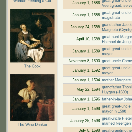
great great-uncl
Woman Feeding a Cat
January 1, 1586
Veertigraad, ser
great great-uncle
January 1, 1588
magistrate
grandfather Jaco
January 24, 1588
Margriete (Cryntg
great-aunt Marga
April 10, 1588
Halmael de Jong
great great-uncl
January 1, 1589
mayor
November 8, 1590
great-uncle Corne
The Cook
great great-uncle
January 1, 1592
mayor
January 1, 1594
mother Margriete
grandfather Thon
May 22, 1594
Huygen (-1600)
January 1, 1596
father-in-law Jo
great great-uncl
January 1, 1598
mayor in 1598
great-uncle Piete
January 25, 1598
married Neeltgen
The Wine Drinker
July 8, 1598
great-grandmothe