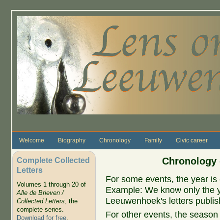
Skip to main content
Welcome
Biography
Chronology
Family
Civic career
Complete Collected
Chronology 
Letters
For some events, the year is 
Volumes 1 through 20 of
Example: We know only the ye
Alle de Brieven /
Leeuwenhoek's letters publish
Collected Letters
, the
complete series.
For other events, the season 
Download for free
.