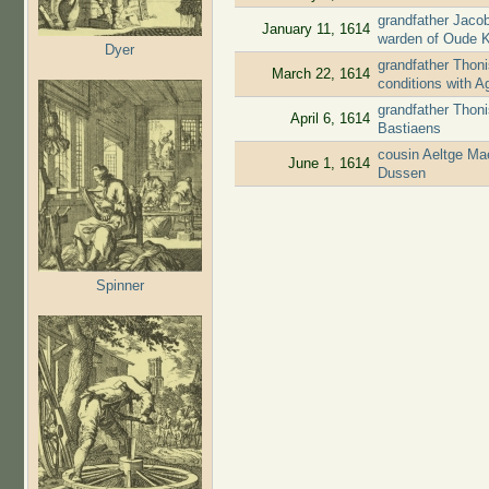
grandfather Jaco
January 11, 1614
warden of Oude 
Dyer
grandfather Thoni
March 22, 1614
conditions with 
grandfather Thon
April 6, 1614
Bastiaens
cousin Aeltge Ma
June 1, 1614
Dussen
Spinner