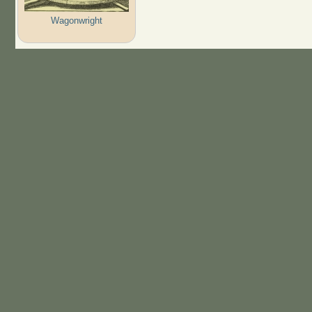
Wagonwright