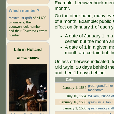
Example: Leeuwenhoek mentio
month".
Which number?
On the other hand, many even
Master list (pdf)
of all 602
of a month. Example: public ap
L-numbers, their
effect on January 1 of each y
Leeuwenhoek number,
and their
Collected Letters
A date of January 1 in a
number
certain but the month an
A date of 1 in a given 
Life in Holland
month are certain but th
in the 1600's
Unless otherwise indicated, f
Old Style, 10 days behind th
and then 11 days behind.
Date
great-grandfather
January 1, 1584
magistrate
July 10, 1584
William, Prince o
February 16, 1585
great-uncle Jan C
January 1, 1586
great great-gran