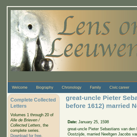
Skip to main content
Welcome
Biography
Chronology
Family
Civic career
great-uncle Pieter Seb
Complete Collected
before 1612) married 
Letters
Volumes 1 through 20 of
Alle de Brieven /
Date:
January 25, 1598
Collected Letters
, the
great-uncle Pieter Sebastians van den 
complete series.
Oostzijde, married Neeltgen Jacobs van 
Download for free
.