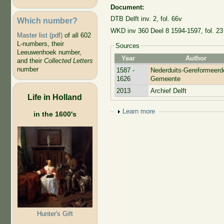
Document:
DTB Delft inv. 2, fol. 66v
Which number?
WKD inv 360 Deel 8 1594-1597, fol. 23
Master list (pdf)
of all 602
L-numbers, their
Sources
Leeuwenhoek number,
Year
Author
and their
Collected Letters
number
1587 -
Nederduits-Gereformeerd
1626
Gemeente
2013
Archief Delft
Life in Holland
Show
Learn more
in the 1600's
Hunter's Gift