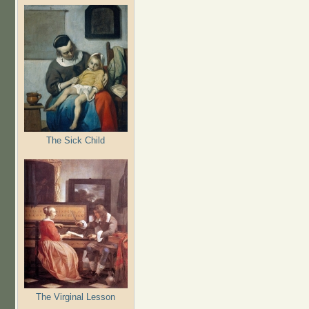
The Sick Child
The Virginal Lesson