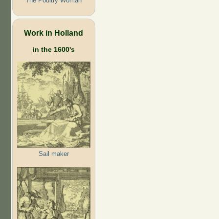
The Poultry Woman
Work in Holland
in the 1600's
Sail maker