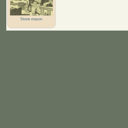
Stone mason