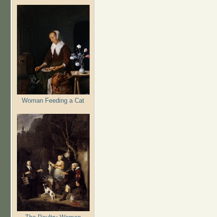
Woman Feeding a Cat