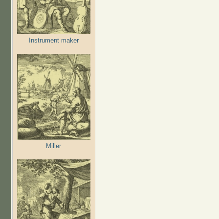
Instrument maker
Miller