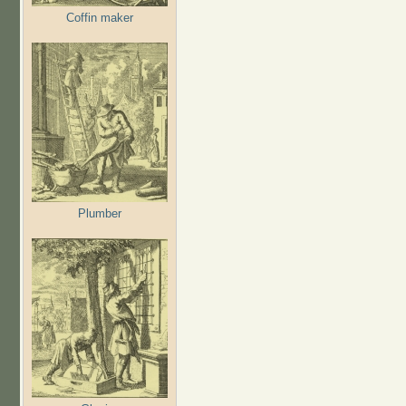
Coffin maker
Plumber