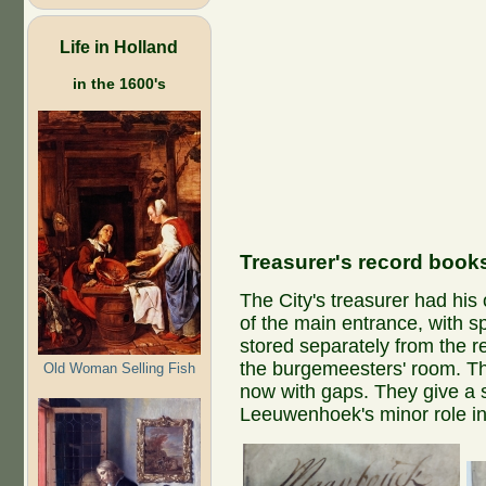
Life in Holland
in the 1600's
Treasurer's record book
The City's treasurer had his 
of the main entrance, with s
stored separately from the r
the burgemeesters' room. Th
Old Woman Selling Fish
now with gaps. They give a 
Leeuwenhoek's minor role in