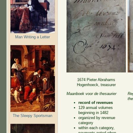
Man Writing a Letter
1674 Pieter Abrahams
Hogenhoeck, treasurer
Maanboek voor de thesaurier
Reg
the
record of revenues
129 annual volumes
beginning in 1482
The Sleepy Sportsman
organized by revenue
category
within each category,
payments noted when