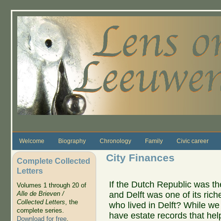
Skip to main content
Welcome
Biography
Chronology
Family
Civic career
City Finances
Complete Collected
Letters
If the Dutch Republic was the
Volumes 1 through 20 of
and Delft was one of its rich
Alle de Brieven /
Collected Letters
, the
who lived in Delft? While w
complete series.
have estate records that help
Download for free
.