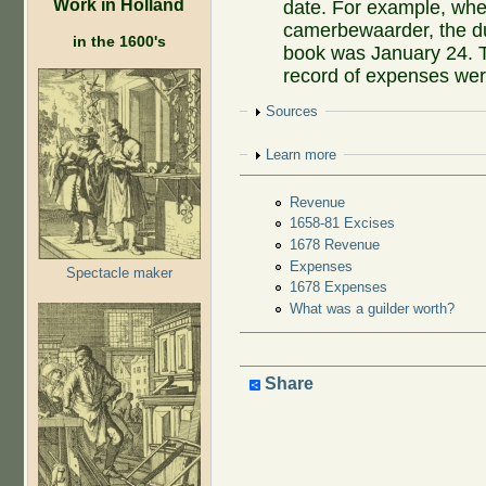
Work in Holland
date. For example, w
camerbewaarder, the due
in the 1600's
book was January 24. T
record of expenses were
Show
Sources
Show
Learn more
Revenue
1658-81 Excises
1678 Revenue
Expenses
Spectacle maker
1678 Expenses
What was a guilder worth?
Share