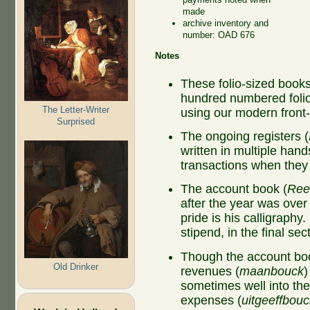
made
archive inventory and
number: OAD 676
Notes
These folio-sized book
hundred numbered folio
The Letter-Writer
using our modern fron
Surprised
The ongoing registers (
written in multiple hand
transactions when the
The account book (
Ree
after the year was ove
pride is his calligraphy
stipend, in the final se
Though the account boo
Old Drinker
revenues (
maanbouck
)
sometimes well into the
expenses (
uitgeeffbouc