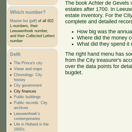
The book Achter de Gevels v
estates after 1700. In Leeu
Which number?
estate inventory. For the C
complete and detailed record
Master list (pdf)
of all 602
L-numbers, their
How big was the annua
Leeuwenhoek number,
and their
Collected Letters
Where did the money 
number
What did they spend it
The right hand menu has som
Delft
from the City treasurer's a
The Prince's city
over the data points for deta
Views and maps
bugdet.
Chronology: City
history
City government
City finances
Public buildings
Public records: City
archives
Leeuwenhoek’s
contemporaries
Life in Holland in the
1600's