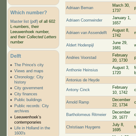
March 30,
Adriaan Beman
p
1737
Which number?
January 1,
Adriaen Coornwinder
Master list (pdf)
of all 602
1657
L-numbers, their
August 8,
Leeuwenhoek number,
Adriaen van Assendelft
1742
and their
Collected Letters
number
June 29,
Aldert Hodenpijl
1681
February
Delft
Andries Voorstad
p
20, 1730
The Prince's city
August 3,
Anthonie Heinsius
Views and maps
1720
Chronology: City
Antonius de Heyde
history
February
City government
Antony Cinck
10, 1742
City finances
December
Public buildings
Arnold Ramp
22, 1734
Public records: City
archives
December
Bartholomeus Ritmeier
c
Leeuwenhoek’s
29, 1677
contemporaries
July 8,
Christiaan Huygens
Life in Holland in the
1695
1600's