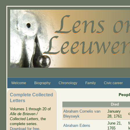
Skip to main content
Welcome
Biography
Chronology
Family
Civic career
Complete Collected
Peopl
Letters
Died
Volumes 1 through 20 of
Abraham Cornelis van
January
c
Alle de Brieven /
Bleyswyk
28, 1761
Collected Letters
, the
June 21,
complete series.
Abraham Edens
1765
Download for free
.