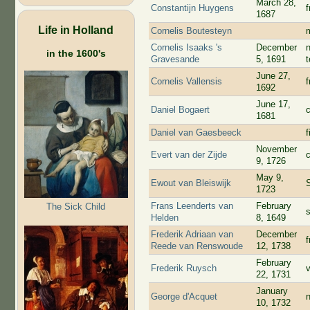
March 28,
Constantijn Huygens
1687
Life in Holland
Cornelis Boutesteyn
Cornelis Isaaks 's
December
in the 1600's
Gravesande
5, 1691
June 27,
Cornelis Vallensis
f
1692
June 17,
Daniel Bogaert
1681
Daniel van Gaesbeeck
f
November
Evert van der Zijde
c
9, 1726
May 9,
Ewout van Bleiswijk
1723
Frans Leenderts van
February
The Sick Child
Helden
8, 1649
Frederik Adriaan van
December
Reede van Renswoude
12, 1738
February
Frederik Ruysch
22, 1731
January
George d'Acquet
10, 1732