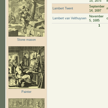
15, 1675
September
Lambert Twent
n
14, 1697
November
Lambert van Velthuysen
5, 1685
1
Pages
Stone mason
Painter