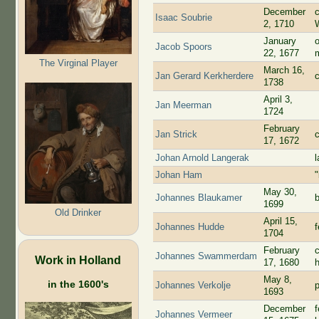
December
Isaac Soubrie
2, 1710
January
Jacob Spoors
22, 1677
The Virginal Player
March 16,
Jan Gerard Kerkherdere
1738
April 3,
Jan Meerman
1724
February
Jan Strick
17, 1672
Johan Arnold Langerak
l
Johan Ham
May 30,
Johannes Blaukamer
1699
Old Drinker
April 15,
Johannes Hudde
1704
February
Johannes Swammerdam
Work in Holland
17, 1680
May 8,
in the 1600's
Johannes Verkolje
p
1693
December
Johannes Vermeer