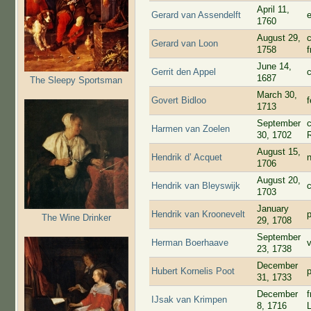
April 11,
Gerard van Assendelft
1760
August 29,
Gerard van Loon
1758
June 14,
Gerrit den Appel
1687
The Sleepy Sportsman
March 30,
Govert Bidloo
1713
September
Harmen van Zoelen
30, 1702
August 15,
Hendrik d’ Acquet
1706
August 20,
Hendrik van Bleyswijk
1703
January
Hendrik van Kroonevelt
The Wine Drinker
29, 1708
September
Herman Boerhaave
23, 1738
December
Hubert Kornelis Poot
31, 1733
December
IJsak van Krimpen
8, 1716