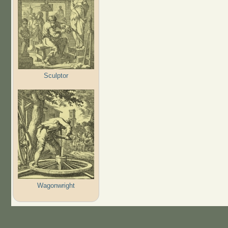
Sculptor
Wagonwright