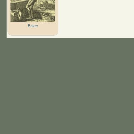
Baker