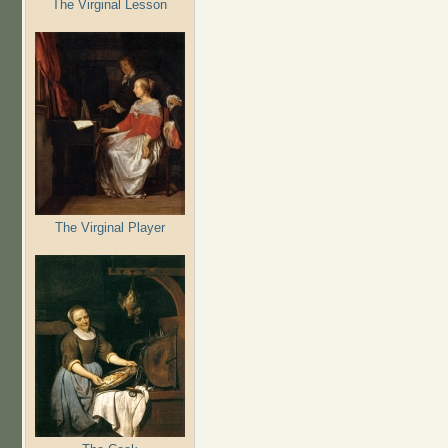
The Virginal Lesson
The Virginal Player