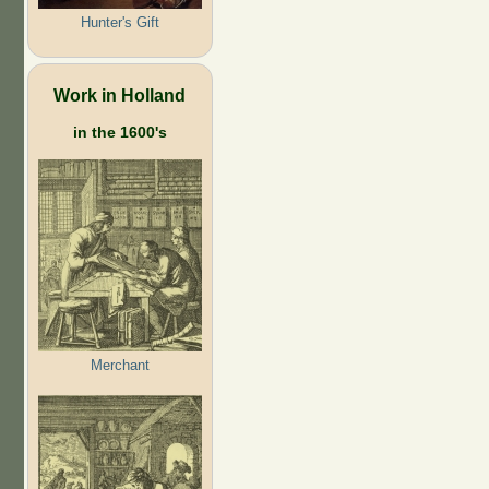
Hunter's Gift
Work in Holland
in the 1600's
Merchant