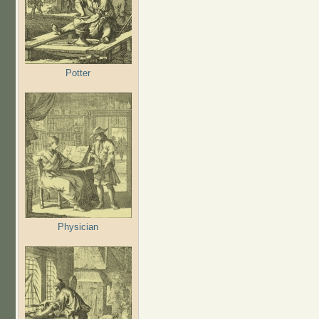
Potter
Physician