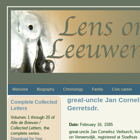
Skip to main content
Welcome
Biography
Chronology
Family
Civic career
great-uncle Jan Cornel
Complete Collected
Gerretsdr.
Letters
Volumes 1 through 20 of
Alle de Brieven /
Date:
February 16, 1585
Collected Letters
, the
great-uncle Jan Cornelisz Verburch, liv
complete series.
on Verwersdijk, registered at Stadhuis
Download for free
.