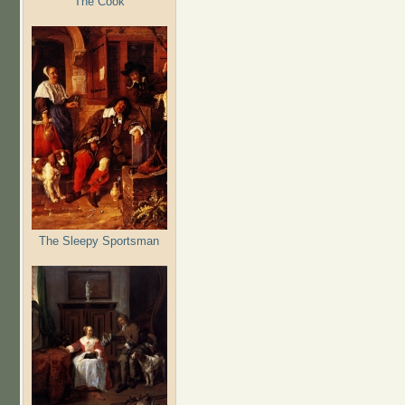
The Cook
The Sleepy Sportsman