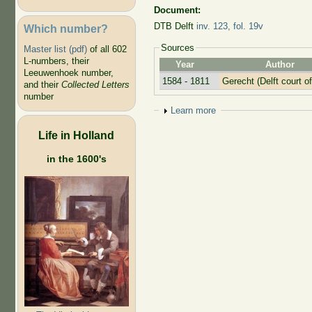
Document:
DTB Delft
inv. 123, fol. 19v
Which number?
Sources
Master list (pdf)
of all 602
L-numbers, their
Year
Author
Leeuwenhoek number,
1584 - 1811
Gerecht (Delft court of
and their
Collected Letters
number
Show
Learn more
Life in Holland
in the 1600's