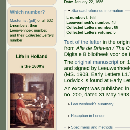
Date:
January 22, 1686
Hide
Standard reference information
Which number?
L-number:
L-168
Master list (pdf)
of all 602
Leeuwenhoek's number:
48
L-numbers, their
Collected Letters number:
89
Leeuwenhoek number,
Collected Letters volume:
5
and their
Collected Letters
number
Text of the letter
in the origi
from
Alle de Brieven / The C
Digitale Bibliotheek voor de
Life in Holland
The
original manuscript
on 1
in the 1600's
and signed by Leeuwenhoek, 
(MS. 1908. Early Letters L1
Lodwick is found at Early Le
An excerpt was published i
no. 200, dated 31 May 1693.
Show
Leeuwenhoek's summary
Show
Reception in London
Show
Specimens and methods