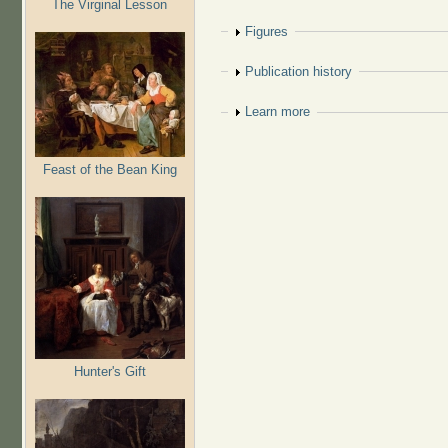
The Virginal Lesson
Show
Figures
Show
Publication history
Show
Learn more
Feast of the Bean King
Hunter's Gift