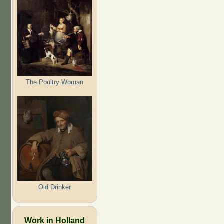
The Poultry Woman
Old Drinker
Work in Holland