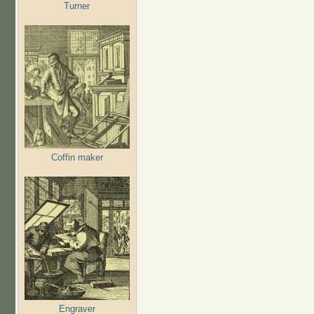
Turner
Coffin maker
Engraver