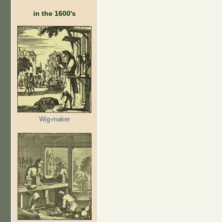
in the 1600's
Wig-maker