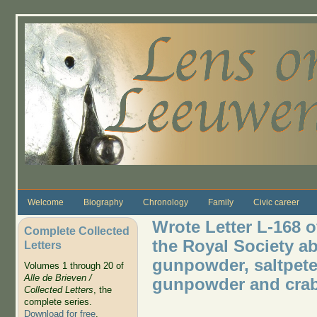
Skip to main content
Welcome
Biography
Chronology
Family
Civic career
Wrote Letter L-168 
Complete Collected
the Royal Society ab
Letters
gunpowder, saltpete
Volumes 1 through 20 of
Alle de Brieven /
gunpowder and crab
Collected Letters
, the
complete series.
Download for free
.