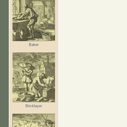
Baker
Bricklayer