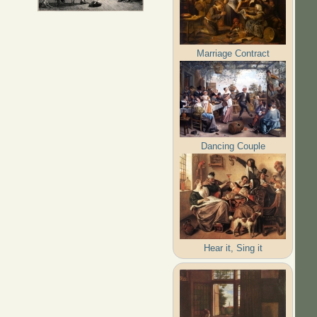
Marriage Contract
Dancing Couple
Hear it, Sing it