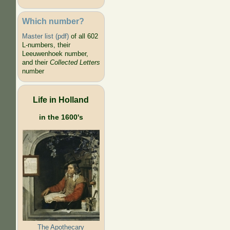
Which number?
Master list (pdf)
of all 602
L-numbers, their
Leeuwenhoek number,
and their
Collected Letters
number
Life in Holland
in the 1600's
The Apothecary