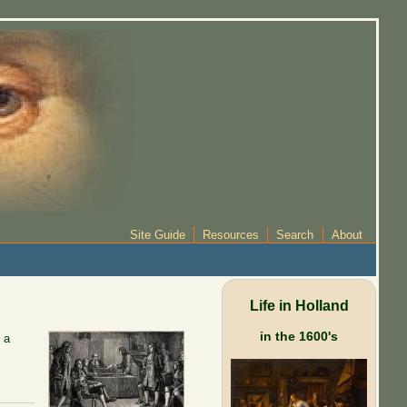
Site Guide
Resources
Search
About
Life in Holland
in the 1600's
 a