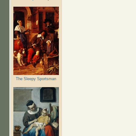
The Sleepy Sportsman