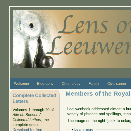
Skip to main content
Welcome
Biography
Chronology
Family
Civic career
Members of the Royal
Complete Collected
Letters
Leeuwenhoek addressed almost a hund
Volumes 1 through 20 of
variety of phrases and spellings, st
Alle de Brieven /
Collected Letters
, the
The image on the right (click to enla
complete series.
Show
Learn more
Download for free
.