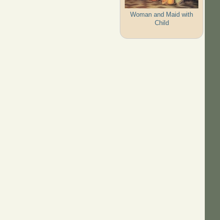
Woman and Maid with
Child