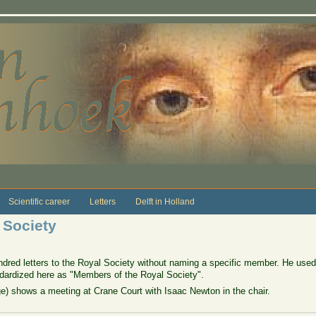
Scientific career
Letters
Delft in Holland
 Society
red letters to the Royal Society without naming a specific member. He used
andardized here as "Members of the Royal Society".
rge) shows a meeting at Crane Court with Isaac Newton in the chair.