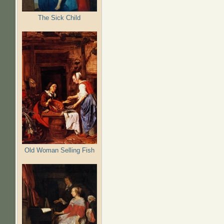
The Sick Child
Old Woman Selling Fish