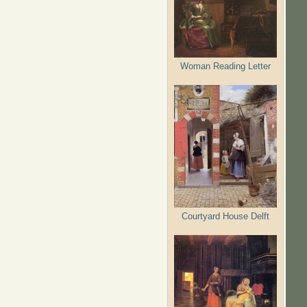
Woman Reading Letter
Courtyard House Delft