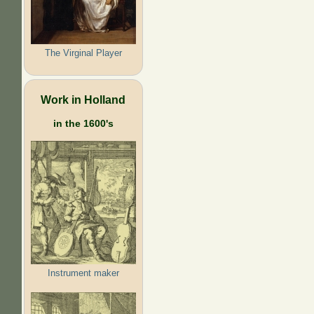
The Virginal Player
Work in Holland
in the 1600's
Instrument maker