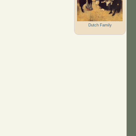
Dutch Family