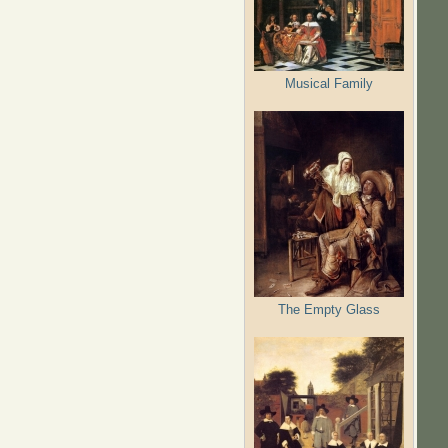
Musical Family
The Empty Glass