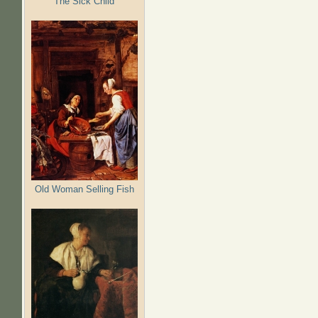
The Sick Child
Old Woman Selling Fish