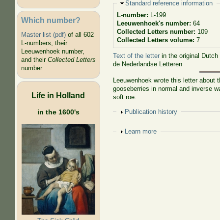
Hide
Standard reference information
L-number:
L-199
Which number?
Leeuwenhoek's number:
64
Collected Letters number:
109
Master list (pdf)
of all 602
Collected Letters volume:
7
L-numbers, their
Leeuwenhoek number,
Text of the letter
in the original Dutch
and their
Collected Letters
de Nederlandse Letteren
number
Leeuwenhoek wrote this letter about t
gooseberries in normal and inverse wa
Life in Holland
soft roe.
Show
Publication history
in the 1600's
Show
Learn more