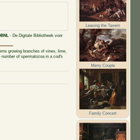
Leaving the Tavern
DBNL
- De Digitale Bibliotheek voor
erns growing branches of vines, lime,
he number of spermatozoa in a cod's
Merry Couple
Family Concert