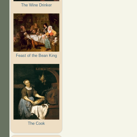
The Wine Drinker
Feast of the Bean King
The Cook