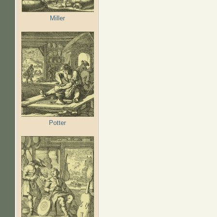
Miller
Potter