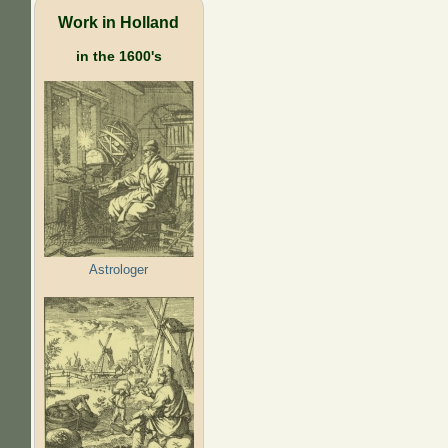
Work in Holland
in the 1600's
Astrologer