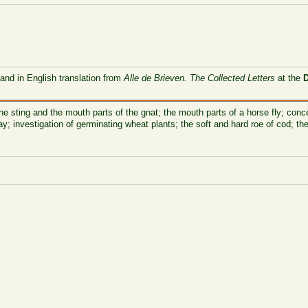
 and in English translation from
Alle de Brieven. The Collected Letters
at the
he sting and the mouth parts of the gnat; the mouth parts of a horse fly; conc
y; investigation of germinating wheat plants; the soft and hard roe of cod; t