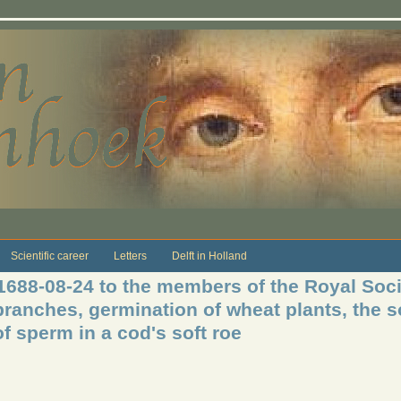
Scientific career
Letters
Delft in Holland
 1688-08-24 to the members of the Royal Soci
branches, germination of wheat plants, the s
f sperm in a cod's soft roe