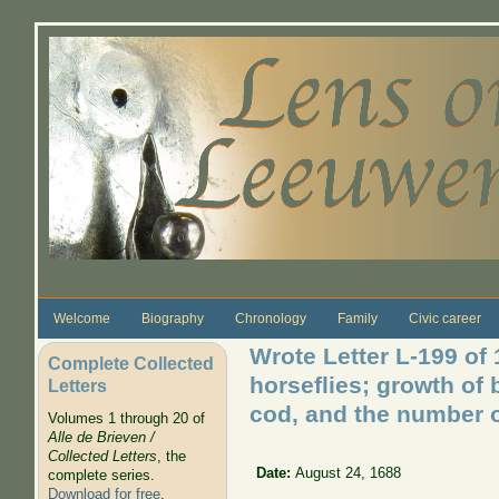
Skip to main content
Welcome
Biography
Chronology
Family
Civic career
Wrote Letter L-199 of
Complete Collected
horseflies; growth of 
Letters
cod, and the number o
Volumes 1 through 20 of
Alle de Brieven /
Collected Letters
, the
Date:
August 24, 1688
complete series.
Download for free
.