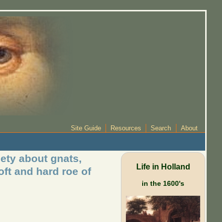
Site Guide
Resources
Search
About
ety about gnats,
Life in Holland
oft and hard roe of
in the 1600's