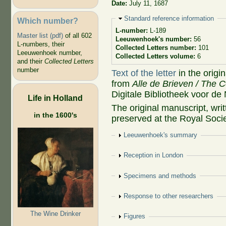
Date:
July 11, 1687
Hide
Standard reference information
Which number?
L-number:
L-189
Master list (pdf)
of all 602
Leeuwenhoek's number:
56
L-numbers, their
Collected Letters number:
101
Leeuwenhoek number,
Collected Letters volume:
6
and their
Collected Letters
number
Text of the letter
in the origi
from
Alle de Brieven / The C
Digitale Bibliotheek voor de
Life in Holland
The original manuscript, wr
in the 1600's
preserved at the Royal Socie
Show
Leeuwenhoek's summary
Show
Reception in London
Show
Specimens and methods
Show
Response to other researchers
The Wine Drinker
Show
Figures