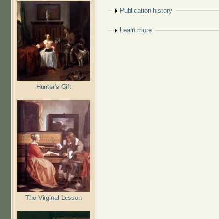
Show
Publication history
Show
Learn more
Hunter's Gift
The Virginal Lesson