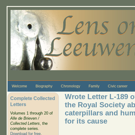
Skip to main content
Welcome
Biography
Chronology
Family
Civic career
Wrote Letter L-189 
Complete Collected
the Royal Society a
Letters
caterpillars and hu
Volumes 1 through 20 of
Alle de Brieven /
for its cause
Collected Letters
, the
complete series.
Download for free
.