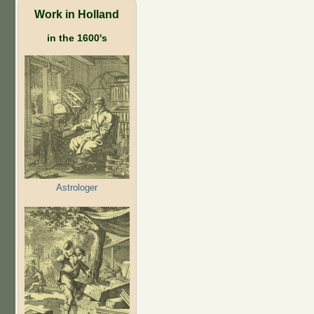
Work in Holland
in the 1600's
Astrologer