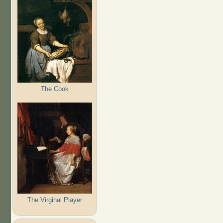
The Cook
The Virginal Player