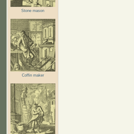
Stone mason
Coffin maker