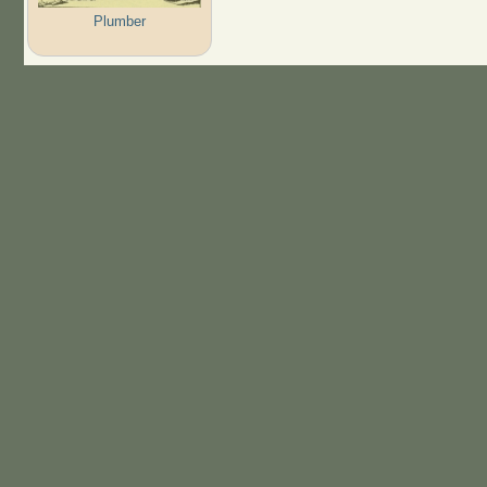
Plumber