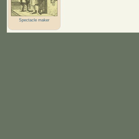
Spectacle maker