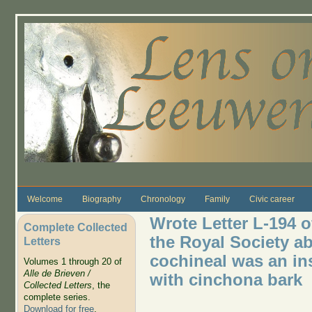
Skip to main content
Welcome
Biography
Chronology
Family
Civic career
Wrote Letter L-194 
Complete Collected
the Royal Society ab
Letters
cochineal was an in
Volumes 1 through 20 of
Alle de Brieven /
with cinchona bark
Collected Letters
, the
complete series.
Download for free
.