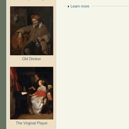
Show
Learn more
Old Drinker
The Virginal Player