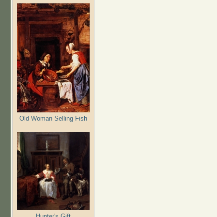
Old Woman Selling Fish
Hunter's Gift