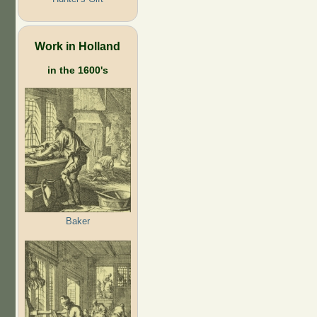
Work in Holland
in the 1600's
Baker