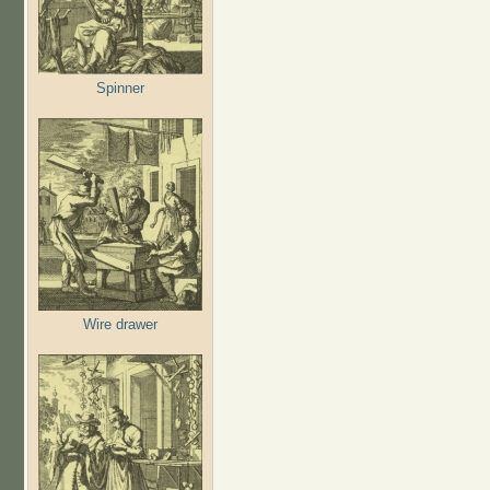
Spinner
Wire drawer