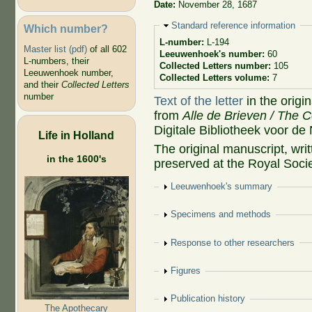
Date:
November 28, 1687
Hide
Standard reference information
Which number?
L-number:
L-194
Master list (pdf)
of all 602
Leeuwenhoek's number:
60
L-numbers, their
Collected Letters number:
105
Leeuwenhoek number,
Collected Letters volume:
7
and their
Collected Letters
number
Text of the letter
in the origi
from
Alle de Brieven / The C
Digitale Bibliotheek voor de
Life in Holland
The original manuscript, wr
in the 1600's
preserved at the Royal Soci
Show
Leeuwenhoek's summary
Show
Specimens and methods
Show
Response to other researchers
Show
Figures
Show
Publication history
The Apothecary