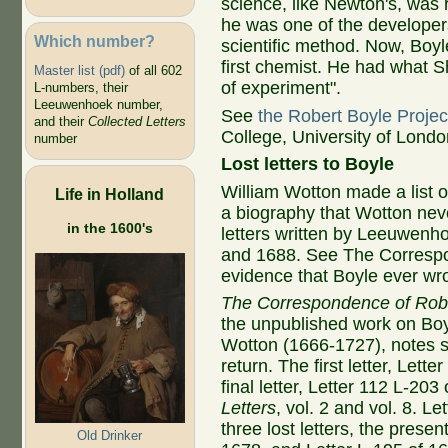
science, like Newton's, was 
he was one of the developer
Which number?
scientific method. Now, Boyl
first chemist. He had what S
Master list (pdf)
of all 602
of experiment".
L-numbers, their
Leeuwenhoek number,
See
the Robert Boyle Projec
and their
Collected Letters
College, University of Londo
number
Lost letters to Boyle
William Wotton made a list of
Life in Holland
a biography that Wotton nev
in the 1600's
letters written by Leeuwenh
and 1688. See The Correspo
evidence that Boyle ever w
The Correspondence of Rob
the unpublished work on Boy
Wotton (1666-1727), notes si
return. The first letter, Lett
final letter, Letter 112 L-20
Letters
, vol. 2 and vol. 8. L
three lost letters, the prese
Old Drinker