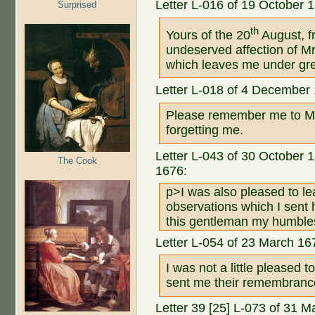
Letter L-016 of 19 October 
Surprised
th
Yours of the 20
August, f
undeserved affection of M
which leaves me under grea
Letter L-018 of 4 December
Please remember me to Mr.
forgetting me.
Letter L-043 of 30 October 16
The Cook
1676:
p>I was also pleased to le
observations which I sent 
this gentleman my humbles
Letter L-054 of 23 March 16
I was not a little pleased 
sent me their remembranc
Letter 39 [25] L-073 of 31