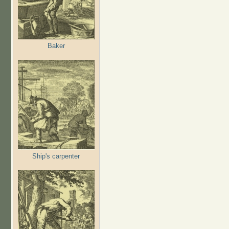
Baker
Ship's carpenter