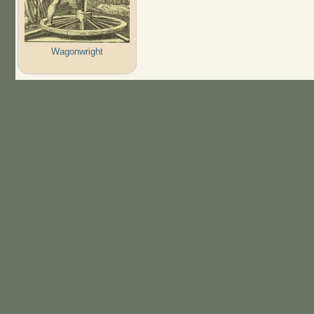
Wagonwright