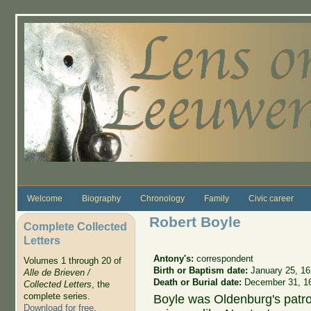
Skip to main content
Welcome
Biography
Chronology
Family
Civic career
Robert Boyle
Complete Collected
Letters
Antony's:
correspondent
Volumes 1 through 20 of
Birth or Baptism date:
January 25, 1
Alle de Brieven /
Death or Burial date:
December 31, 1
Collected Letters
, the
complete series.
Boyle was Oldenburg's patro
Download for free
.