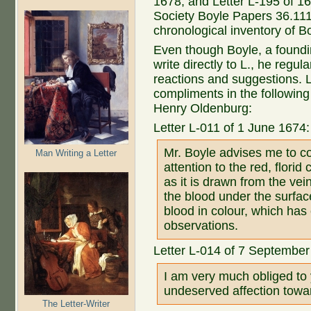
1678, and Letter L-195 of 16
Society Boyle Papers 36.111
chronological inventory of Bo
Even though Boyle, a foundin
write directly to L., he regu
reactions and suggestions. L
compliments in the following l
Henry Oldenburg:
Letter L-011 of 1 June 1674:
Mr. Boyle advises me to c
Man Writing a Letter
attention to the red, flori
as it is drawn from the vei
the blood under the surface
blood in colour, which ha
observations.
Letter L-014 of 7 September
I am very much obliged to 
undeserved affection towa
The Letter-Writer