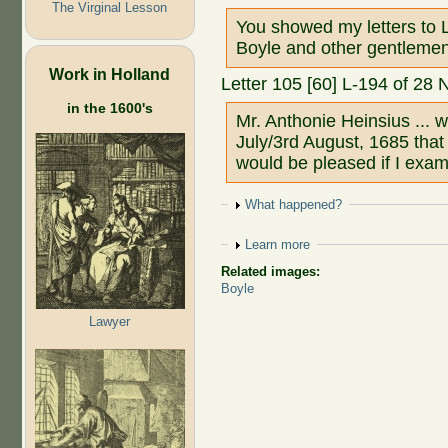
The Virginal Lesson
You showed my letters to L
Boyle and other gentlemen
Work in Holland
Letter 105 [60] L-194 of 28
in the 1600's
Mr. Anthonie Heinsius ... 
July/3rd August, 1685 tha
would be pleased if I exam
Show
What happened?
Show
Learn more
Related images:
Boyle
Lawyer