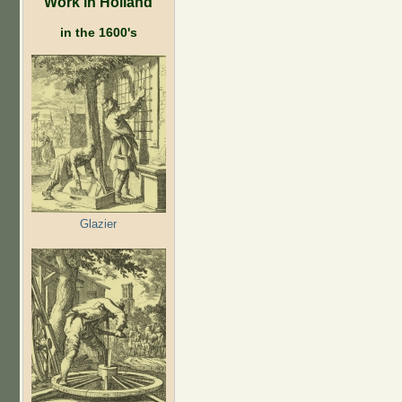
Work in Holland
in the 1600's
Glazier