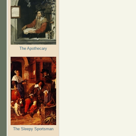
The Apothecary
The Sleepy Sportsman