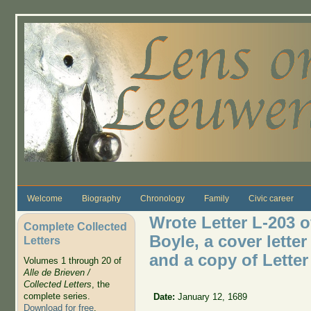
Skip to main content
Welcome
Biography
Chronology
Family
Civic career
Wrote Letter L-203 o
Complete Collected
Boyle, a cover lette
Letters
and a copy of Letter
Volumes 1 through 20 of
Alle de Brieven /
Collected Letters
, the
complete series.
Date:
January 12, 1689
Download for free
.