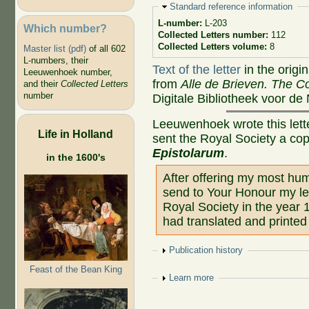
Hide
Standard reference information
L-number:
L-203
Which number?
Collected Letters number:
112
Collected Letters volume:
8
Master list (pdf)
of all 602
L-numbers, their
Text of the letter
in the origi
Leeuwenhoek number,
from
Alle de Brieven. The Co
and their
Collected Letters
number
Digitale Bibliotheek voor de
Leeuwenhoek wrote this lette
Life in Holland
sent the Royal Society a co
Epistolarum
.
in the 1600's
After offering my most hum
send to Your Honour my let
Royal Society in the year 
had translated and printed
Show
Publication history
Feast of the Bean King
Show
Learn more