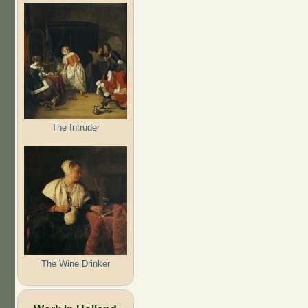
The Intruder
The Wine Drinker