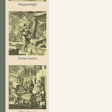
Wagonwright
Stone mason